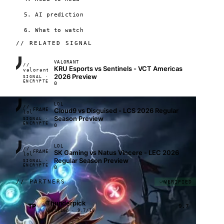
5. AI prediction
6. What to watch
// RELATED SIGNAL
VALORANT
//
KRU Esports vs Sentinels - VCT Americas
FRAME_07A
valorant
2026 Preview
SIGNAL ·
◢◣◢◣
ENCRYPTED
04:17:22
0
LOL
//
Cloud9 vs Disguised - LCS 2026 Regular
FRAME_07A
lol
Season Preview
SIGNAL ·
◢◣◢◣
ENCRYPTED
04:17:22
0
LOL
//
SK Gaming vs Natus Vincere - LEC 2026
FRAME_07A
lol
Regular Season Preview
SIGNAL ·
◢◣◢◣
ENCRYPTED
04:17:22
0
//
PARTNERS
VERIFIED
Thunderpick
TP
9.7
Verified · 9.7/10