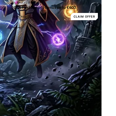
// EXCLUSIVE OFFER
100% First Deposit Bonus up to €600
CLAIM OFFER
JOIN NOW →
Review
Details