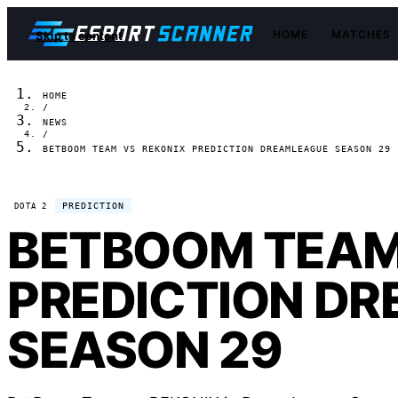
HOME
MATCHES
Skip to content
HOME
/
NEWS
/
BETBOOM TEAM VS REKONIX PREDICTION DREAMLEAGUE SEASON 29
PREDICTION
DOTA 2
BETBOOM TEAM
PREDICTION D
SEASON 29