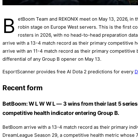
B
etBoom Team and REKONIX meet on May 13, 2026, in 
robin stage on Europe West servers. This is the first 
rosters in 2026, with no head-to-head preparation data 
arrive with a 13-4 match record as their primary competitive 
arrive with an 11-4 match record as their primary competitive 
differential of any Group B opener on May 13.
EsportScanner provides free AI Dota 2 predictions for every
D
Recent form
BetBoom: W L W W L — 3 wins from their last 5 series,
competitive health indicator entering Group B.
BetBoom arrive with a 13-4 match record as their primary ind
DreamLeague Season 29, a competitive health metric whose 7