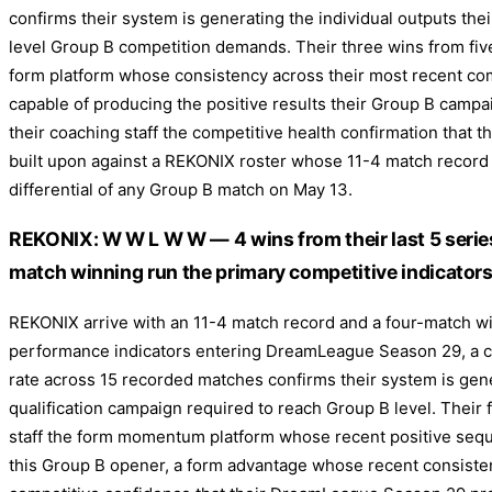
confirms their system is generating the individual outputs their
level Group B competition demands. Their three wins from five 
form platform whose consistency across their most recent com
capable of producing the positive results their Group B campa
their coaching staff the competitive health confirmation that
built upon against a REKONIX roster whose 11-4 match record 
differential of any Group B match on May 13.
REKONIX: W W L W W — 4 wins from their last 5 series
match winning run the primary competitive indicators
REKONIX arrive with an 11-4 match record and a four-match win
performance indicators entering DreamLeague Season 29, a c
rate across 15 recorded matches confirms their system is gener
qualification campaign required to reach Group B level. Their
staff the form momentum platform whose recent positive seque
this Group B opener, a form advantage whose recent consistenc