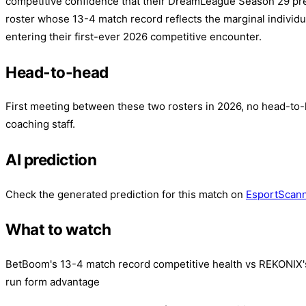
competitive confidence that their DreamLeague Season 29 pre
roster whose 13-4 match record reflects the marginal individu
entering their first-ever 2026 competitive encounter.
Head-to-head
First meeting between these two rosters in 2026, no head-to-h
coaching staff.
AI prediction
Check the generated prediction for this match on
EsportScan
What to watch
BetBoom's 13-4 match record competitive health vs REKONIX'
run form advantage