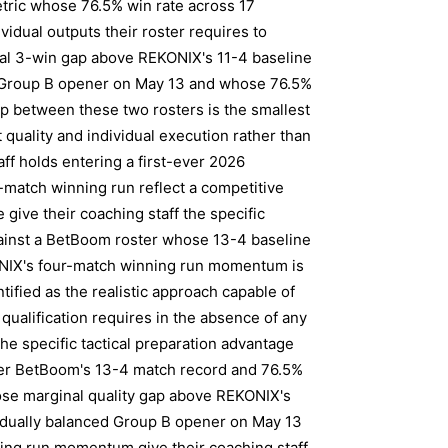
tric whose 76.5% win rate across 17
idual outputs their roster requires to
nal 3-win gap above REKONIX's 11-4 baseline
any Group B opener on May 13 and whose 76.5%
p between these two rosters is the smallest
quality and individual execution rather than
aff holds entering a first-ever 2026
match winning run reflect a competitive
ive their coaching staff the specific
gainst a BetBoom roster whose 13-4 baseline
ONIX's four-match winning run momentum is
tified as the realistic approach capable of
qualification requires in the absence of any
the specific tactical preparation advantage
her BetBoom's 13-4 match record and 76.5%
hose marginal quality gap above REKONIX's
ividually balanced Group B opener on May 13
ing run momentum give their coaching staff