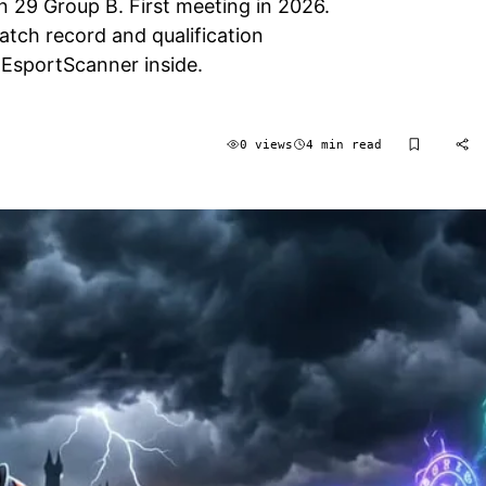
9 Group B. First meeting in 2026.
tch record and qualification
EsportScanner inside.
0 views
4 min read