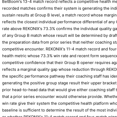
BetBoom's 13-4 match record reflects a competitive health me
recorded matches confirms their system is generating the indiv
sustain results at Group B level, a match record whose margi
reflects the closest individual performance differential of 
rate above REKONIX's 73.3% confirms the individual quality ga
of any Group B match whose result will be determined by draft 
the preparation data from prior series that neither coaching st
competitive encounter. REKONIX's 11-4 match record and four-
health metric whose 73.3% win rate and recent form sequence g
competitive confidence that their Group B opener requires a
reflects a marginal quality gap whose reduction through REK
the specific performance pathway their coaching staff has iden
generating the positive group stage result their upper bracket 
prior head-to-head data that would give either coaching staff 
that a prior series encounter would otherwise provide. Whet
win rate give their system the competitive health platform w
baseline is sufficient to determine the result of the most ind
or whether REKONIX's 11-4 match record and four-match winn