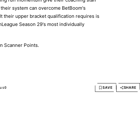
s their system can overcome BetBoom's
their upper bracket qualification requires is
League Season 29's most individually
n Scanner Points.
SAVE
SHARE
us
0