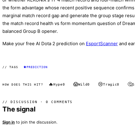
the form advantage whose recent positive sequence confirm
marginal match record gap and generate the group stage result 
the match record health vs form momentum question of Dream
balanced Group B opener.
Make your free AI Dota 2 prediction on
EsportScanner
and ear
// TAGS
PREDICTION
🔥
😱
😢
🤔
Hype
0
Wild
0
Tragic
0
S
HOW DOES THIS HIT?
// DISCUSSION · 0 COMMENTS
The signal
Sign in
to join the discussion.