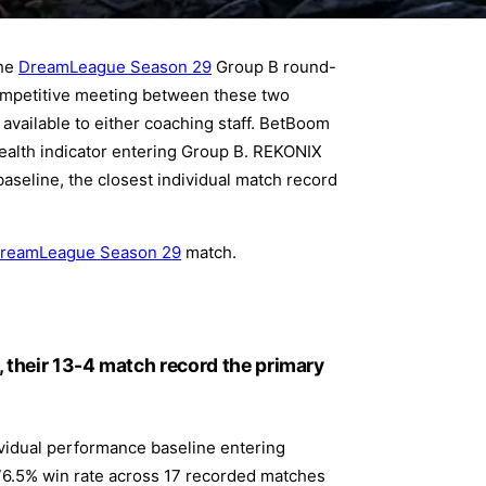
the
DreamLeague Season 29
Group B round-
competitive meeting between these two
available to either coaching staff. BetBoom
health indicator entering Group B. REKONIX
baseline, the closest individual match record
reamLeague Season 29
match.
 their 13-4 match record the primary
ividual performance baseline entering
6.5% win rate across 17 recorded matches