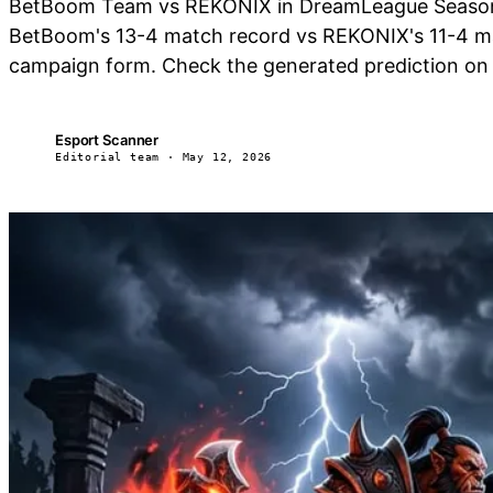
BetBoom Team vs REKONIX in DreamLeague Season 2
BetBoom's 13-4 match record vs REKONIX's 11-4 ma
campaign form. Check the generated prediction on 
Esport Scanner
ES
Editorial team · May 12, 2026