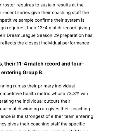
 roster requires to sustain results at the
recent series give their coaching staff the
petitive sample confirms their system is
ign requires, their 13-4 match record giving
 their DreamLeague Season 29 preparation has
reflects the closest individual performance
, their 11-4 match record and four-
 entering Group B.
ning run as their primary individual
ompetitive health metric whose 73.3% win
ating the individual outputs their
 four-match winning run gives their coaching
nce is the strongest of either team entering
y gives their coaching staff the specific