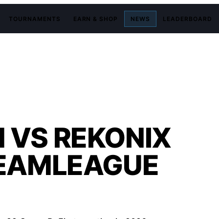
TOURNAMENTS
EARN & SHOP
NEWS
LEADERBOARD
 VS REKONIX
REAMLEAGUE