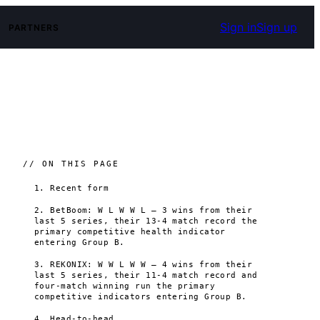
Sign in
Sign up
PARTNERS
// ON THIS PAGE
1. Recent form
2. BetBoom: W L W W L — 3 wins from their
last 5 series, their 13-4 match record the
primary competitive health indicator
entering Group B.
3. REKONIX: W W L W W — 4 wins from their
last 5 series, their 11-4 match record and
four-match winning run the primary
competitive indicators entering Group B.
4. Head-to-head