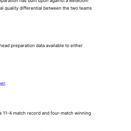
paration has built upon against a BetBoom
al quality differential between the two teams
ead preparation data available to either
ner
.
s 11-4 match record and four-match winning