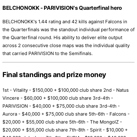
BELCHONOKK - PARIVISION's Quarterfinal hero
BELCHONOKK's 1.44 rating and 42 kills against Falcons in
the Quarterfinals was the standout individual performance of
the Quarterfinal round. His ability to deliver elite output
across 2 consecutive close maps was the individual quality
that carried PARIVISION to the Semifinals.
Final standings and prize money
1st - Vitality - $150,000 + $100,000 club share 2nd - Natus
Vincere - $60,000 + $100,000 club share 3rd-4th -
PARIVISION - $40,000 + $75,000 club share 3rd-4th -
Aurora - $40,000 + $75,000 club share 5th-6th - Falcons -
$20,000 + $55,000 club share 5th-6th - The MongolZ -
$20,000 + $55,000 club share 7th-8th - Spirit - $10,000 +