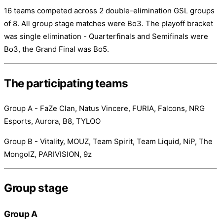
16 teams competed across 2 double-elimination GSL groups
of 8. All group stage matches were Bo3. The playoff bracket
was single elimination - Quarterfinals and Semifinals were
Bo3, the Grand Final was Bo5.
The participating teams
Group A - FaZe Clan, Natus Vincere, FURIA, Falcons, NRG
Esports, Aurora, B8, TYLOO
Group B - Vitality, MOUZ, Team Spirit, Team Liquid, NiP, The
MongolZ, PARIVISION, 9z
Group stage
Group A