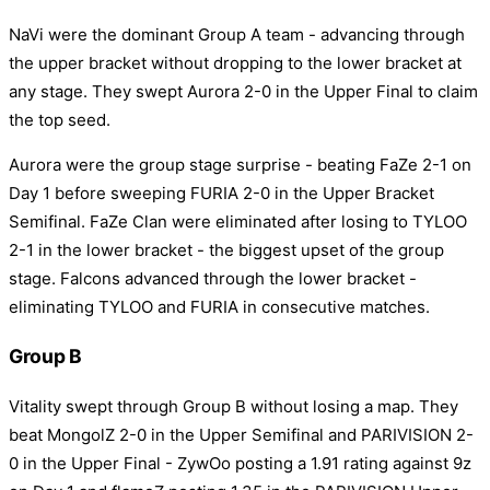
NaVi were the dominant Group A team - advancing through
the upper bracket without dropping to the lower bracket at
any stage. They swept Aurora 2-0 in the Upper Final to claim
the top seed.
Aurora were the group stage surprise - beating FaZe 2-1 on
Day 1 before sweeping FURIA 2-0 in the Upper Bracket
Semifinal. FaZe Clan were eliminated after losing to TYLOO
2-1 in the lower bracket - the biggest upset of the group
stage. Falcons advanced through the lower bracket -
eliminating TYLOO and FURIA in consecutive matches.
Group B
Vitality swept through Group B without losing a map. They
beat MongolZ 2-0 in the Upper Semifinal and PARIVISION 2-
0 in the Upper Final - ZywOo posting a 1.91 rating against 9z