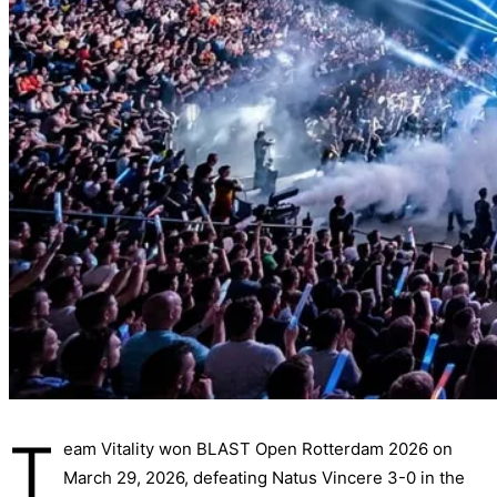
T
eam Vitality won BLAST Open Rotterdam 2026 on
March 29, 2026, defeating Natus Vincere 3-0 in the