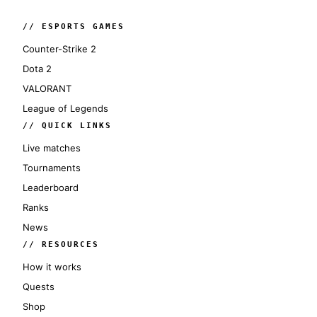
// ESPORTS GAMES
Counter-Strike 2
Dota 2
VALORANT
League of Legends
// QUICK LINKS
Live matches
Tournaments
Leaderboard
Ranks
News
// RESOURCES
How it works
Quests
Shop