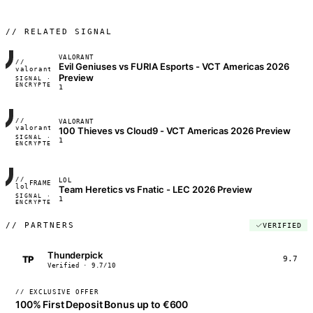
// RELATED SIGNAL
VALORANT
//
Evil Geniuses vs FURIA Esports - VCT Americas 2026
FRAME_07A
valorant
Preview
SIGNAL ·
◢◣◢◣
ENCRYPTED
04:17:22
1
//
VALORANT
FRAME_07A
valorant
100 Thieves vs Cloud9 - VCT Americas 2026 Preview
SIGNAL ·
◢◣◢◣
1
ENCRYPTED
04:17:22
//
LOL
FRAME_07A
lol
Team Heretics vs Fnatic - LEC 2026 Preview
SIGNAL ·
◢◣◢◣
1
ENCRYPTED
04:17:22
//
PARTNERS
VERIFIED
Thunderpick
TP
9.7
Verified · 9.7/10
// EXCLUSIVE OFFER
100% First Deposit Bonus up to €600