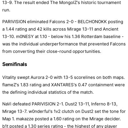
13-9. The result ended The MongolZ's historic tournament
run.
PARIVISION eliminated Falcons 2-0 - BELCHONOKK posting
a 1.44 rating and 42 kills across Mirage 13-11 and Ancient
13-10. m0NESY at 1.10 - below his 1.36 Rotterdam baseline -
was the individual underperformance that prevented Falcons
from converting their close-round opportunities.
Semifinals
Vitality swept Aurora 2-0 with 13-5 scorelines on both maps.
flameZ's 1.83 rating and XANTARES's 0.47 containment were
the defining individual statistics of the match.
NaVi defeated PARIVISION 2-1. Dust2 13-11, Inferno 8-13,
Mirage 13-7. w0nderful's 1v2 clutch on Dust2 set the tone for
Map 1. makazze posted a 1.60 rating on the Mirage decider.
b1t posted a 1.30 series rating - the highest of any player