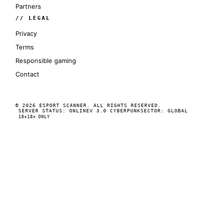
Partners
// LEGAL
Privacy
Terms
Responsible gaming
Contact
© 2026 ESPORT SCANNER. ALL RIGHTS RESERVED.
SERVER STATUS: ONLINE
V 3.0 CYBERPUNK
SECTOR: GLOBAL
18+
18+ ONLY