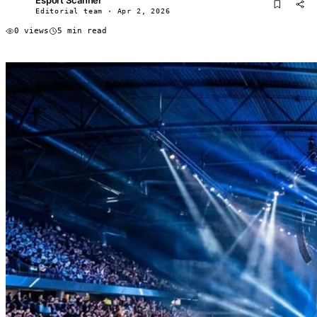
ES
Editorial team · Apr 2, 2026
0 views
5 min read