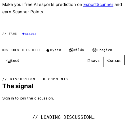
Make your free AI esports prediction on
EsportScanner
and
earn Scanner Points.
// TAGS
RESULT
🔥
😱
😢
Hype
0
Wild
0
Tragic
0
HOW DOES THIS HIT?
🤔
SAVE
SHARE
Sus
0
// DISCUSSION · 0 COMMENTS
The signal
Sign in
to join the discussion.
// LOADING DISCUSSION…