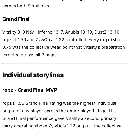
across both Semifinals.
Grand Final
Vitality 3-0 NaVi. Inferno 13-7, Anubis 13-10, Dust2 13-10.
ropz at 1.56 and ZywOo at 1.22 controlled every map. iM at
0.75 was the collective weak point that Vitality's preparation
targeted across all 3 maps.
Individual storylines
ropz - Grand Final MVP
ropz's 1.56 Grand Final rating was the highest individual
output of any player across the entire playoff stage. His
Grand Final performance gave Vitality a second primary
carry operating above ZywOo's 1.22 output - the collective