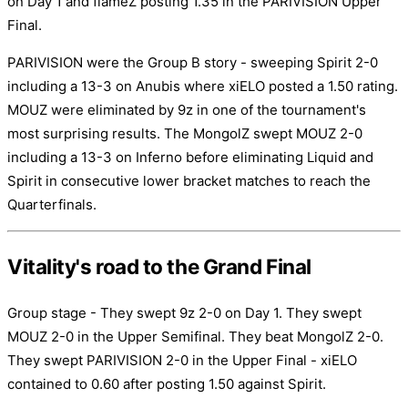
on Day 1 and flameZ posting 1.35 in the PARIVISION Upper
Final.
PARIVISION were the Group B story - sweeping Spirit 2-0
including a 13-3 on Anubis where xiELO posted a 1.50 rating.
MOUZ were eliminated by 9z in one of the tournament's
most surprising results. The MongolZ swept MOUZ 2-0
including a 13-3 on Inferno before eliminating Liquid and
Spirit in consecutive lower bracket matches to reach the
Quarterfinals.
Vitality's road to the Grand Final
Group stage - They swept 9z 2-0 on Day 1. They swept
MOUZ 2-0 in the Upper Semifinal. They beat MongolZ 2-0.
They swept PARIVISION 2-0 in the Upper Final - xiELO
contained to 0.60 after posting 1.50 against Spirit.