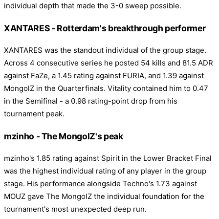
individual depth that made the 3-0 sweep possible.
XANTARES - Rotterdam's breakthrough performer
XANTARES was the standout individual of the group stage.
Across 4 consecutive series he posted 54 kills and 81.5 ADR
against FaZe, a 1.45 rating against FURIA, and 1.39 against
MongolZ in the Quarterfinals. Vitality contained him to 0.47
in the Semifinal - a 0.98 rating-point drop from his
tournament peak.
mzinho - The MongolZ's peak
mzinho's 1.85 rating against Spirit in the Lower Bracket Final
was the highest individual rating of any player in the group
stage. His performance alongside Techno's 1.73 against
MOUZ gave The MongolZ the individual foundation for the
tournament's most unexpected deep run.