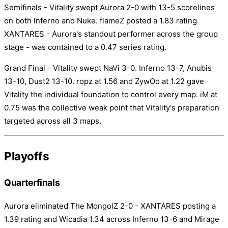
Semifinals - Vitality swept Aurora 2-0 with 13-5 scorelines
on both Inferno and Nuke. flameZ posted a 1.83 rating.
XANTARES - Aurora's standout performer across the group
stage - was contained to a 0.47 series rating.
Grand Final - Vitality swept NaVi 3-0. Inferno 13-7, Anubis
13-10, Dust2 13-10. ropz at 1.56 and ZywOo at 1.22 gave
Vitality the individual foundation to control every map. iM at
0.75 was the collective weak point that Vitality's preparation
targeted across all 3 maps.
Playoffs
Quarterfinals
Aurora eliminated The MongolZ 2-0 - XANTARES posting a
1.39 rating and Wicadia 1.34 across Inferno 13-6 and Mirage