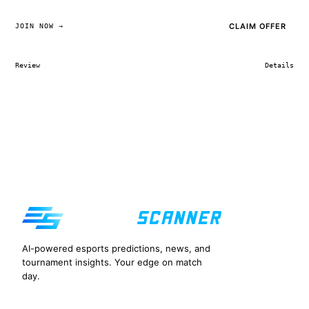
CLAIM OFFER
JOIN NOW →
Review
Details
AI-powered esports predictions, news, and
tournament insights. Your edge on match
day.