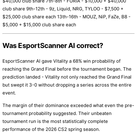
$40,000 club share 7th-8th - FURIA - $10,000 + $40,000
club share 9th-12th - 9z, Liquid, NRG, TYLOO - $7,500 +
$25,000 club share each 13th-16th - MOUZ, NiP, FaZe, B8 -
$5,000 + $15,000 club share each
Was EsportScanner AI correct?
EsportScanner AI gave Vitality a 68% win probability of
reaching the Grand Final before the tournament began. The
prediction landed - Vitality not only reached the Grand Final
but swept it 3-0 without dropping a series across the entire
event.
The margin of their dominance exceeded what even the pre-
tournament probability suggested. Their unbeaten
tournament run is the most statistically complete
performance of the 2026 CS2 spring season.