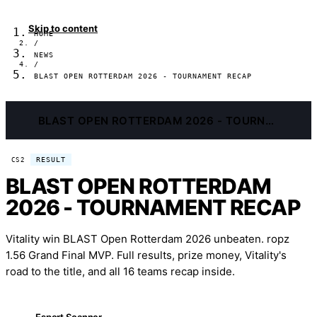
Skip to content
HOME
/
NEWS
/
BLAST OPEN ROTTERDAM 2026 - TOURNAMENT RECAP
BLAST OPEN ROTTERDAM 2026 - TOURNAMENT RECAP
RESULT
CS2
BLAST OPEN ROTTERDAM
2026 - TOURNAMENT RECAP
Vitality win BLAST Open Rotterdam 2026 unbeaten. ropz
1.56 Grand Final MVP. Full results, prize money, Vitality's
road to the title, and all 16 teams recap inside.
Esport Scanner