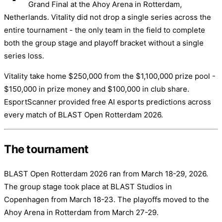
Grand Final at the Ahoy Arena in Rotterdam,
Netherlands. Vitality did not drop a single series across the
entire tournament - the only team in the field to complete
both the group stage and playoff bracket without a single
series loss.
Vitality take home $250,000 from the $1,100,000 prize pool -
$150,000 in prize money and $100,000 in club share.
EsportScanner provided free AI esports predictions across
every match of BLAST Open Rotterdam 2026.
The tournament
BLAST Open Rotterdam 2026 ran from March 18-29, 2026.
The group stage took place at BLAST Studios in
Copenhagen from March 18-23. The playoffs moved to the
Ahoy Arena in Rotterdam from March 27-29.