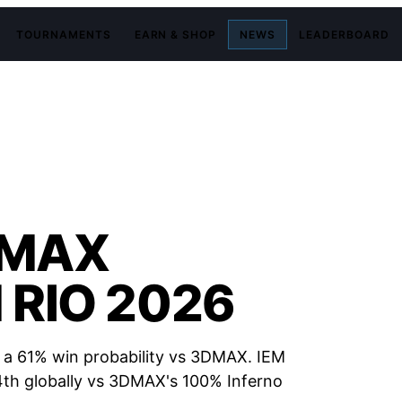
TOURNAMENTS
EARN & SHOP
NEWS
LEADERBOARD
DMAX
 RIO 2026
s a 61% win probability vs 3DMAX. IEM
4th globally vs 3DMAX's 100% Inferno