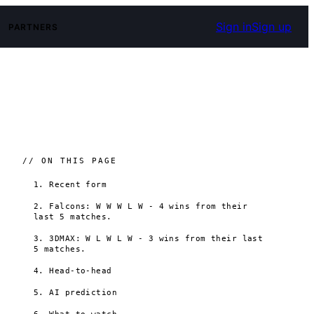
Sign in
Sign up
PARTNERS
// ON THIS PAGE
1. Recent form
2. Falcons: W W W L W - 4 wins from their
last 5 matches.
3. 3DMAX: W L W L W - 3 wins from their last
5 matches.
4. Head-to-head
5. AI prediction