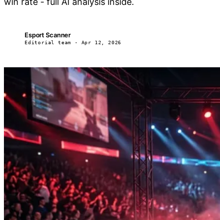
win rate - full AI analysis inside.
Esport Scanner
ES
Editorial team · Apr 12, 2026