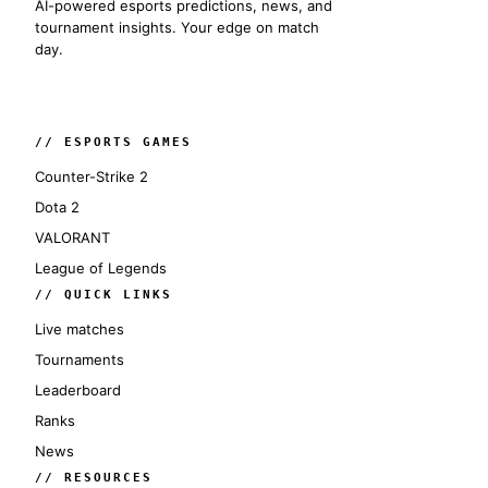
AI-powered esports predictions, news, and
tournament insights. Your edge on match
day.
// ESPORTS GAMES
Counter-Strike 2
Dota 2
VALORANT
League of Legends
// QUICK LINKS
Live matches
Tournaments
Leaderboard
Ranks
News
// RESOURCES