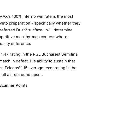
MAX's 100% Inferno win rate is the most
veto preparation - specifically whether they
referred Dust2 surface - will determine
ompetitive map-by-map contest where
ality difference.
1.47 rating in the PGL Bucharest Semifinal
atch in defeat. His ability to sustain that
t Falcons' 1.15 average team rating is the
ll a first-round upset.
Scanner Points.