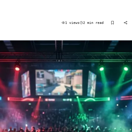
1 views
2 min read