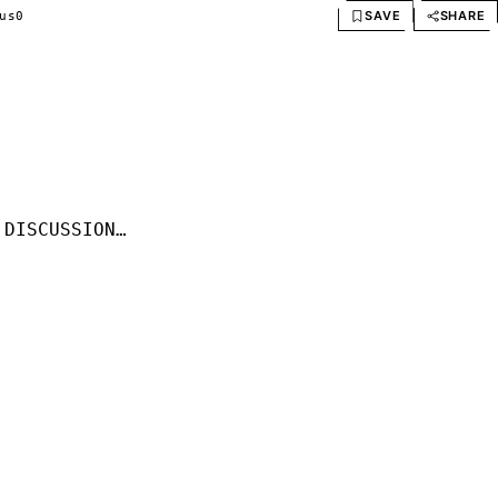
SAVE
SHARE
us
0
 DISCUSSION…