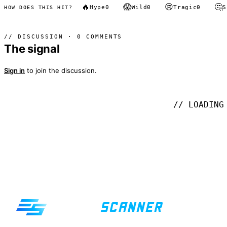
🔥
😱
😢
🤔
Hype
0
Wild
0
Tragic
0
S
HOW DOES THIS HIT?
// DISCUSSION · 0 COMMENTS
The signal
Sign in
to join the discussion.
// LOADING