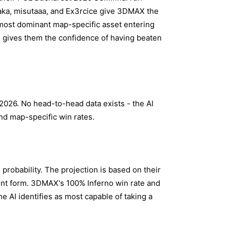
Maka, misutaaa, and Ex3rcice give 3DMAX the
most dominant map-specific asset entering
s - gives them the confidence of having beaten
2026. No head-to-head data exists - the AI
 and map-specific win rates.
probability. The projection is based on their
cent form. 3DMAX's 100% Inferno win rate and
e AI identifies as most capable of taking a