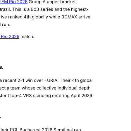
e
IEM Rio 2026
Group A upper bracket
razil. This is a Bo3 series and the highest-
rive ranked 4th globally while 3DMAX arrive
 run.
 Rio 2026
match.
s.
 a recent 2-1 win over FURIA. Their 4th global
lect a team whose collective individual depth
stent top-4 VRS standing entering April 2026
.
 their PGL Bucharest 2026 Semifinal run