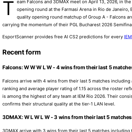
T
eam Falcons and 3DMAX meet on April 13, 2026, in th
opening round at the Farmasi Arena in Rio de Janeiro, B
quality opening round matchup of Group A - Falcons ar
carrying the momentum of their PGL Bucharest 2026 Semifinal
EsportScanner provides free AI CS2 predictions for every
IEM
Recent form
Falcons: W W W L W - 4 wins from their last 5 matche
Falcons arrive with 4 wins from their last 5 matches including
ranking and average player rating of 1.15 across the roster ref
is among the highest of any team at IEM Rio 2026. Their consi
confirms their structural quality at the tier-1 LAN level.
3DMAX: W L W L W - 3 wins from their last 5 matches
3DMAX arrive with 3 wins from their last 5 matches including