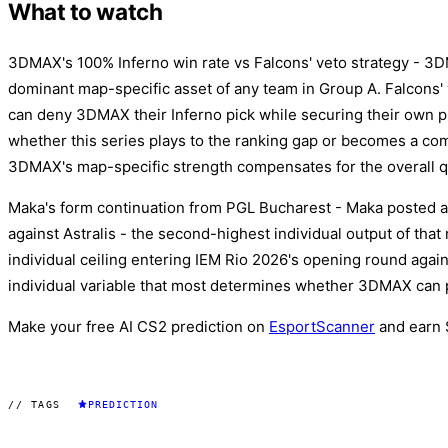
What to watch
3DMAX's 100% Inferno win rate vs Falcons' veto strategy - 3D
dominant map-specific asset of any team in Group A. Falcons' 
can deny 3DMAX their Inferno pick while securing their own p
whether this series plays to the ranking gap or becomes a c
3DMAX's map-specific strength compensates for the overall qu
Maka's form continuation from PGL Bucharest - Maka posted a 
against Astralis - the second-highest individual output of that m
individual ceiling entering IEM Rio 2026's opening round agains
individual variable that most determines whether 3DMAX can pu
Make your free AI CS2 prediction on
EsportScanner
and earn 
// TAGS
PREDICTION