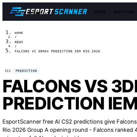
HOME
MATCHES
Skip to content
HOME
/
NEWS
/
FALCONS VS 3DMAX PREDICTION IEM RIO 2026
PREDICTION
CS2
FALCONS VS 3
PREDICTION IEM
EsportScanner free AI CS2 predictions give Falcon
Rio 2026 Group A opening round - Falcons ranked 