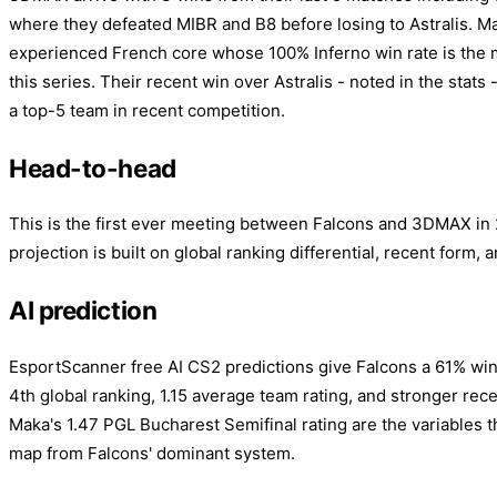
where they defeated MIBR and B8 before losing to Astralis. 
experienced French core whose 100% Inferno win rate is the 
this series. Their recent win over Astralis - noted in the stat
a top-5 team in recent competition.
Head-to-head
This is the first ever meeting between Falcons and 3DMAX in 
projection is built on global ranking differential, recent form,
AI prediction
EsportScanner free AI CS2 predictions give Falcons a 61% win 
4th global ranking, 1.15 average team rating, and stronger re
Maka's 1.47 PGL Bucharest Semifinal rating are the variables th
map from Falcons' dominant system.