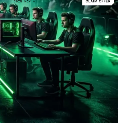
CLAIM OFFER
JOIN NOW →
Review
Details