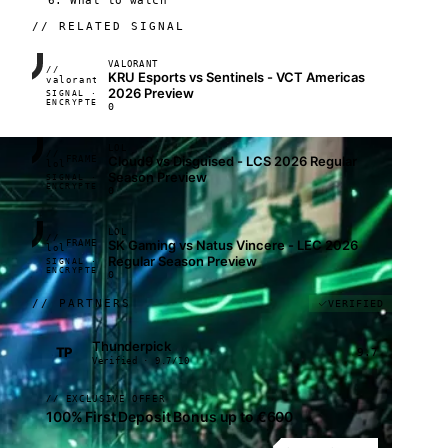
6. What to watch
// RELATED SIGNAL
VALORANT
//
KRU Esports vs Sentinels - VCT Americas
FRAME_07A
valorant
2026 Preview
SIGNAL ·
◢◣◢◣
ENCRYPTED
04:17:22
0
LOL
//
Cloud9 vs Disguised - LCS 2026 Regular
FRAME_07A
lol
Season Preview
SIGNAL ·
◢◣◢◣
ENCRYPTED
04:17:22
0
LOL
//
SK Gaming vs Natus Vincere - LEC 2026
FRAME_07A
lol
Regular Season Preview
SIGNAL ·
◢◣◢◣
ENCRYPTED
04:17:22
0
//
PARTNERS
VERIFIED
Thunderpick
TP
9.7
Verified · 9.7/10
// EXCLUSIVE OFFER
100% First Deposit Bonus up to €600