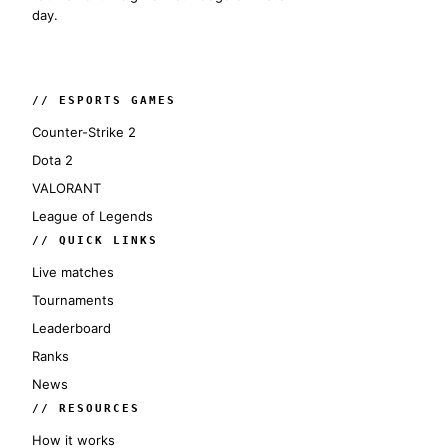
day.
// ESPORTS GAMES
Counter-Strike 2
Dota 2
VALORANT
League of Legends
// QUICK LINKS
Live matches
Tournaments
Leaderboard
Ranks
News
// RESOURCES
How it works