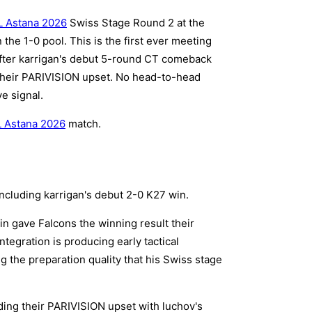
 Astana 2026
Swiss Stage Round 2 at the
the 1-0 pool. This is the first ever meeting
fter karrigan's debut 5-round CT comeback
 their PARIVISION upset. No head-to-head
e signal.
 Astana 2026
match.
ncluding karrigan's debut 2-0 K27 win.
in gave Falcons the winning result their
ntegration is producing early tactical
 the preparation quality that his Swiss stage
ing their PARIVISION upset with luchov's