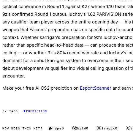
tactical coherence in Round 1 against K27 whose 1.10 team rati
9z's confirmed Round 1 output. luchov's 1.62 PARIVISION series 
any qualifier team player across the entire opening day — his i
weapon that Falcons' preparation has no specific data to coun
context. Whether karrigan's preparation for 9z's luchov-anch
rather than specific head-to-head data — can produce the tacti
ceiling — or whether 9z's 80% recent win rate and luchov's ind
dominant for a debut karrigan system to overcome in their se
debut development vs qualifier individual ceiling question of 
encounter.
Make your free AI CS2 prediction on
EsportScanner
and earn 
// TAGS
PREDICTION
🔥
😱
😢
🤔
Hype
0
Wild
0
Tragic
0
S
HOW DOES THIS HIT?