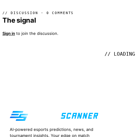
// DISCUSSION · 0 COMMENTS
The signal
Sign in
to join the discussion.
// LOADING
AI-powered esports predictions, news, and
tournament insights. Your edge on match