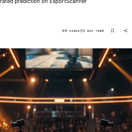
nerated prediction on EsportScanner
0 views
2 min read