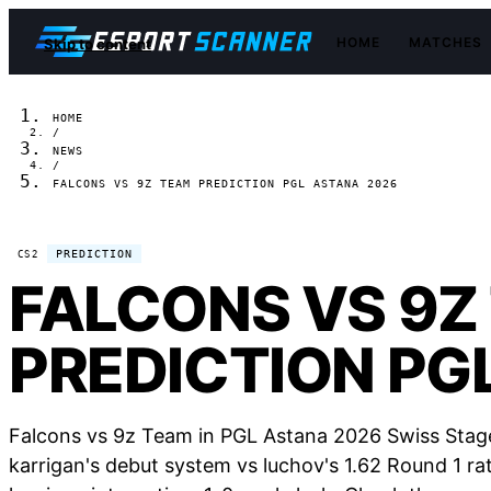
HOME
MATCHES
Skip to content
HOME
/
NEWS
/
FALCONS VS 9Z TEAM PREDICTION PGL ASTANA 2026
PREDICTION
CS2
FALCONS VS 9Z
PREDICTION PG
Falcons vs 9z Team in PGL Astana 2026 Swiss Stage
karrigan's debut system vs luchov's 1.62 Round 1 rat