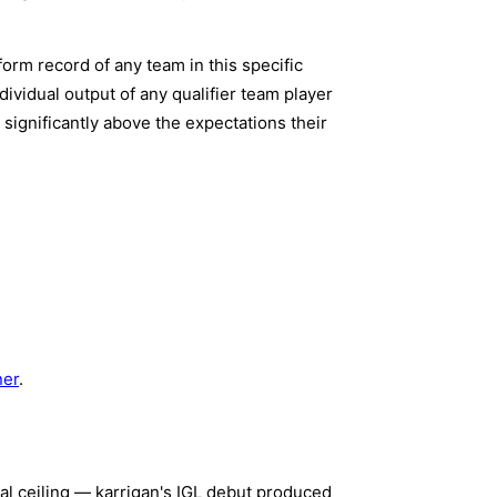
form record of any team in this specific
ividual output of any qualifier team player
 significantly above the expectations their
ner
.
al ceiling — karrigan's IGL debut produced