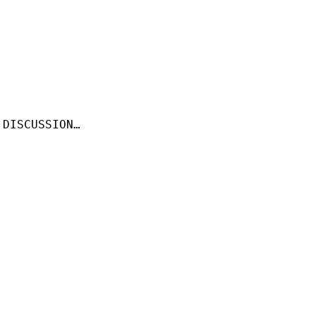
 DISCUSSION…