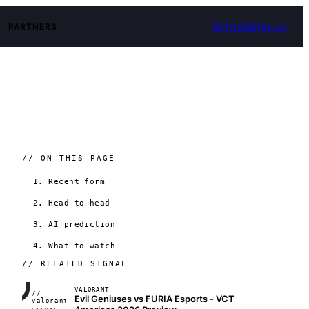
Sign in
Sign up
PARTNERS
// ON THIS PAGE
1. Recent form
2. Head-to-head
3. AI prediction
4. What to watch
// RELATED SIGNAL
VALORANT
//
Evil Geniuses vs FURIA Esports - VCT
FRAME_07A
valorant