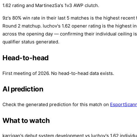
1.62 rating and MartinezSa's 1v3 AWP clutch.
9z's 80% win rate in their last 5 matches is the highest recent 
Round 2 matchup. luchov's 1.62 opener rating is the highest ind
across the opening day — confirming their individual ceiling is
qualifier status generated.
Head-to-head
First meeting of 2026. No head-to-head data exists.
AI prediction
Check the generated prediction for this match on
EsportScan
What to watch
karrigan's debut system development vs luchov's 1.62 individu