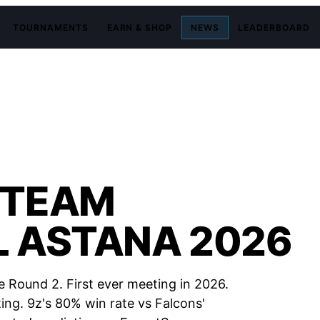
TOURNAMENTS
EARN & SHOP
NEWS
LEADERBOARD
 TEAM
L ASTANA 2026
 Round 2. First ever meeting in 2026.
ing. 9z's 80% win rate vs Falcons'