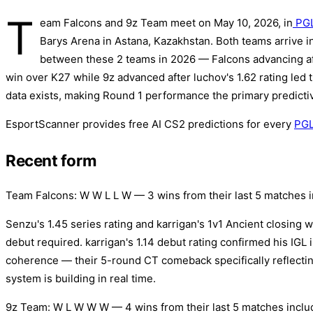
T
eam Falcons and 9z Team meet on May 10, 2026, in
PGL
Barys Arena in Astana, Kazakhstan. Both teams arrive in 
between these 2 teams in 2026 — Falcons advancing a
win over K27 while 9z advanced after luchov's 1.62 rating led
data exists, making Round 1 performance the primary predictiv
EsportScanner provides free AI CS2 predictions for every
PGL
Recent form
Team Falcons: W W L L W — 3 wins from their last 5 matches i
Senzu's 1.45 series rating and karrigan's 1v1 Ancient closing w
debut required. karrigan's 1.14 debut rating confirmed his IGL i
coherence — their 5-round CT comeback specifically reflecting
system is building in real time.
9z Team: W L W W W — 4 wins from their last 5 matches includ