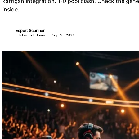
karrigan integration. 1-0 pool clash. Check the ge
inside.
Esport Scanner
ES
Editorial team · May 9, 2026