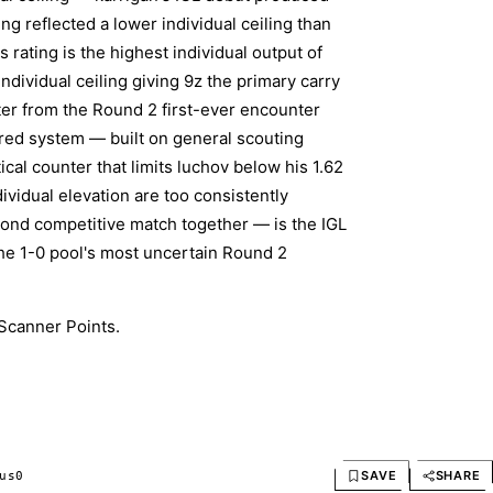
ng reflected a lower individual ceiling than
rating is the highest individual output of
ndividual ceiling giving 9z the primary carry
ter from the Round 2 first-ever encounter
ored system — built on general scouting
cal counter that limits luchov below his 1.62
ividual elevation are too consistently
cond competitive match together — is the IGL
the 1-0 pool's most uncertain Round 2
Scanner Points.
SAVE
SHARE
us
0