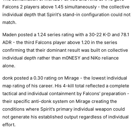
Falcons 2 players above 1.45 simultaneously - the collective
individual depth that Spirit's stand-in configuration could not
match.
Maden posted a 1.24 series rating with a 30-22 K-D and 78.1
ADR - the third Falcons player above 1.20 in the series
confirming that their dominant result was built on collective
individual depth rather than m0NESY and NiKo reliance
alone.
donk posted a 0.30 rating on Mirage - the lowest individual
map rating of his career. His 4-kill total reflected a complete
tactical and individual containment by Falcons' preparation -
their specific anti-donk system on Mirage creating the
conditions where Spirit's primary individual weapon could
not generate his established output regardless of individual
effort.