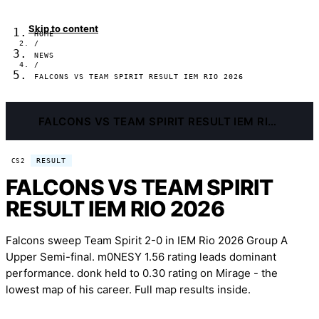
Skip to content
HOME
/
NEWS
/
FALCONS VS TEAM SPIRIT RESULT IEM RIO 2026
FALCONS VS TEAM SPIRIT RESULT IEM RIO 2026
RESULT
CS2
FALCONS VS TEAM SPIRIT
RESULT IEM RIO 2026
Falcons sweep Team Spirit 2-0 in IEM Rio 2026 Group A
Upper Semi-final. m0NESY 1.56 rating leads dominant
performance. donk held to 0.30 rating on Mirage - the
lowest map of his career. Full map results inside.