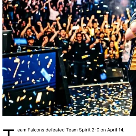
eam Falcons defeated Team Spirit 2-0 on April 14,