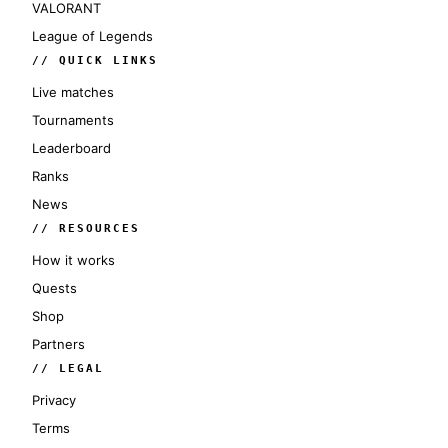
VALORANT
League of Legends
// QUICK LINKS
Live matches
Tournaments
Leaderboard
Ranks
News
// RESOURCES
How it works
Quests
Shop
Partners
// LEGAL
Privacy
Terms