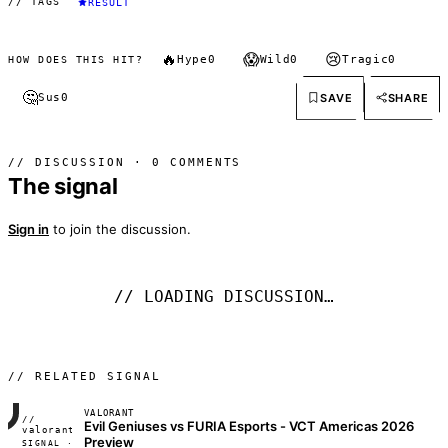
// TAGS
RESULT
🔥
😱
😢
Hype
0
Wild
0
Tragic
0
HOW DOES THIS HIT?
🤔
SAVE
SHARE
Sus
0
// DISCUSSION · 0 COMMENTS
The signal
Sign in
to join the discussion.
// LOADING DISCUSSION…
// RELATED SIGNAL
VALORANT
//
Evil Geniuses vs FURIA Esports - VCT Americas 2026
FRAME_07A
valorant
Preview
SIGNAL ·
◢◣◢◣