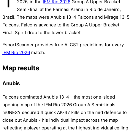
T
2026, in the
IEM Rio 2026
Group A Upper Bracket
Semi-final at the Farmasi Arena in Rio de Janeiro,
Brazil. The maps were Anubis 13-4 Falcons and Mirage 13-5
Falcons. Falcons advance to the Group A Upper Bracket
Final. Spirit drop to the lower bracket.
EsportScanner provides free AI CS2 predictions for every
IEM Rio 2026
match.
Map results
Anubis
Falcons dominated Anubis 13-4 - the most one-sided
opening map of the IEM Rio 2026 Group A Semi-finals.
m0NESY secured 4 quick AK-47 kills on the mid defence to
close out Anubis - his individual impact across the map
reflecting a player operating at the highest individual ceiling