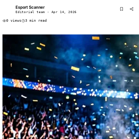
Esport Scanner
ES
Editorial team · Apr 14, 2026
0 views
3 min read