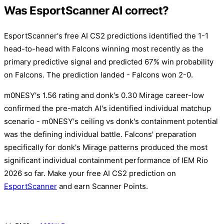
Was EsportScanner AI correct?
EsportScanner's free AI CS2 predictions identified the 1-1
head-to-head with Falcons winning most recently as the
primary predictive signal and predicted 67% win probability
on Falcons. The prediction landed - Falcons won 2-0.
m0NESY's 1.56 rating and donk's 0.30 Mirage career-low
confirmed the pre-match AI's identified individual matchup
scenario - m0NESY's ceiling vs donk's containment potential
was the defining individual battle. Falcons' preparation
specifically for donk's Mirage patterns produced the most
significant individual containment performance of IEM Rio
2026 so far. Make your free AI CS2 prediction on
EsportScanner
and earn Scanner Points.