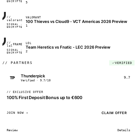
ENCRYPTED
04:17:22
5
//
VALORANT
FRAME_07A
valorant
100 Thieves vs Cloud9 - VCT Americas 2026 Preview
SIGNAL ·
◢◣◢◣
1
ENCRYPTED
04:17:22
//
LOL
FRAME_07A
lol
Team Heretics vs Fnatic - LEC 2026 Preview
SIGNAL ·
◢◣◢◣
2
ENCRYPTED
04:17:22
//
PARTNERS
VERIFIED
Thunderpick
TP
9.7
Verified · 9.7/10
// EXCLUSIVE OFFER
100% First Deposit Bonus up to €600
CLAIM OFFER
JOIN NOW →
Review
Details