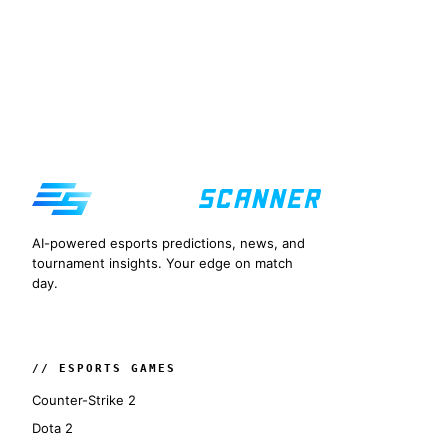
AI-powered esports predictions, news, and
tournament insights. Your edge on match
day.
// ESPORTS GAMES
Counter-Strike 2
Dota 2