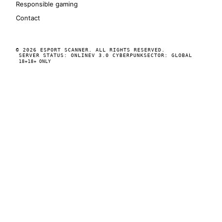
Responsible gaming
Contact
© 2026 ESPORT SCANNER. ALL RIGHTS RESERVED.
SERVER STATUS: ONLINE
V 3.0 CYBERPUNK
SECTOR: GLOBAL
18+
18+ ONLY