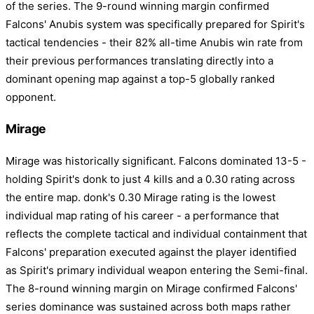
of the series. The 9-round winning margin confirmed
Falcons' Anubis system was specifically prepared for Spirit's
tactical tendencies - their 82% all-time Anubis win rate from
their previous performances translating directly into a
dominant opening map against a top-5 globally ranked
opponent.
Mirage
Mirage was historically significant. Falcons dominated 13-5 -
holding Spirit's donk to just 4 kills and a 0.30 rating across
the entire map. donk's 0.30 Mirage rating is the lowest
individual map rating of his career - a performance that
reflects the complete tactical and individual containment that
Falcons' preparation executed against the player identified
as Spirit's primary individual weapon entering the Semi-final.
The 8-round winning margin on Mirage confirmed Falcons'
series dominance was sustained across both maps rather