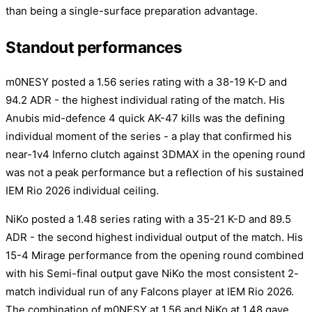
than being a single-surface preparation advantage.
Standout performances
m0NESY posted a 1.56 series rating with a 38-19 K-D and
94.2 ADR - the highest individual rating of the match. His
Anubis mid-defence 4 quick AK-47 kills was the defining
individual moment of the series - a play that confirmed his
near-1v4 Inferno clutch against 3DMAX in the opening round
was not a peak performance but a reflection of his sustained
IEM Rio 2026 individual ceiling.
NiKo posted a 1.48 series rating with a 35-21 K-D and 89.5
ADR - the second highest individual output of the match. His
15-4 Mirage performance from the opening round combined
with his Semi-final output gave NiKo the most consistent 2-
match individual run of any Falcons player at IEM Rio 2026.
The combination of m0NESY at 1.56 and NiKo at 1.48 gave