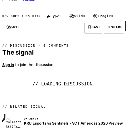
🔥
😱
😢
Hype
0
Wild
0
Tragic
0
HOW DOES THIS HIT?
🤔
SAVE
SHARE
Sus
0
// DISCUSSION · 0 COMMENTS
The signal
Sign in
to join the discussion.
// LOADING DISCUSSION…
// RELATED SIGNAL
//
VALORANT
FRAME_07A
valorant
KRU Esports vs Sentinels - VCT Americas 2026 Preview
SIGNAL ·
◢◣◢◣
1