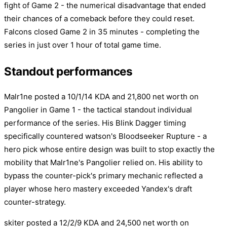
fight of Game 2 - the numerical disadvantage that ended
their chances of a comeback before they could reset.
Falcons closed Game 2 in 35 minutes - completing the
series in just over 1 hour of total game time.
Standout performances
Malr1ne posted a 10/1/14 KDA and 21,800 net worth on
Pangolier in Game 1 - the tactical standout individual
performance of the series. His Blink Dagger timing
specifically countered watson's Bloodseeker Rupture - a
hero pick whose entire design was built to stop exactly the
mobility that Malr1ne's Pangolier relied on. His ability to
bypass the counter-pick's primary mechanic reflected a
player whose hero mastery exceeded Yandex's draft
counter-strategy.
skiter posted a 12/2/9 KDA and 24,500 net worth on