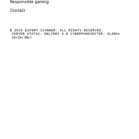
Responsible gaming
Contact
© 2026 ESPORT SCANNER. ALL RIGHTS RESERVED.
SERVER STATUS: ONLINE
V 3.0 CYBERPUNK
SECTOR: GLOBAL
18+
18+ ONLY