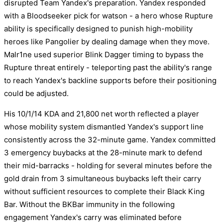
disrupted Team Yandex's preparation. Yandex responded
with a Bloodseeker pick for watson - a hero whose Rupture
ability is specifically designed to punish high-mobility
heroes like Pangolier by dealing damage when they move.
Malr1ne used superior Blink Dagger timing to bypass the
Rupture threat entirely - teleporting past the ability's range
to reach Yandex's backline supports before their positioning
could be adjusted.
His 10/1/14 KDA and 21,800 net worth reflected a player
whose mobility system dismantled Yandex's support line
consistently across the 32-minute game. Yandex committed
3 emergency buybacks at the 28-minute mark to defend
their mid-barracks - holding for several minutes before the
gold drain from 3 simultaneous buybacks left their carry
without sufficient resources to complete their Black King
Bar. Without the BKBar immunity in the following
engagement Yandex's carry was eliminated before