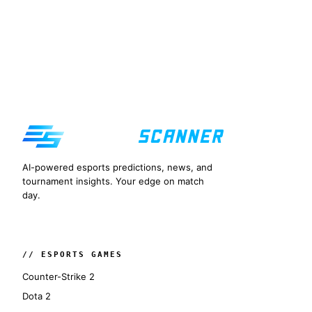
AI-powered esports predictions, news, and
tournament insights. Your edge on match
day.
// ESPORTS GAMES
Counter-Strike 2
Dota 2