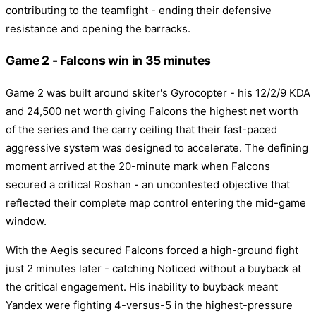
contributing to the teamfight - ending their defensive
resistance and opening the barracks.
Game 2 - Falcons win in 35 minutes
Game 2 was built around skiter's Gyrocopter - his 12/2/9 KDA
and 24,500 net worth giving Falcons the highest net worth
of the series and the carry ceiling that their fast-paced
aggressive system was designed to accelerate. The defining
moment arrived at the 20-minute mark when Falcons
secured a critical Roshan - an uncontested objective that
reflected their complete map control entering the mid-game
window.
With the Aegis secured Falcons forced a high-ground fight
just 2 minutes later - catching Noticed without a buyback at
the critical engagement. His inability to buyback meant
Yandex were fighting 4-versus-5 in the highest-pressure