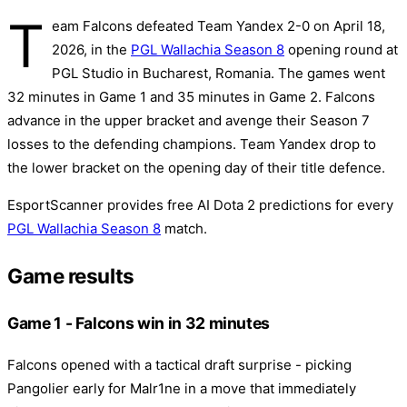
T
eam Falcons defeated Team Yandex 2-0 on April 18,
2026, in the
PGL Wallachia Season 8
opening round at
PGL Studio in Bucharest, Romania. The games went
32 minutes in Game 1 and 35 minutes in Game 2. Falcons
advance in the upper bracket and avenge their Season 7
losses to the defending champions. Team Yandex drop to
the lower bracket on the opening day of their title defence.
EsportScanner provides free AI Dota 2 predictions for every
PGL Wallachia Season 8
match.
Game results
Game 1 - Falcons win in 32 minutes
Falcons opened with a tactical draft surprise - picking
Pangolier early for Malr1ne in a move that immediately