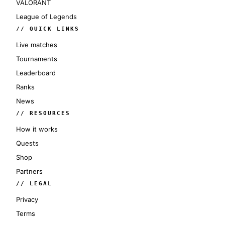
VALORANT
League of Legends
// QUICK LINKS
Live matches
Tournaments
Leaderboard
Ranks
News
// RESOURCES
How it works
Quests
Shop
Partners
// LEGAL
Privacy
Terms