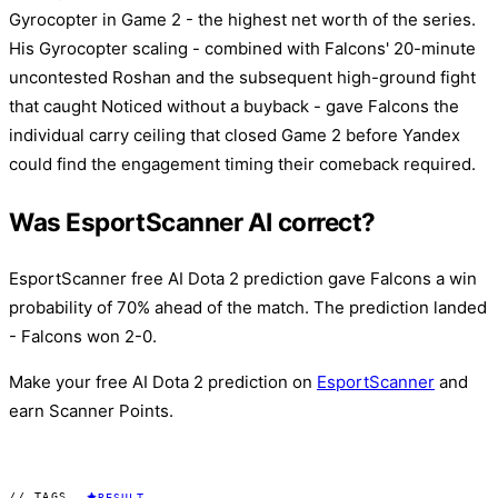
Gyrocopter in Game 2 - the highest net worth of the series.
His Gyrocopter scaling - combined with Falcons' 20-minute
uncontested Roshan and the subsequent high-ground fight
that caught Noticed without a buyback - gave Falcons the
individual carry ceiling that closed Game 2 before Yandex
could find the engagement timing their comeback required.
Was EsportScanner AI correct?
EsportScanner free AI Dota 2 prediction gave Falcons a win
probability of 70% ahead of the match. The prediction landed
- Falcons won 2-0.
Make your free AI Dota 2 prediction on
EsportScanner
and
earn Scanner Points.
// TAGS
RESULT