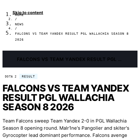
Skip to content
HOME
/
NEWS
/
FALCONS VS TEAM YANDEX RESULT PGL WALLACHIA SEASON 8
2026
FALCONS VS TEAM YANDEX RESULT PGL WALLACHIA SEASON 8 2026
RESULT
DOTA 2
FALCONS VS TEAM YANDEX
RESULT PGL WALLACHIA
SEASON 8 2026
Team Falcons sweep Team Yandex 2-0 in PGL Wallachia
Season 8 opening round. Malr1ne's Pangolier and skiter's
Gyrocopter lead dominant performance. Falcons avenge