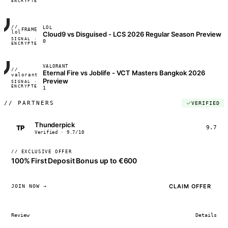
ENCRYPTED
04:17:22
//
LOL
FRAME_07A
lol
Cloud9 vs Disguised - LCS 2026 Regular Season Preview
SIGNAL ·
◢◣◢◣
0
ENCRYPTED
04:17:22
VALORANT
//
Eternal Fire vs Joblife - VCT Masters Bangkok 2026
FRAME_07A
valorant
Preview
SIGNAL ·
◢◣◢◣
ENCRYPTED
04:17:22
1
//
PARTNERS
VERIFIED
Thunderpick
TP
9.7
Verified · 9.7/10
// EXCLUSIVE OFFER
100% First Deposit Bonus up to €600
CLAIM OFFER
JOIN NOW →
Review
Details