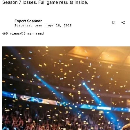
Season 7 losses. Full game results inside.
Esport Scanner
ES
Editorial team · Apr 18, 2026
0 views
3 min read