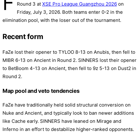
F
Round 3 at
XSE Pro League Guangzhou 2026
on
Friday, July 3, 2026. Both teams enter 0-2 in the
elimination pool, with the loser out of the tournament.
Recent form
FaZe lost their opener to TYLOO 8-13 on Anubis, then fell to
MIBR 6-13 on Ancient in Round 2. SINNERS lost their opener
to BetBoom 4-13 on Ancient, then fell to 9z 5-13 on Dust2 in
Round 2.
Map pool and veto tendencies
FaZe have traditionally held solid structural conversion on
Nuke and Ancient, and typically look to ban newer additions
like Cache early. SINNERS have leaned on Mirage and
Inferno in an effort to destabilize higher-ranked opponents.