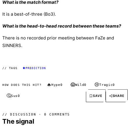
What is the match format?
It is a best-of-three (Bo3).
What is the head-to-head record between these teams?
There is no recorded prior meeting between FaZe and
SINNERS.
// TAGS
PREDICTION
🔥
😱
😢
Hype
0
Wild
0
Tragic
0
HOW DOES THIS HIT?
🤔
SAVE
SHARE
Sus
0
// DISCUSSION · 0 COMMENTS
The signal