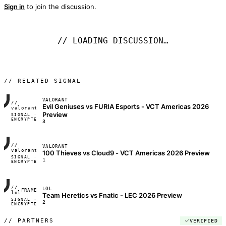
Sign in
to join the discussion.
// LOADING DISCUSSION…
// RELATED SIGNAL
VALORANT
//
Evil Geniuses vs FURIA Esports - VCT Americas 2026
FRAME_07A
valorant
Preview
SIGNAL ·
◢◣◢◣
ENCRYPTED
04:17:22
3
//
VALORANT
FRAME_07A
valorant
100 Thieves vs Cloud9 - VCT Americas 2026 Preview
SIGNAL ·
◢◣◢◣
1
ENCRYPTED
04:17:22
//
LOL
FRAME_07A
lol
Team Heretics vs Fnatic - LEC 2026 Preview
SIGNAL ·
◢◣◢◣
2
ENCRYPTED
04:17:22
//
PARTNERS
VERIFIED