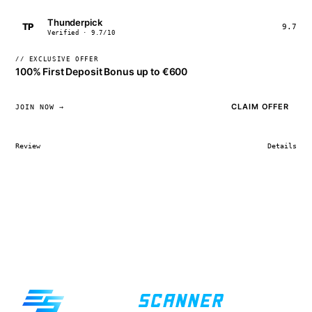
Thunderpick
TP
9.7
Verified · 9.7/10
// EXCLUSIVE OFFER
100% First Deposit Bonus up to €600
CLAIM OFFER
JOIN NOW →
Review
Details