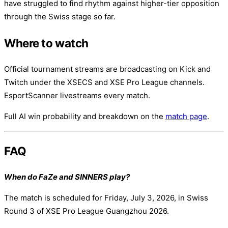
have struggled to find rhythm against higher-tier opposition
through the Swiss stage so far.
Where to watch
Official tournament streams are broadcasting on Kick and
Twitch under the XSECS and XSE Pro League channels.
EsportScanner livestreams every match.
Full AI win probability and breakdown on the
match page
.
FAQ
When do FaZe and SINNERS play?
The match is scheduled for Friday, July 3, 2026, in Swiss
Round 3 of XSE Pro League Guangzhou 2026.