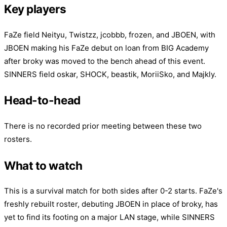
Key players
FaZe field Neityu, Twistzz, jcobbb, frozen, and JBOEN, with
JBOEN making his FaZe debut on loan from BIG Academy
after broky was moved to the bench ahead of this event.
SINNERS field oskar, SHOCK, beastik, MoriiSko, and Majkly.
Head-to-head
There is no recorded prior meeting between these two
rosters.
What to watch
This is a survival match for both sides after 0-2 starts. FaZe's
freshly rebuilt roster, debuting JBOEN in place of broky, has
yet to find its footing on a major LAN stage, while SINNERS