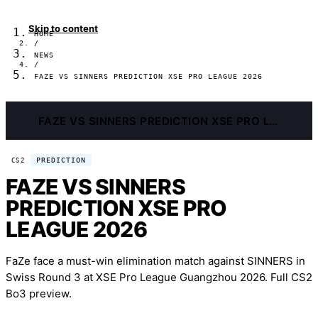
Skip to content
HOME
/
NEWS
/
FAZE VS SINNERS PREDICTION XSE PRO LEAGUE 2026
FAZE VS SINNERS PREDICTION XSE PRO LEAGUE 2026
PREDICTION
CS2
FAZE VS SINNERS
PREDICTION XSE PRO
LEAGUE 2026
FaZe face a must-win elimination match against SINNERS in
Swiss Round 3 at XSE Pro League Guangzhou 2026. Full CS2
Bo3 preview.