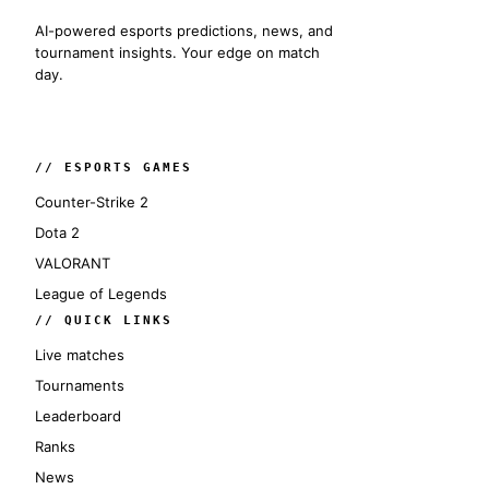
AI-powered esports predictions, news, and
tournament insights. Your edge on match
day.
// ESPORTS GAMES
Counter-Strike 2
Dota 2
VALORANT
League of Legends
// QUICK LINKS
Live matches
Tournaments
Leaderboard
Ranks
News