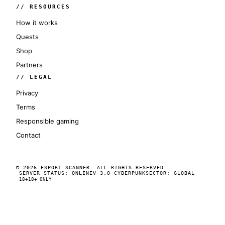
// RESOURCES
How it works
Quests
Shop
Partners
// LEGAL
Privacy
Terms
Responsible gaming
Contact
© 2026 ESPORT SCANNER. ALL RIGHTS RESERVED.
SERVER STATUS: ONLINE
V 3.0 CYBERPUNK
SECTOR: GLOBAL
18+
18+ ONLY