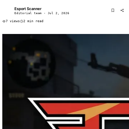
Esport Scanner
ES
Editorial team · Jul 2, 2026
7 views
2 min read