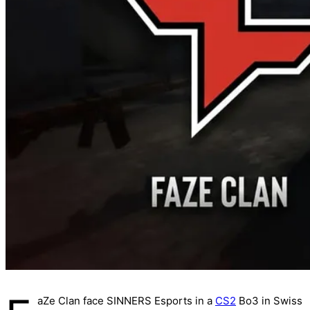
aZe Clan face SINNERS Esports in a
CS2
Bo3 in Swiss