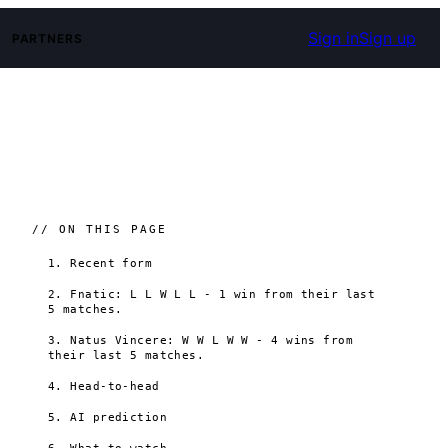
Sign in
Sign up
PARTNERS
// ON THIS PAGE
1. Recent form
2. Fnatic: L L W L L - 1 win from their last
5 matches.
3. Natus Vincere: W W L W W - 4 wins from
their last 5 matches.
4. Head-to-head
5. AI prediction