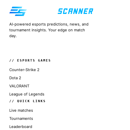
AI-powered esports predictions, news, and
tournament insights. Your edge on match
day.
// ESPORTS GAMES
Counter-Strike 2
Dota 2
VALORANT
League of Legends
// QUICK LINKS
Live matches
Tournaments
Leaderboard