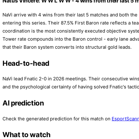
Natus Vincere: W W L W W - 4 wins from their last 5 
NaVi arrive with 4 wins from their last 5 matches and both the 
entering this series. Their 87.5% First Baron rate reflects a 
coordination is the most consistently executed objective syste
Tower rate compounds into the Baron control - early lane ad
that their Baron system converts into structural gold leads.
Head-to-head
NaVi lead Fnatic 2-0 in 2026 meetings. Their consecutive win
and the psychological certainty of having solved Fnatic's tactic
AI prediction
Check the generated prediction for this match on
EsportScan
What to watch