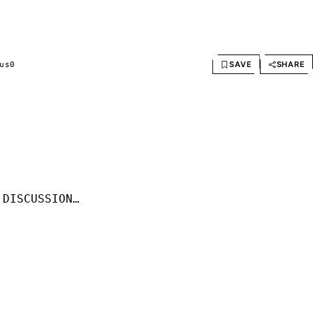
SAVE
SHARE
us
0
 DISCUSSION…