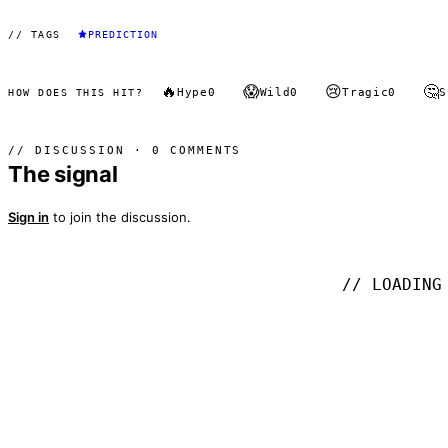
// TAGS
PREDICTION
🔥
😱
😢
🤔
Hype
0
Wild
0
Tragic
0
S
HOW DOES THIS HIT?
// DISCUSSION · 0 COMMENTS
The signal
Sign in
to join the discussion.
// LOADING