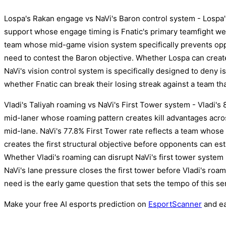
Lospa's Rakan engage vs NaVi's Baron control system - Lospa's 
support whose engage timing is Fnatic's primary teamfight wea
team whose mid-game vision system specifically prevents opp
need to contest the Baron objective. Whether Lospa can create
NaVi's vision control system is specifically designed to deny i
whether Fnatic can break their losing streak against a team th
Vladi's Taliyah roaming vs NaVi's First Tower system - Vladi's 8
mid-laner whose roaming pattern creates kill advantages acros
mid-lane. NaVi's 77.8% First Tower rate reflects a team whose
creates the first structural objective before opponents can es
Whether Vladi's roaming can disrupt NaVi's first tower system
NaVi's lane pressure closes the first tower before Vladi's roa
need is the early game question that sets the tempo of this se
Make your free AI esports prediction on
EsportScanner
and ea