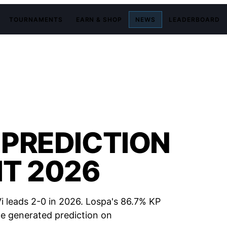
TOURNAMENTS
EARN & SHOP
NEWS
LEADERBOARD
 PREDICTION
IT 2026
i leads 2-0 in 2026. Lospa's 86.7% KP
he generated prediction on