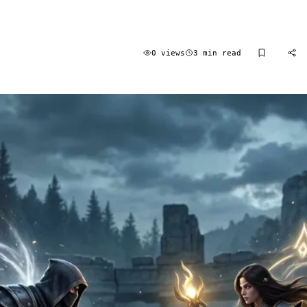
0 views
3 min read