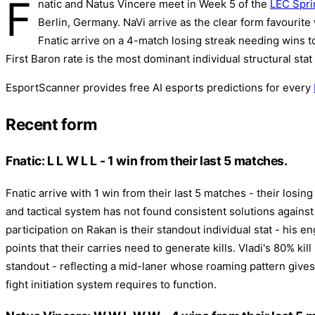
F
natic and Natus Vincere meet in Week 5 of the
LEC Spri
Berlin, Germany. NaVi arrive as the clear form favourit
Fnatic arrive on a 4-match losing streak needing wins to
First Baron rate is the most dominant individual structural stat 
EsportScanner provides free AI esports predictions for every
Recent form
Fnatic: L L W L L - 1 win from their last 5 matches.
Fnatic arrive with 1 win from their last 5 matches - their losin
and tactical system has not found consistent solutions against
participation on Rakan is their standout individual stat - his 
points that their carries need to generate kills. Vladi's 80% kil
standout - reflecting a mid-laner whose roaming pattern gives
fight initiation system requires to function.