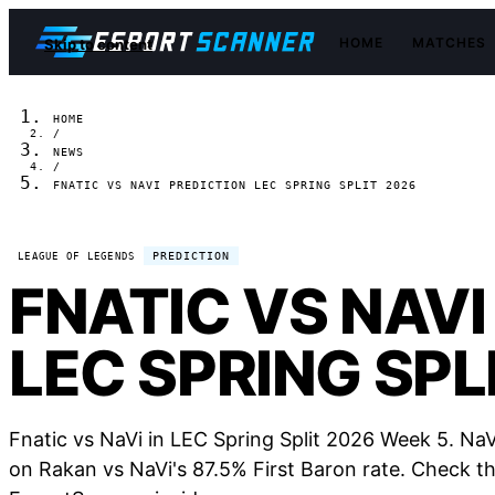
HOME
MATCHES
Skip to content
HOME
/
NEWS
/
FNATIC VS NAVI PREDICTION LEC SPRING SPLIT 2026
PREDICTION
LEAGUE OF LEGENDS
FNATIC VS NAVI
LEC SPRING SPL
Fnatic vs NaVi in LEC Spring Split 2026 Week 5. NaV
on Rakan vs NaVi's 87.5% First Baron rate. Check t