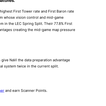
matches.
highest First Tower rate and First Baron rate
team whose vision control and mid-game
m in the LEC Spring Split. Their 77.8% First
vantages creating the mid-game map pressure
s give NaVi the data preparation advantage
al system twice in the current split.
ner
and earn Scanner Points.