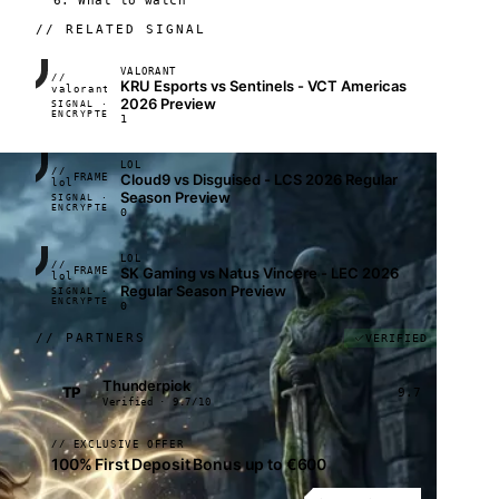
6. What to watch
// RELATED SIGNAL
VALORANT
//
KRU Esports vs Sentinels - VCT Americas
FRAME_07A
valorant
2026 Preview
SIGNAL ·
◢◣◢◣
ENCRYPTED
04:17:22
1
LOL
//
Cloud9 vs Disguised - LCS 2026 Regular
FRAME_07A
lol
Season Preview
SIGNAL ·
◢◣◢◣
ENCRYPTED
04:17:22
0
LOL
//
SK Gaming vs Natus Vincere - LEC 2026
FRAME_07A
lol
Regular Season Preview
SIGNAL ·
◢◣◢◣
ENCRYPTED
04:17:22
0
//
PARTNERS
VERIFIED
Thunderpick
TP
9.7
Verified · 9.7/10
// EXCLUSIVE OFFER
100% First Deposit Bonus up to €600