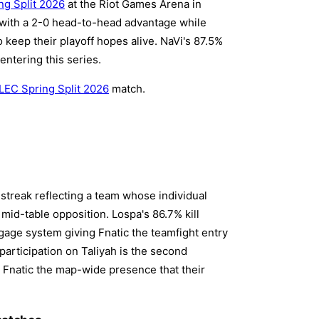
ng Split 2026
at the Riot Games Arena in
e with a 2-0 head-to-head advantage while
 keep their playoff hopes alive. NaVi's 87.5%
entering this series.
LEC Spring Split 2026
match.
g streak reflecting a team whose individual
 mid-table opposition. Lospa's 86.7% kill
engage system giving Fnatic the teamfight entry
l participation on Taliyah is the second
 Fnatic the map-wide presence that their