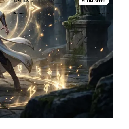
CLAIM OFFER
JOIN NOW →
Review
Details