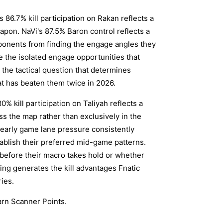
86.7% kill participation on Rakan reflects a
pon. NaVi's 87.5% Baron control reflects a
onents from finding the engage angles they
 the isolated engage opportunities that
s the tactical question that determines
at has beaten them twice in 2026.
0% kill participation on Taliyah reflects a
s the map rather than exclusively in the
 early game lane pressure consistently
tablish their preferred mid-game patterns.
 before their macro takes hold or whether
ming generates the kill advantages Fnatic
ries.
rn Scanner Points.