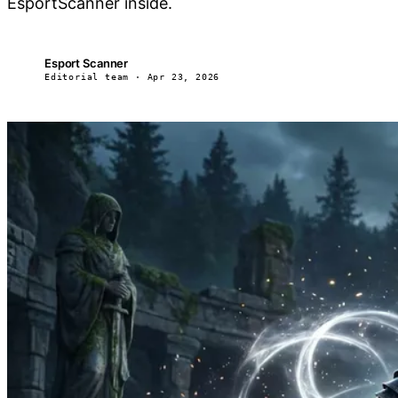
EsportScanner inside.
Esport Scanner
ES
Editorial team · Apr 23, 2026