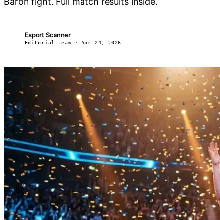
Baron fight. Full match results inside.
Esport Scanner
ES
Editorial team · Apr 24, 2026