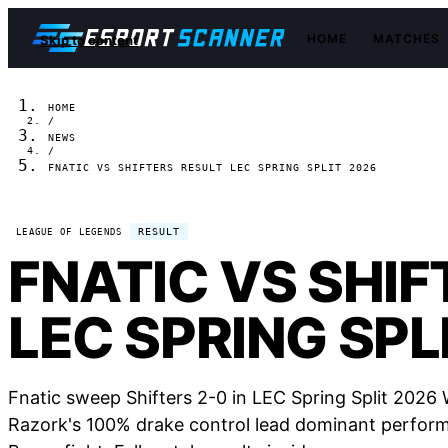
HOME
MATCHES
Skip to content
HOME
/
NEWS
/
FNATIC VS SHIFTERS RESULT LEC SPRING SPLIT 2026
RESULT
LEAGUE OF LEGENDS
FNATIC VS SHIF
LEC SPRING SPL
Fnatic sweep Shifters 2-0 in LEC Spring Split 2026 
Razork's 100% drake control lead dominant performa