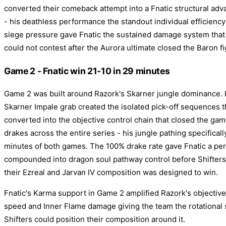
converted their comeback attempt into a Fnatic structural adv
- his deathless performance the standout individual efficiency
siege pressure gave Fnatic the sustained damage system tha
could not contest after the Aurora ultimate closed the Baron fi
Game 2 - Fnatic win 21-10 in 29 minutes
Game 2 was built around Razork's Skarner jungle dominance. 
Skarner Impale grab created the isolated pick-off sequences 
converted into the objective control chain that closed the ga
drakes across the entire series - his jungle pathing specifical
minutes of both games. The 100% drake rate gave Fnatic a per
compounded into dragon soul pathway control before Shifters
their Ezreal and Jarvan IV composition was designed to win.
Fnatic's Karma support in Game 2 amplified Razork's objectiv
speed and Inner Flame damage giving the team the rotational
Shifters could position their composition around it.