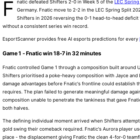
F
natic defeated Shifters 2-0 in Week 5 of the
LEC Spring 
Germany. Fnatic move to 2-2 in the LEC Spring Split 2026
Shifters in 2026 reversing the 0-1 head-to-head deficit 
without a consistent series win record.
EsportScanner provides free AI esports predictions for every
Game 1 - Fnatic win 18-7 in 32 minutes
Fnatic controlled Game 1 through a composition built around 
Shifters prioritised a poke-heavy composition with Jayce and 
damage advantages before Fnatic's frontline could establish th
requires. The plan failed to generate meaningful damage agains
composition unable to penetrate the tankiness that gave Fnatic
both halves.
The defining individual moment arrived when Shifters attempt
gold swing their comeback required. Fnatic's Aurora player us
place - the displacement giving Fnatic the clean 4-for-0 teamf