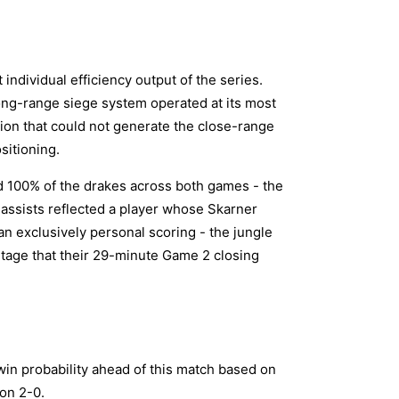
individual efficiency output of the series.
ong-range siege system operated at its most
tion that could not generate the close-range
sitioning.
 100% of the drakes across both games - the
2 assists reflected a player whose Skarner
an exclusively personal scoring - the jungle
ntage that their 29-minute Game 2 closing
in probability ahead of this match based on
won 2-0.