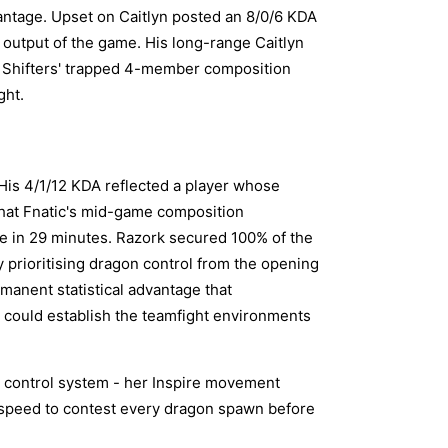
antage. Upset on Caitlyn posted an 8/0/6 KDA
 output of the game. His long-range Caitlyn
t Shifters' trapped 4-member composition
ght.
His 4/1/12 KDA reflected a player whose
that Fnatic's mid-game composition
me in 29 minutes. Razork secured 100% of the
ly prioritising dragon control from the opening
manent statistical advantage that
 could establish the teamfight environments
e control system - her Inspire movement
 speed to contest every dragon spawn before