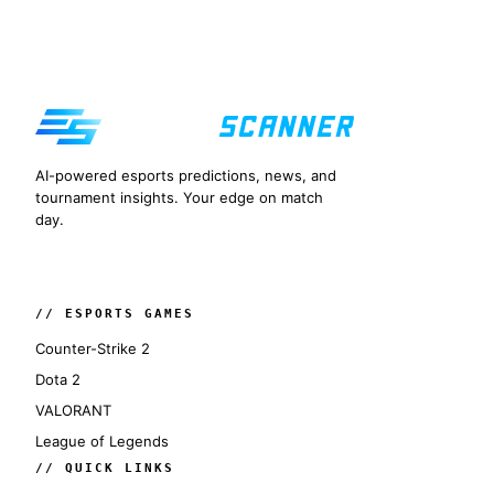
AI-powered esports predictions, news, and
tournament insights. Your edge on match
day.
// ESPORTS GAMES
Counter-Strike 2
Dota 2
VALORANT
League of Legends
// QUICK LINKS