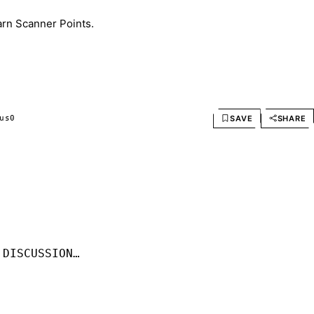
arn Scanner Points.
SAVE
SHARE
us
0
 DISCUSSION…