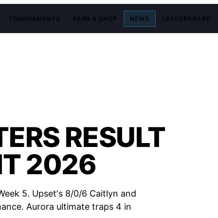
TOURNAMENTS
EARN & SHOP
NEWS
LEADERBOARD
TERS RESULT
IT 2026
Week 5. Upset's 8/0/6 Caitlyn and
nce. Aurora ultimate traps 4 in