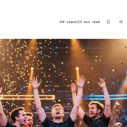
0 views
3 min read