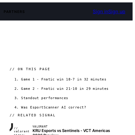
Sign in
Sign up
PARTNERS
// ON THIS PAGE
1. Game 1 - Fnatic win 18-7 in 32 minutes
2. Game 2 - Fnatic win 21-10 in 29 minutes
3. Standout performances
4. Was EsportScanner AI correct?
// RELATED SIGNAL
VALORANT
//
KRU Esports vs Sentinels - VCT Americas
FRAME_07A
valorant