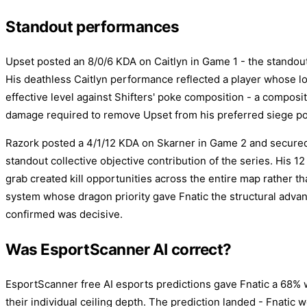
Standout performances
Upset posted an 8/0/6 KDA on Caitlyn in Game 1 - the standout 
His deathless Caitlyn performance reflected a player whose l
effective level against Shifters' poke composition - a composi
damage required to remove Upset from his preferred siege po
Razork posted a 4/1/12 KDA on Skarner in Game 2 and secured
standout collective objective contribution of the series. His 1
grab created kill opportunities across the entire map rather th
system whose dragon priority gave Fnatic the structural adva
confirmed was decisive.
Was EsportScanner AI correct?
EsportScanner free AI esports predictions gave Fnatic a 68% w
their individual ceiling depth. The prediction landed - Fnatic 