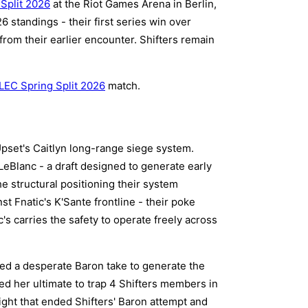
Split 2026
at the Riot Games Arena in Berlin,
 standings - their first series win over
from their earlier encounter. Shifters remain
LEC Spring Split 2026
match.
Upset's Caitlyn long-range siege system.
LeBlanc - a draft designed to generate early
e structural positioning their system
t Fnatic's K'Sante frontline - their poke
's carries the safety to operate freely across
ed a desperate Baron take to generate the
ed her ultimate to trap 4 Shifters members in
ight that ended Shifters' Baron attempt and