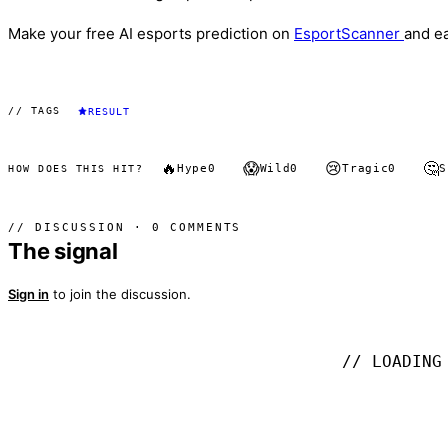
Make your free AI esports prediction on
EsportScanner
and e
// TAGS
RESULT
🔥
😱
😢
🤔
Hype
0
Wild
0
Tragic
0
S
HOW DOES THIS HIT?
// DISCUSSION · 0 COMMENTS
The signal
Sign in
to join the discussion.
// LOADING