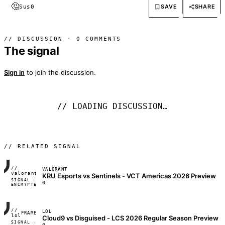
🤔
SAVE
SHARE
Sus
0
// DISCUSSION · 0 COMMENTS
The signal
Sign in
to join the discussion.
// LOADING DISCUSSION…
// RELATED SIGNAL
//
VALORANT
FRAME_07A
valorant
KRU Esports vs Sentinels - VCT Americas 2026 Preview
SIGNAL ·
◢◣◢◣
0
ENCRYPTED
04:17:22
//
LOL
FRAME_07A
lol
Cloud9 vs Disguised - LCS 2026 Regular Season Preview
SIGNAL ·
◢◣◢◣
0