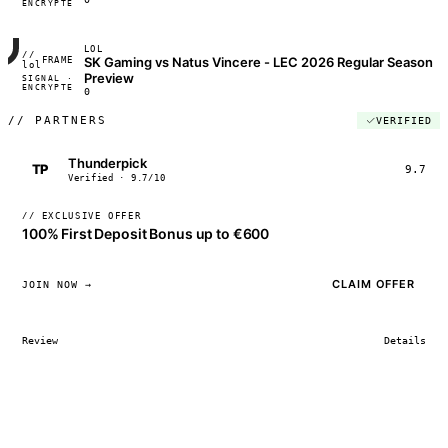
ENCRYPTED
04:17:22
LOL
//
SK Gaming vs Natus Vincere - LEC 2026 Regular Season
FRAME_07A
lol
Preview
SIGNAL ·
◢◣◢◣
ENCRYPTED
04:17:22
0
//
PARTNERS
VERIFIED
Thunderpick
TP
9.7
Verified · 9.7/10
// EXCLUSIVE OFFER
100% First Deposit Bonus up to €600
CLAIM OFFER
JOIN NOW →
Review
Details