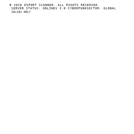
© 2026 ESPORT SCANNER. ALL RIGHTS RESERVED.
SERVER STATUS: ONLINE
V 3.0 CYBERPUNK
SECTOR: GLOBAL
18+
18+ ONLY