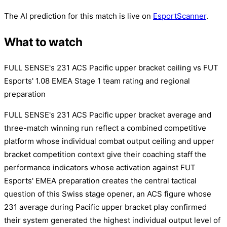
The AI prediction for this match is live on
EsportScanner
.
What to watch
FULL SENSE's 231 ACS Pacific upper bracket ceiling vs FUT
Esports' 1.08 EMEA Stage 1 team rating and regional
preparation
FULL SENSE's 231 ACS Pacific upper bracket average and
three-match winning run reflect a combined competitive
platform whose individual combat output ceiling and upper
bracket competition context give their coaching staff the
performance indicators whose activation against FUT
Esports' EMEA preparation creates the central tactical
question of this Swiss stage opener, an ACS figure whose
231 average during Pacific upper bracket play confirmed
their system generated the highest individual output level of