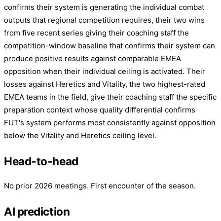
confirms their system is generating the individual combat
outputs that regional competition requires, their two wins
from five recent series giving their coaching staff the
competition-window baseline that confirms their system can
produce positive results against comparable EMEA
opposition when their individual ceiling is activated. Their
losses against Heretics and Vitality, the two highest-rated
EMEA teams in the field, give their coaching staff the specific
preparation context whose quality differential confirms
FUT's system performs most consistently against opposition
below the Vitality and Heretics ceiling level.
Head-to-head
No prior 2026 meetings. First encounter of the season.
AI prediction