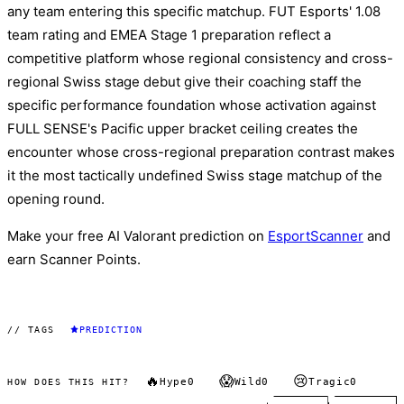
any team entering this specific matchup. FUT Esports' 1.08
team rating and EMEA Stage 1 preparation reflect a
competitive platform whose regional consistency and cross-
regional Swiss stage debut give their coaching staff the
specific performance foundation whose activation against
FULL SENSE's Pacific upper bracket ceiling creates the
encounter whose cross-regional preparation contrast makes
it the most tactically undefined Swiss stage matchup of the
opening round.
Make your free AI Valorant prediction on
EsportScanner
and
earn Scanner Points.
// TAGS
PREDICTION
🔥
😱
😢
Hype
0
Wild
0
Tragic
0
HOW DOES THIS HIT?