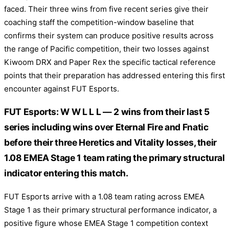
faced. Their three wins from five recent series give their
coaching staff the competition-window baseline that
confirms their system can produce positive results across
the range of Pacific competition, their two losses against
Kiwoom DRX and Paper Rex the specific tactical reference
points that their preparation has addressed entering this first
encounter against FUT Esports.
FUT Esports: W W L L L — 2 wins from their last 5
series including wins over Eternal Fire and Fnatic
before their three Heretics and Vitality losses, their
1.08 EMEA Stage 1 team rating the primary structural
indicator entering this match.
FUT Esports arrive with a 1.08 team rating across EMEA
Stage 1 as their primary structural performance indicator, a
positive figure whose EMEA Stage 1 competition context