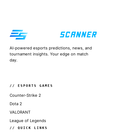
AI-powered esports predictions, news, and
tournament insights. Your edge on match
day.
// ESPORTS GAMES
Counter-Strike 2
Dota 2
VALORANT
League of Legends
// QUICK LINKS