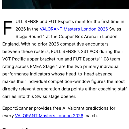
F
ULL SENSE and FUT Esports meet for the first time in
2026 in the
VALORANT Masters London 2026
Swiss
Stage Round 1 at the Copper Box Arena in London,
England. With no prior 2026 competitive encounters
between these rosters, FULL SENSE's 231 ACS during their
VCT Pacific upper bracket run and FUT Esports' 1.08 team
rating across EMEA Stage 1 are the two primary individual
performance indicators whose head-to-head absence
makes their individual competition-window figures the most
directly relevant preparation data points either coaching staff
carries into this Swiss stage opener.
EsportScanner provides free AI Valorant predictions for
every
VALORANT Masters London 2026
match.