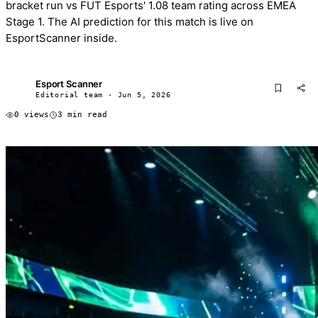
bracket run vs FUT Esports' 1.08 team rating across EMEA
Stage 1. The AI prediction for this match is live on
EsportScanner inside.
Esport Scanner
ES
Editorial team · Jun 5, 2026
0 views
3 min read