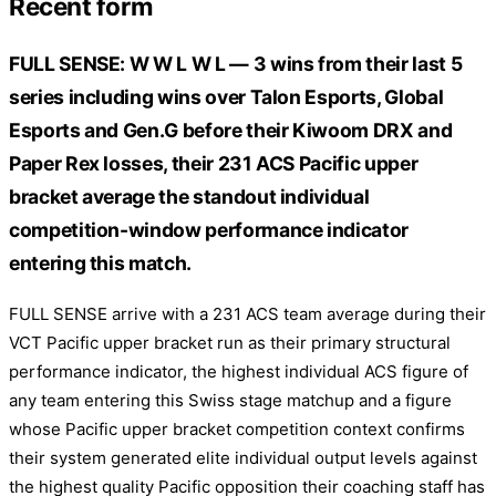
Recent form
FULL SENSE: W W L W L — 3 wins from their last 5
series including wins over Talon Esports, Global
Esports and Gen.G before their Kiwoom DRX and
Paper Rex losses, their 231 ACS Pacific upper
bracket average the standout individual
competition-window performance indicator
entering this match.
FULL SENSE arrive with a 231 ACS team average during their
VCT Pacific upper bracket run as their primary structural
performance indicator, the highest individual ACS figure of
any team entering this Swiss stage matchup and a figure
whose Pacific upper bracket competition context confirms
their system generated elite individual output levels against
the highest quality Pacific opposition their coaching staff has