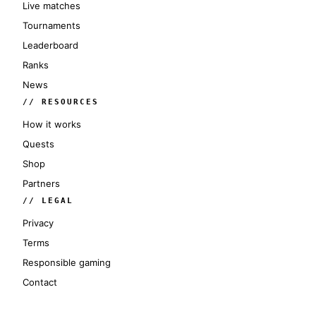
Live matches
Tournaments
Leaderboard
Ranks
News
// RESOURCES
How it works
Quests
Shop
Partners
// LEGAL
Privacy
Terms
Responsible gaming
Contact