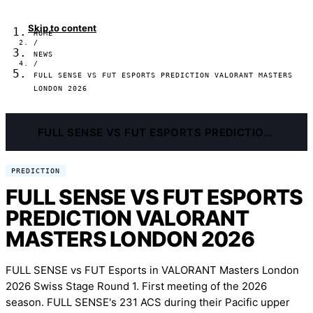
Skip to content
HOME
/
NEWS
/
FULL SENSE VS FUT ESPORTS PREDICTION VALORANT MASTERS
LONDON 2026
FULL SENSE VS FUT ESPORTS PREDICTION VALORANT MASTERS LONDON 2026
PREDICTION
FULL SENSE VS FUT ESPORTS
PREDICTION VALORANT
MASTERS LONDON 2026
FULL SENSE vs FUT Esports in VALORANT Masters London
2026 Swiss Stage Round 1. First meeting of the 2026
season. FULL SENSE's 231 ACS during their Pacific upper