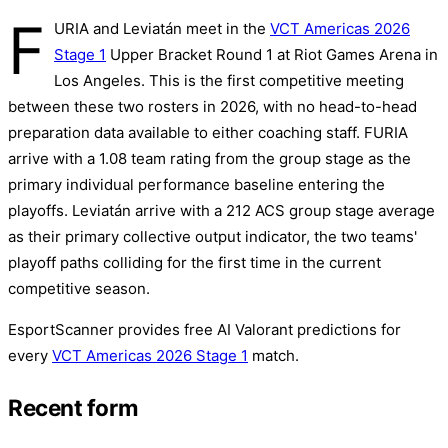
F
URIA and Leviatán meet in the
VCT Americas 2026
Stage 1
Upper Bracket Round 1 at Riot Games Arena in
Los Angeles. This is the first competitive meeting
between these two rosters in 2026, with no head-to-head
preparation data available to either coaching staff. FURIA
arrive with a 1.08 team rating from the group stage as the
primary individual performance baseline entering the
playoffs. Leviatán arrive with a 212 ACS group stage average
as their primary collective output indicator, the two teams'
playoff paths colliding for the first time in the current
competitive season.
EsportScanner provides free AI Valorant predictions for
every
VCT Americas 2026 Stage 1
match.
Recent form