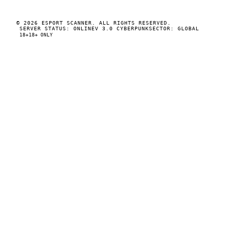
© 2026 ESPORT SCANNER. ALL RIGHTS RESERVED.
SERVER STATUS: ONLINE
V 3.0 CYBERPUNK
SECTOR: GLOBAL
18+
18+ ONLY