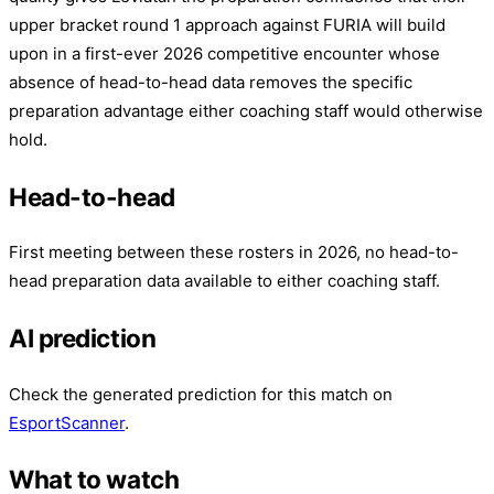
upper bracket round 1 approach against FURIA will build
upon in a first-ever 2026 competitive encounter whose
absence of head-to-head data removes the specific
preparation advantage either coaching staff would otherwise
hold.
Head-to-head
First meeting between these rosters in 2026, no head-to-
head preparation data available to either coaching staff.
AI prediction
Check the generated prediction for this match on
EsportScanner
.
What to watch