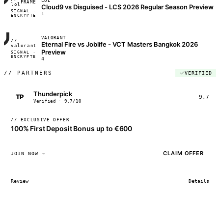
LOL
FRAME_07A
lol
Cloud9 vs Disguised - LCS 2026 Regular Season Preview
SIGNAL ·
◢◣◢◣
1
ENCRYPTED
04:17:22
VALORANT
//
Eternal Fire vs Joblife - VCT Masters Bangkok 2026
FRAME_07A
valorant
Preview
SIGNAL ·
◢◣◢◣
ENCRYPTED
04:17:22
4
//
PARTNERS
VERIFIED
Thunderpick
TP
9.7
Verified · 9.7/10
// EXCLUSIVE OFFER
100% First Deposit Bonus up to €600
CLAIM OFFER
JOIN NOW →
Review
Details