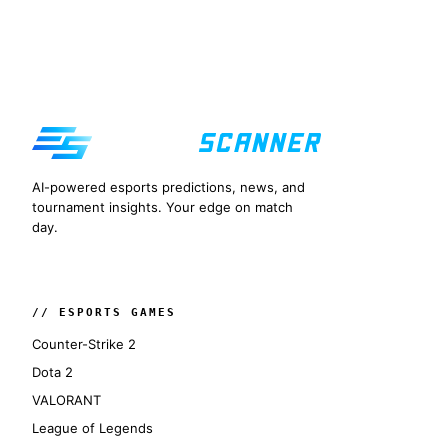
AI-powered esports predictions, news, and
tournament insights. Your edge on match
day.
// ESPORTS GAMES
Counter-Strike 2
Dota 2
VALORANT
League of Legends