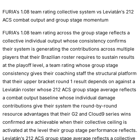
FURIA's 1.08 team rating collective system vs Leviatán's 212
ACS combat output and group stage momentum
FURIA's 1.08 team rating across the group stage reflects a
collective individual output whose consistency confirms
their system is generating the contributions across multiple
players that their Brazilian roster requires to sustain results
at the playoff level, a team rating whose group stage
consistency gives their coaching staff the structural platform
that their upper bracket round 1 result depends on against a
Leviatán roster whose 212 ACS group stage average reflects
a combat output baseline whose individual damage
contributions give their system the round-by-round
resource advantages that their G2 and Cloud9 series wins
confirmed are achievable when their collective ceiling is
activated at the level their group stage performance reflects.
Leviatán's 212 ACS group stage average reflects a collective