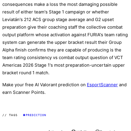
consequences make a loss the most damaging possible
result of either team's Stage 1 campaign or whether
Leviatán's 212 ACS group stage average and G2 upset
preparation give their coaching staff the collective combat
output platform whose activation against FURIA's team rating
system can generate the upper bracket result their Group
Alpha finish confirms they are capable of producing is the
team rating consistency vs combat output question of VCT
Americas 2026 Stage 1's most preparation-uncertain upper
bracket round 1 match.
Make your free AI Valorant prediction on
EsportScanner
and
earn Scanner Points.
// TAGS
PREDICTION