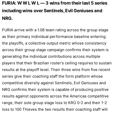
FURIA: W W L W L — 3 wins from their last 5 series
including wins over Sentinels, Evil Geniuses and
NRG.
FURIA arrive with a 1.08 team rating across the group stage
as their primary individual performance baseline entering
the playoffs, a collective output metric whose consistency
across their group stage campaign confirms their system is
generating the individual contributions across multiple
players that their Brazilian roster's ceiling requires to sustain
results at the playoff level. Their three wins from five recent
series give their coaching staff the form platform whose
competitive diversity against Sentinels, Evil Geniuses and
NRG confirms their system is capable of producing positive
results against opponents across the Americas competitive
range, their sole group stage loss to KRÜ 0-2 and their 1-2
loss to 100 Thieves the two results their coaching staff will