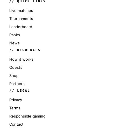
// QUICK LINKS
Live matches
Tournaments
Leaderboard
Ranks
News
// RESOURCES
How it works
Quests
Shop
Partners
// LEGAL
Privacy
Terms
Responsible gaming
Contact