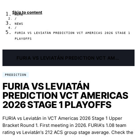
Skip to content
HOME
/
NEWS
/
FURIA VS LEVIATÁN PREDICTION VCT AMERICAS 2026 STAGE 1
PLAYOFFS
FURIA VS LEVIATÁN PREDICTION VCT AMERICAS 2026 STAGE 1 PLAYOFFS
PREDICTION
FURIA VS LEVIATÁN
PREDICTION VCT AMERICAS
2026 STAGE 1 PLAYOFFS
FURIA vs Leviatán in VCT Americas 2026 Stage 1 Upper
Bracket Round 1. First meeting in 2026. FURIA's 1.08 team
rating vs Leviatán's 212 ACS group stage average. Check the