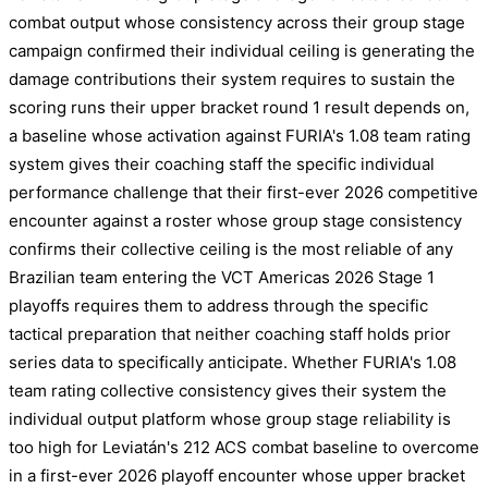
combat output whose consistency across their group stage
campaign confirmed their individual ceiling is generating the
damage contributions their system requires to sustain the
scoring runs their upper bracket round 1 result depends on,
a baseline whose activation against FURIA's 1.08 team rating
system gives their coaching staff the specific individual
performance challenge that their first-ever 2026 competitive
encounter against a roster whose group stage consistency
confirms their collective ceiling is the most reliable of any
Brazilian team entering the VCT Americas 2026 Stage 1
playoffs requires them to address through the specific
tactical preparation that neither coaching staff holds prior
series data to specifically anticipate. Whether FURIA's 1.08
team rating collective consistency gives their system the
individual output platform whose group stage reliability is
too high for Leviatán's 212 ACS combat baseline to overcome
in a first-ever 2026 playoff encounter whose upper bracket