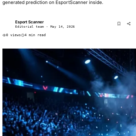
generated prediction on EsportScanner inside.
Esport Scanner
ES
Editorial team · May 14, 2026
0 views
4 min read