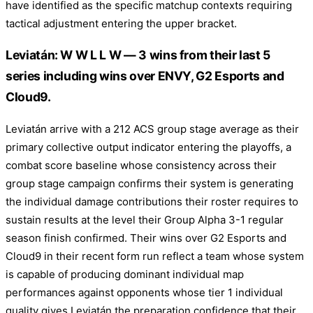
have identified as the specific matchup contexts requiring
tactical adjustment entering the upper bracket.
Leviatán: W W L L W — 3 wins from their last 5
series including wins over ENVY, G2 Esports and
Cloud9.
Leviatán arrive with a 212 ACS group stage average as their
primary collective output indicator entering the playoffs, a
combat score baseline whose consistency across their
group stage campaign confirms their system is generating
the individual damage contributions their roster requires to
sustain results at the level their Group Alpha 3-1 regular
season finish confirmed. Their wins over G2 Esports and
Cloud9 in their recent form run reflect a team whose system
is capable of producing dominant individual map
performances against opponents whose tier 1 individual
quality gives Leviatán the preparation confidence that their