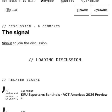
🔥
😱
😢
Hype
0
Wild
0
Tragic
0
HOW DOES THIS HIT?
🤔
SAVE
SHARE
Sus
0
// DISCUSSION · 0 COMMENTS
The signal
Sign in
to join the discussion.
// LOADING DISCUSSION…
// RELATED SIGNAL
//
VALORANT
FRAME_07A
valorant
KRU Esports vs Sentinels - VCT Americas 2026 Preview
SIGNAL ·
◢◣◢◣
3
ENCRYPTED
04:17:22
//