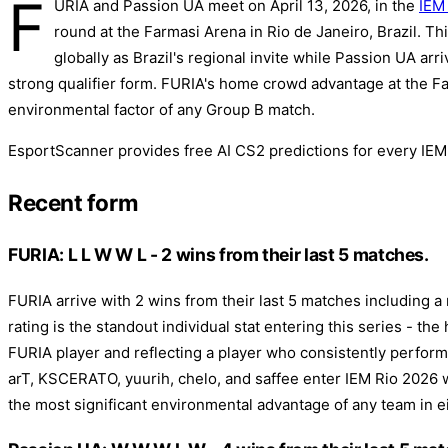
F
URIA and Passion UA meet on April 13, 2026, in the
IEM
round at the Farmasi Arena in Rio de Janeiro, Brazil. Th
globally as Brazil's regional invite while Passion UA arr
strong qualifier form. FURIA's home crowd advantage at the Fa
environmental factor of any Group B match.
EsportScanner provides free AI CS2 predictions for every IEM
Recent form
FURIA: L L W W L - 2 wins from their last 5 matches.
FURIA arrive with 2 wins from their last 5 matches including a
rating is the standout individual stat entering this series - the
FURIA player and reflecting a player who consistently performs 
arT, KSCERATO, yuurih, chelo, and saffee enter IEM Rio 2026
the most significant environmental advantage of any team in e