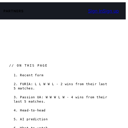
Sign in
Sign up
PARTNERS
// ON THIS PAGE
1. Recent form
2. FURIA: L L W W L - 2 wins from their last
5 matches.
3. Passion UA: W W W L W - 4 wins from their
last 5 matches.
4. Head-to-head
5. AI prediction