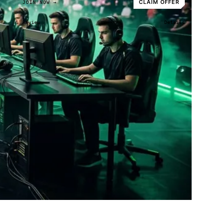
CLAIM OFFER
JOIN NOW →
Review
Details