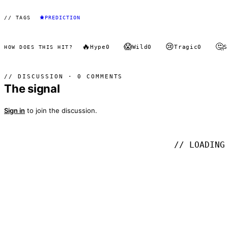
// TAGS
PREDICTION
🔥
😱
😢
🤔
Hype
0
Wild
0
Tragic
0
S
HOW DOES THIS HIT?
// DISCUSSION · 0 COMMENTS
The signal
Sign in
to join the discussion.
// LOADING