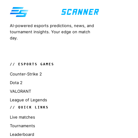
AI-powered esports predictions, news, and
tournament insights. Your edge on match
day.
// ESPORTS GAMES
Counter-Strike 2
Dota 2
VALORANT
League of Legends
// QUICK LINKS
Live matches
Tournaments
Leaderboard