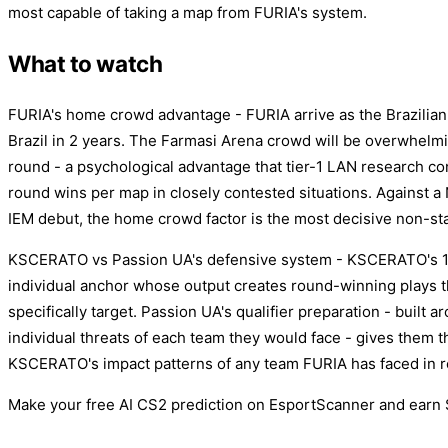
most capable of taking a map from FURIA's system.
What to watch
FURIA's home crowd advantage - FURIA arrive as the Brazilian 
Brazil in 2 years. The Farmasi Arena crowd will be overwhelm
round - a psychological advantage that tier-1 LAN research con
round wins per map in closely contested situations. Against a
IEM debut, the home crowd factor is the most decisive non-stati
KSCERATO vs Passion UA's defensive system - KSCERATO's 1.
individual anchor whose output creates round-winning plays t
specifically target. Passion UA's qualifier preparation - built 
individual threats of each team they would face - gives them t
KSCERATO's impact patterns of any team FURIA has faced in r
Make your free AI CS2 prediction on EsportScanner and earn 