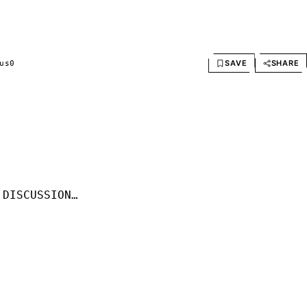
SAVE
SHARE
us
0
 DISCUSSION…