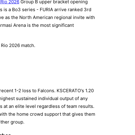
 Rio 2026
Group B upper bracket opening
is is a Bo3 series - FURIA arrive ranked 3rd
ive as the North American regional invite with
rmasi Arena is the most significant
 Rio 2026 match.
 recent 1-2 loss to Falcons. KSCERATO's 1.20
 highest sustained individual output of any
at an elite level regardless of team results.
 with the home crowd support that gives them
ither group.