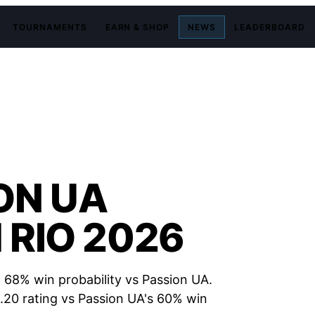
TOURNAMENTS
EARN & SHOP
NEWS
LEADERBOARD
ON UA
 RIO 2026
 68% win probability vs Passion UA.
20 rating vs Passion UA's 60% win