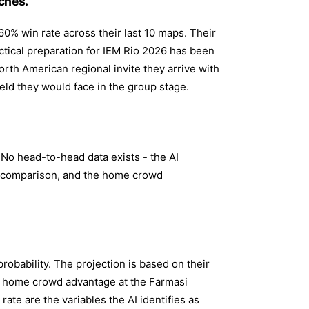
ches.
60% win rate across their last 10 maps. Their
ctical preparation for IEM Rio 2026 has been
North American regional invite they arrive with
eld they would face in the group stage.
No head-to-head data exists - the AI
stat comparison, and the home crowd
obability. The projection is based on their
he home crowd advantage at the Farmasi
te are the variables the AI identifies as