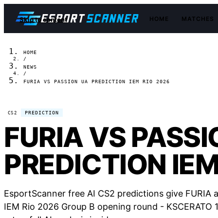
HOME
MATCHES
Skip to content
HOME
/
NEWS
/
FURIA VS PASSION UA PREDICTION IEM RIO 2026
PREDICTION
CS2
FURIA VS PASSI
PREDICTION IEM
EsportScanner free AI CS2 predictions give FURIA a
IEM Rio 2026 Group B opening round - KSCERATO 1.