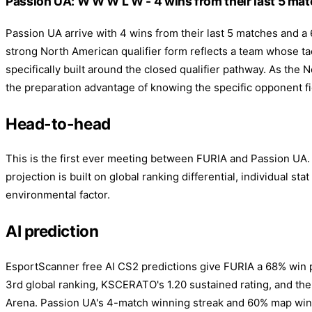
Passion UA: W W W L W - 4 wins from their last 5 mat
Passion UA arrive with 4 wins from their last 5 matches and a 
strong North American qualifier form reflects a team whose ta
specifically built around the closed qualifier pathway. As the 
the preparation advantage of knowing the specific opponent fi
Head-to-head
This is the first ever meeting between FURIA and Passion UA. 
projection is built on global ranking differential, individual 
environmental factor.
AI prediction
EsportScanner free AI CS2 predictions give FURIA a 68% win pr
3rd global ranking, KSCERATO's 1.20 sustained rating, and t
Arena. Passion UA's 4-match winning streak and 60% map win ra