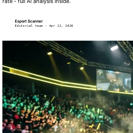
rate - full AI analysis inside.
Esport Scanner
ES
Editorial team · Apr 12, 2026