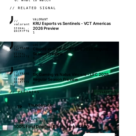
6. What to watch
// RELATED SIGNAL
VALORANT
//
KRU Esports vs Sentinels - VCT Americas
FRAME_07A
valorant
2026 Preview
SIGNAL ·
◢◣◢◣
ENCRYPTED
04:17:22
1
LOL
//
Cloud9 vs Disguised - LCS 2026 Regular
FRAME_07A
lol
Season Preview
SIGNAL ·
◢◣◢◣
ENCRYPTED
04:17:22
0
LOL
//
SK Gaming vs Natus Vincere - LEC 2026
FRAME_07A
lol
Regular Season Preview
SIGNAL ·
◢◣◢◣
ENCRYPTED
04:17:22
0
//
PARTNERS
VERIFIED
Thunderpick
TP
9.7
Verified · 9.7/10
// EXCLUSIVE OFFER
100% First Deposit Bonus up to €600