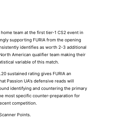
home team at the first tier-1 CS2 event in
ingly supporting FURIA from the opening
sistently identifies as worth 2-3 additional
 North American qualifier team making their
stical variable of this match.
20 sustained rating gives FURIA an
hat Passion UA's defensive reads will
around identifying and countering the primary
he most specific counter-preparation for
ecent competition.
Scanner Points.