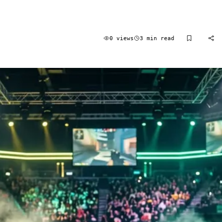
0 views
3 min read