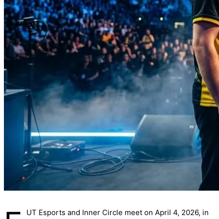
UT Esports and Inner Circle meet on April 4, 2026, in