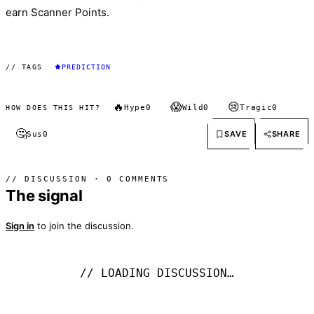
earn Scanner Points.
// TAGS
PREDICTION
🔥
😱
😢
Hype
0
Wild
0
Tragic
0
HOW DOES THIS HIT?
🤔
SAVE
SHARE
Sus
0
// DISCUSSION · 0 COMMENTS
The signal
Sign in
to join the discussion.
// LOADING DISCUSSION…