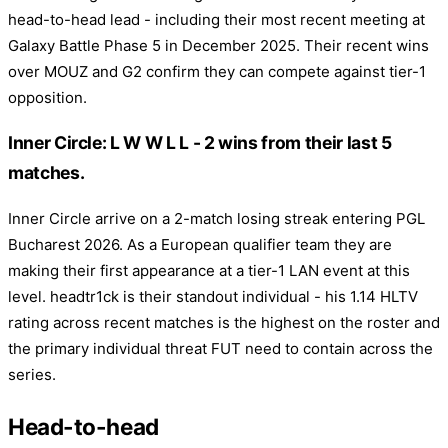
head-to-head lead - including their most recent meeting at
Galaxy Battle Phase 5 in December 2025. Their recent wins
over MOUZ and G2 confirm they can compete against tier-1
opposition.
Inner Circle: L W W L L - 2 wins from their last 5
matches.
Inner Circle arrive on a 2-match losing streak entering PGL
Bucharest 2026. As a European qualifier team they are
making their first appearance at a tier-1 LAN event at this
level. headtr1ck is their standout individual - his 1.14 HLTV
rating across recent matches is the highest on the roster and
the primary individual threat FUT need to contain across the
series.
Head-to-head