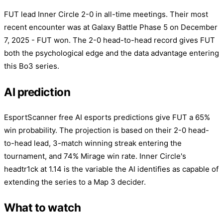
FUT lead Inner Circle 2-0 in all-time meetings. Their most
recent encounter was at Galaxy Battle Phase 5 on December
7, 2025 - FUT won. The 2-0 head-to-head record gives FUT
both the psychological edge and the data advantage entering
this Bo3 series.
AI prediction
EsportScanner free AI esports predictions give FUT a 65%
win probability. The projection is based on their 2-0 head-
to-head lead, 3-match winning streak entering the
tournament, and 74% Mirage win rate. Inner Circle's
headtr1ck at 1.14 is the variable the AI identifies as capable of
extending the series to a Map 3 decider.
What to watch