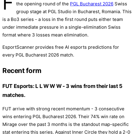
F
the opening round of the
PGL Bucharest 2026
Swiss
group stage at PGL Studio in Bucharest, Romania. This
is a Bo3 series - a loss in the first round puts either team
under immediate pressure in a single-elimination Swiss
format where 3 losses mean elimination.
EsportScanner provides free AI esports predictions for
every PGL Bucharest 2026 match.
Recent form
FUT Esports: L L W W W - 3 wins from their last 5
matches.
FUT arrive with strong recent momentum - 3 consecutive
wins entering PGL Bucharest 2026. Their 74% win rate on
Mirage over the past 3 months is the standout map-specific
stat entering this series. Against Inner Circle they hold a 2-0