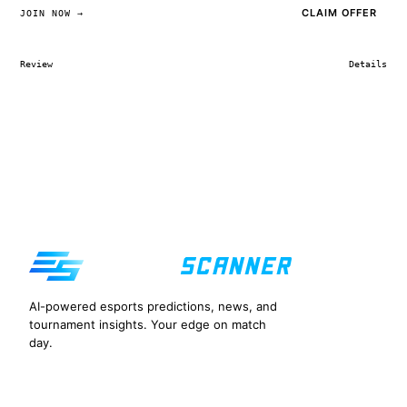
CLAIM OFFER
JOIN NOW →
Review
Details
AI-powered esports predictions, news, and
tournament insights. Your edge on match
day.