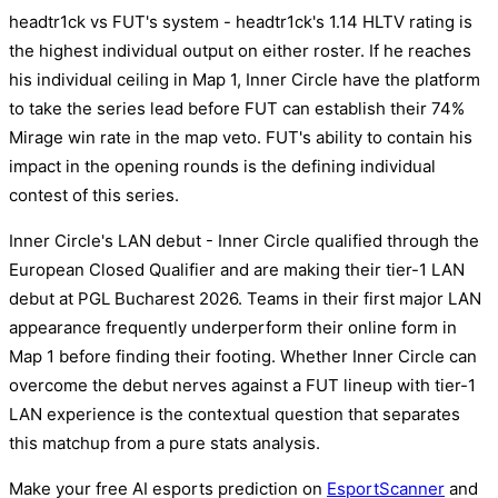
headtr1ck vs FUT's system - headtr1ck's 1.14 HLTV rating is
the highest individual output on either roster. If he reaches
his individual ceiling in Map 1, Inner Circle have the platform
to take the series lead before FUT can establish their 74%
Mirage win rate in the map veto. FUT's ability to contain his
impact in the opening rounds is the defining individual
contest of this series.
Inner Circle's LAN debut - Inner Circle qualified through the
European Closed Qualifier and are making their tier-1 LAN
debut at PGL Bucharest 2026. Teams in their first major LAN
appearance frequently underperform their online form in
Map 1 before finding their footing. Whether Inner Circle can
overcome the debut nerves against a FUT lineup with tier-1
LAN experience is the contextual question that separates
this matchup from a pure stats analysis.
Make your free AI esports prediction on
EsportScanner
and