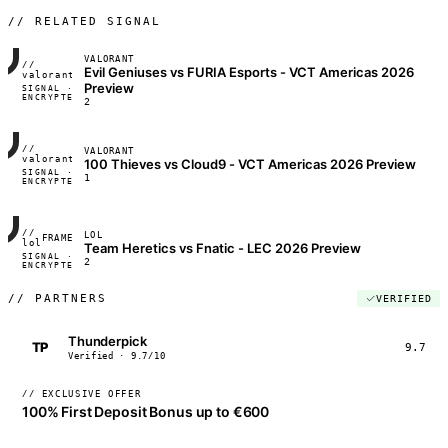
// RELATED SIGNAL
VALORANT
//
Evil Geniuses vs FURIA Esports - VCT Americas 2026
FRAME_07A
valorant
Preview
SIGNAL ·
◢◣◢◣
ENCRYPTED
04:17:22
2
//
VALORANT
FRAME_07A
valorant
100 Thieves vs Cloud9 - VCT Americas 2026 Preview
SIGNAL ·
◢◣◢◣
1
ENCRYPTED
04:17:22
//
LOL
FRAME_07A
lol
Team Heretics vs Fnatic - LEC 2026 Preview
SIGNAL ·
◢◣◢◣
2
ENCRYPTED
04:17:22
//
PARTNERS
VERIFIED
Thunderpick
TP
9.7
Verified · 9.7/10
// EXCLUSIVE OFFER
100% First Deposit Bonus up to €600