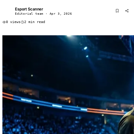
Esport Scanner
ES
Editorial team · Apr 3, 2026
0 views
2 min read