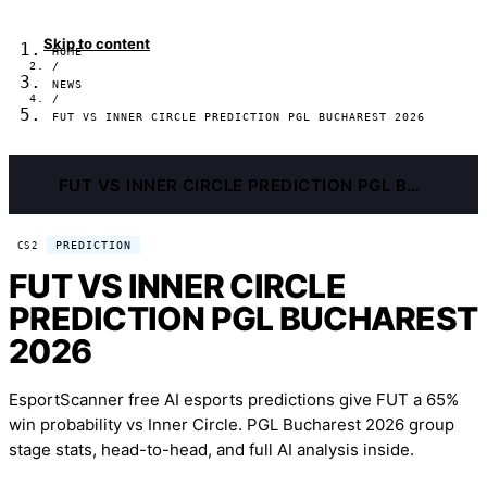
Skip to content
HOME
/
NEWS
/
FUT VS INNER CIRCLE PREDICTION PGL BUCHAREST 2026
FUT VS INNER CIRCLE PREDICTION PGL BUCHAREST 2026
PREDICTION
CS2
FUT VS INNER CIRCLE
PREDICTION PGL BUCHAREST
2026
EsportScanner free AI esports predictions give FUT a 65%
win probability vs Inner Circle. PGL Bucharest 2026 group
stage stats, head-to-head, and full AI analysis inside.