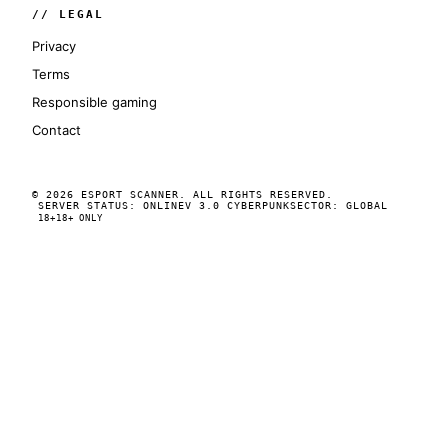
// LEGAL
Privacy
Terms
Responsible gaming
Contact
© 2026 ESPORT SCANNER. ALL RIGHTS RESERVED.
SERVER STATUS: ONLINE
V 3.0 CYBERPUNK
SECTOR: GLOBAL
18+
18+ ONLY