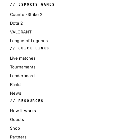
// ESPORTS GAMES
Counter-Strike 2
Dota 2
VALORANT
League of Legends
// QUICK LINKS
Live matches
Tournaments
Leaderboard
Ranks
News
// RESOURCES
How it works
Quests
Shop
Partners