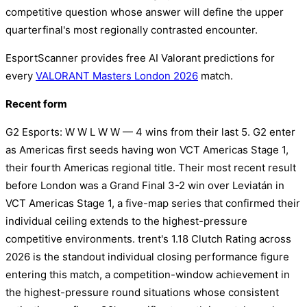
competitive question whose answer will define the upper
quarterfinal's most regionally contrasted encounter.
EsportScanner provides free AI Valorant predictions for
every
VALORANT Masters London 2026
match.
Recent form
G2 Esports: W W L W W — 4 wins from their last 5. G2 enter
as Americas first seeds having won VCT Americas Stage 1,
their fourth Americas regional title. Their most recent result
before London was a Grand Final 3-2 win over Leviatán in
VCT Americas Stage 1, a five-map series that confirmed their
individual ceiling extends to the highest-pressure
competitive environments. trent's 1.18 Clutch Rating across
2026 is the standout individual closing performance figure
entering this match, a competition-window achievement in
the highest-pressure round situations whose consistent