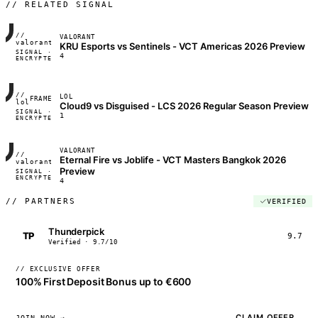
// RELATED SIGNAL
//
VALORANT
FRAME_07A
valorant
KRU Esports vs Sentinels - VCT Americas 2026 Preview
SIGNAL ·
◢◣◢◣
4
ENCRYPTED
04:17:22
//
LOL
FRAME_07A
lol
Cloud9 vs Disguised - LCS 2026 Regular Season Preview
SIGNAL ·
◢◣◢◣
1
ENCRYPTED
04:17:22
VALORANT
//
Eternal Fire vs Joblife - VCT Masters Bangkok 2026
FRAME_07A
valorant
Preview
SIGNAL ·
◢◣◢◣
ENCRYPTED
04:17:22
4
//
PARTNERS
VERIFIED
Thunderpick
TP
9.7
Verified · 9.7/10
// EXCLUSIVE OFFER
100% First Deposit Bonus up to €600
CLAIM OFFER
JOIN NOW →