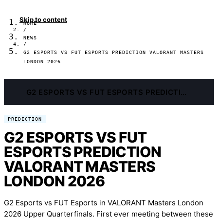
Skip to content
HOME
/
NEWS
/
G2 ESPORTS VS FUT ESPORTS PREDICTION VALORANT MASTERS
LONDON 2026
G2 ESPORTS VS FUT ESPORTS PREDICTION VALORANT MASTERS LONDON 2026
PREDICTION
G2 ESPORTS VS FUT
ESPORTS PREDICTION
VALORANT MASTERS
LONDON 2026
G2 Esports vs FUT Esports in VALORANT Masters London
2026 Upper Quarterfinals. First ever meeting between these