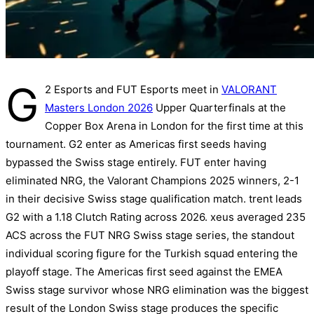
G
2 Esports and FUT Esports meet in
VALORANT
Masters London 2026
Upper Quarterfinals at the
Copper Box Arena in London for the first time at this
tournament. G2 enter as Americas first seeds having
bypassed the Swiss stage entirely. FUT enter having
eliminated NRG, the Valorant Champions 2025 winners, 2-1
in their decisive Swiss stage qualification match. trent leads
G2 with a 1.18 Clutch Rating across 2026. xeus averaged 235
ACS across the FUT NRG Swiss stage series, the standout
individual scoring figure for the Turkish squad entering the
playoff stage. The Americas first seed against the EMEA
Swiss stage survivor whose NRG elimination was the biggest
result of the London Swiss stage produces the specific