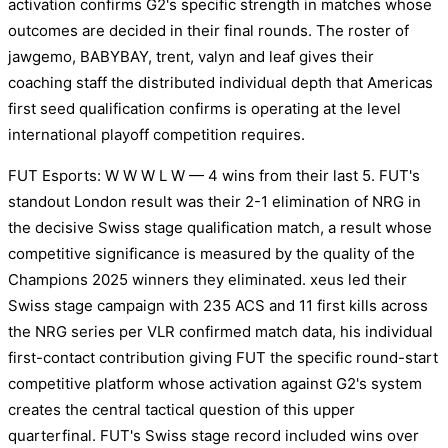
activation confirms G2's specific strength in matches whose
outcomes are decided in their final rounds. The roster of
jawgemo, BABYBAY, trent, valyn and leaf gives their
coaching staff the distributed individual depth that Americas
first seed qualification confirms is operating at the level
international playoff competition requires.
FUT Esports: W W W L W — 4 wins from their last 5. FUT's
standout London result was their 2-1 elimination of NRG in
the decisive Swiss stage qualification match, a result whose
competitive significance is measured by the quality of the
Champions 2025 winners they eliminated. xeus led their
Swiss stage campaign with 235 ACS and 11 first kills across
the NRG series per VLR confirmed match data, his individual
first-contact contribution giving FUT the specific round-start
competitive platform whose activation against G2's system
creates the central tactical question of this upper
quarterfinal. FUT's Swiss stage record included wins over