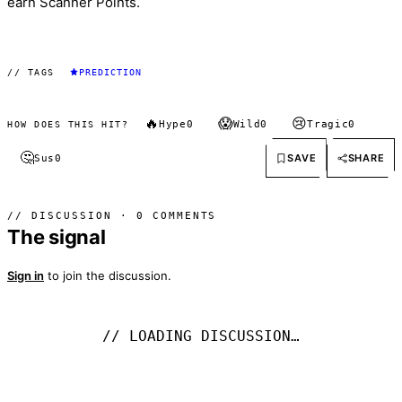
earn Scanner Points.
// TAGS
PREDICTION
🔥
😱
😢
Hype
0
Wild
0
Tragic
0
HOW DOES THIS HIT?
🤔
SAVE
SHARE
Sus
0
// DISCUSSION · 0 COMMENTS
The signal
Sign in
to join the discussion.
// LOADING DISCUSSION…