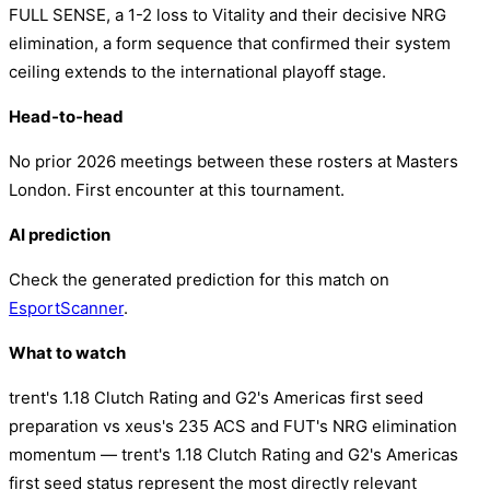
FULL SENSE, a 1-2 loss to Vitality and their decisive NRG
elimination, a form sequence that confirmed their system
ceiling extends to the international playoff stage.
Head-to-head
No prior 2026 meetings between these rosters at Masters
London. First encounter at this tournament.
AI prediction
Check the generated prediction for this match on
EsportScanner
.
What to watch
trent's 1.18 Clutch Rating and G2's Americas first seed
preparation vs xeus's 235 ACS and FUT's NRG elimination
momentum — trent's 1.18 Clutch Rating and G2's Americas
first seed status represent the most directly relevant