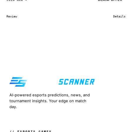
Review
Details
AI-powered esports predictions, news, and
tournament insights. Your edge on match
day.
// ESPORTS GAMES