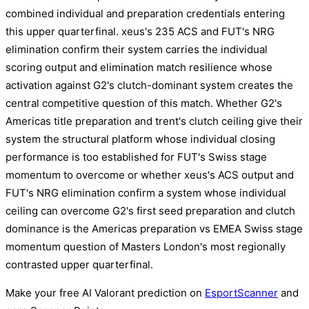
combined individual and preparation credentials entering
this upper quarterfinal. xeus's 235 ACS and FUT's NRG
elimination confirm their system carries the individual
scoring output and elimination match resilience whose
activation against G2's clutch-dominant system creates the
central competitive question of this match. Whether G2's
Americas title preparation and trent's clutch ceiling give their
system the structural platform whose individual closing
performance is too established for FUT's Swiss stage
momentum to overcome or whether xeus's ACS output and
FUT's NRG elimination confirm a system whose individual
ceiling can overcome G2's first seed preparation and clutch
dominance is the Americas preparation vs EMEA Swiss stage
momentum question of Masters London's most regionally
contrasted upper quarterfinal.
Make your free AI Valorant prediction on
EsportScanner
and