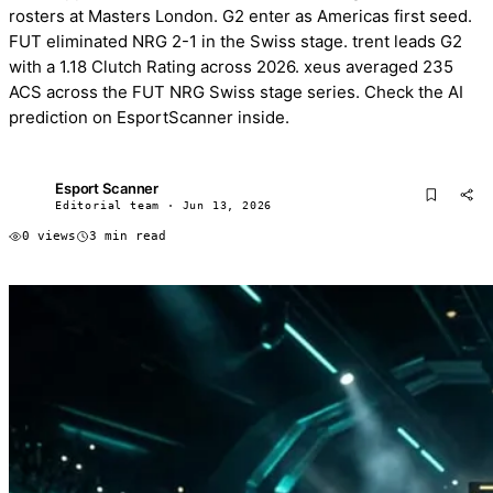
rosters at Masters London. G2 enter as Americas first seed.
FUT eliminated NRG 2-1 in the Swiss stage. trent leads G2
with a 1.18 Clutch Rating across 2026. xeus averaged 235
ACS across the FUT NRG Swiss stage series. Check the AI
prediction on EsportScanner inside.
Esport Scanner
ES
Editorial team · Jun 13, 2026
0 views
3 min read