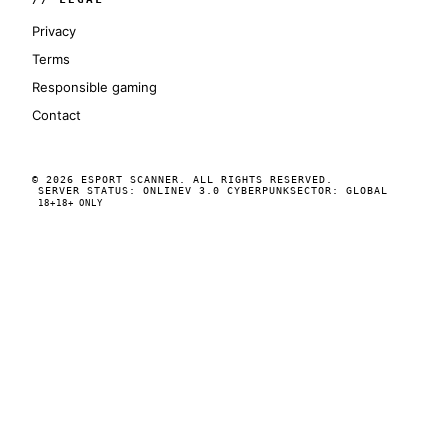
Privacy
Terms
Responsible gaming
Contact
© 2026 ESPORT SCANNER. ALL RIGHTS RESERVED.
SERVER STATUS: ONLINE
V 3.0 CYBERPUNK
SECTOR: GLOBAL
18+
18+ ONLY