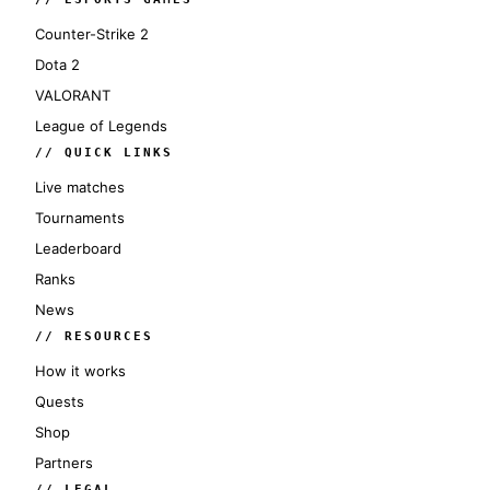
Counter-Strike 2
Dota 2
VALORANT
League of Legends
// QUICK LINKS
Live matches
Tournaments
Leaderboard
Ranks
News
// RESOURCES
How it works
Quests
Shop
Partners
// LEGAL