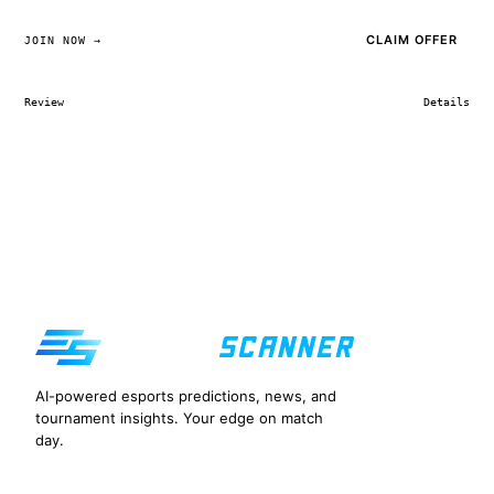
CLAIM OFFER
JOIN NOW →
Review
Details
AI-powered esports predictions, news, and
tournament insights. Your edge on match
day.