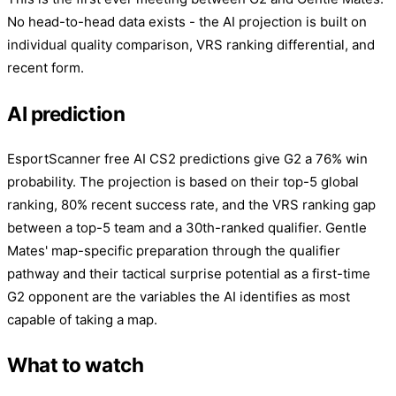
No head-to-head data exists - the AI projection is built on
individual quality comparison, VRS ranking differential, and
recent form.
AI prediction
EsportScanner free AI CS2 predictions give G2 a 76% win
probability. The projection is based on their top-5 global
ranking, 80% recent success rate, and the VRS ranking gap
between a top-5 team and a 30th-ranked qualifier. Gentle
Mates' map-specific preparation through the qualifier
pathway and their tactical surprise potential as a first-time
G2 opponent are the variables the AI identifies as most
capable of taking a map.
What to watch