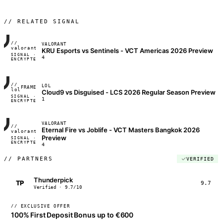
// RELATED SIGNAL
//
VALORANT
FRAME_07A
valorant
KRU Esports vs Sentinels - VCT Americas 2026 Preview
SIGNAL ·
◢◣◢◣
4
ENCRYPTED
04:17:22
//
LOL
FRAME_07A
lol
Cloud9 vs Disguised - LCS 2026 Regular Season Preview
SIGNAL ·
◢◣◢◣
1
ENCRYPTED
04:17:22
VALORANT
//
Eternal Fire vs Joblife - VCT Masters Bangkok 2026
FRAME_07A
valorant
Preview
SIGNAL ·
◢◣◢◣
ENCRYPTED
04:17:22
4
//
PARTNERS
VERIFIED
Thunderpick
TP
9.7
Verified · 9.7/10
// EXCLUSIVE OFFER
100% First Deposit Bonus up to €600