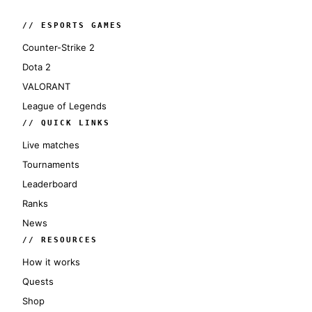
// ESPORTS GAMES
Counter-Strike 2
Dota 2
VALORANT
League of Legends
// QUICK LINKS
Live matches
Tournaments
Leaderboard
Ranks
News
// RESOURCES
How it works
Quests
Shop