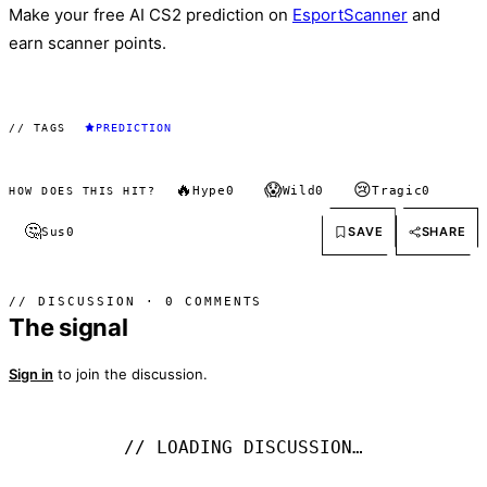
Make your free AI CS2 prediction on
EsportScanner
and
earn scanner points.
// TAGS
PREDICTION
🔥
😱
😢
Hype
0
Wild
0
Tragic
0
HOW DOES THIS HIT?
🤔
SAVE
SHARE
Sus
0
// DISCUSSION · 0 COMMENTS
The signal
Sign in
to join the discussion.
// LOADING DISCUSSION…