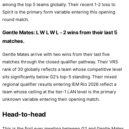
among the top 5 teams globally. Their recent 1-2 loss to
Spirit is the primary form variable entering this opening
round match.
Gentle Mates: L W L W L - 2 wins from their last 5
matches.
Gentle Mates arrive with two wins from their last five
matches through the closed qualifier pathway. Their VRS
rank of 30 globally reflects a team whose competitive level
sits significantly below G2's top-5 standing. Their mixed
regional qualifier results entering IEM Rio 2026 reflect a
team whose ceiling at the tier-1 LAN level is the primary
unknown variable entering their opening match.
Head-to-head
This is the first ever meeting between G2 and Gentle Mates.