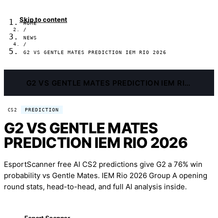
Skip to content
HOME
/
NEWS
/
G2 VS GENTLE MATES PREDICTION IEM RIO 2026
G2 VS GENTLE MATES PREDICTION IEM RIO 2026
PREDICTION
CS2
G2 VS GENTLE MATES
PREDICTION IEM RIO 2026
EsportScanner free AI CS2 predictions give G2 a 76% win
probability vs Gentle Mates. IEM Rio 2026 Group A opening
round stats, head-to-head, and full AI analysis inside.
Esport Scanner