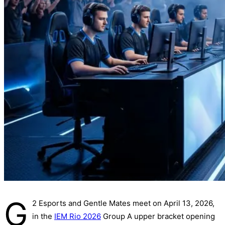
G
2 Esports and Gentle Mates meet on April 13, 2026,
in the
IEM Rio 2026
Group A upper bracket opening