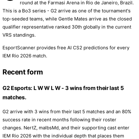
round at the Farmasi Arena in Rio de Janeiro, Brazil.
This is a Bo3 series - G2 arrive as one of the tournament's
top-seeded teams, while Gentle Mates arrive as the closed
qualifier representative ranked 30th globally in the current
VRS standings.
EsportScanner provides free AI CS2 predictions for every
IEM Rio 2026 match.
Recent form
G2 Esports: L W W L W - 3 wins from their last 5
matches.
G2 arrive with 3 wins from their last 5 matches and an 80%
success rate in recent months following their roster
changes. NertZ, malbsMd, and their supporting cast enter
IEM Rio 2026 with the individual depth that places them