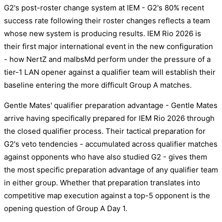
G2's post-roster change system at IEM - G2's 80% recent
success rate following their roster changes reflects a team
whose new system is producing results. IEM Rio 2026 is
their first major international event in the new configuration
- how NertZ and malbsMd perform under the pressure of a
tier-1 LAN opener against a qualifier team will establish their
baseline entering the more difficult Group A matches.
Gentle Mates' qualifier preparation advantage - Gentle Mates
arrive having specifically prepared for IEM Rio 2026 through
the closed qualifier process. Their tactical preparation for
G2's veto tendencies - accumulated across qualifier matches
against opponents who have also studied G2 - gives them
the most specific preparation advantage of any qualifier team
in either group. Whether that preparation translates into
competitive map execution against a top-5 opponent is the
opening question of Group A Day 1.