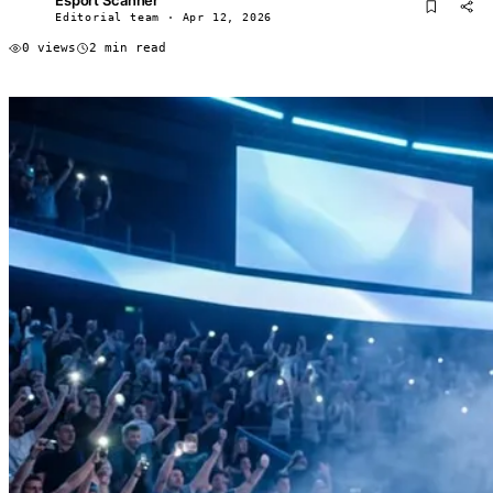
ES
Editorial team · Apr 12, 2026
0 views
2 min read