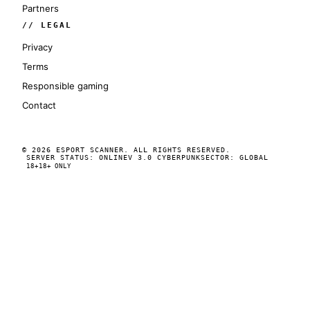
Partners
// LEGAL
Privacy
Terms
Responsible gaming
Contact
© 2026 ESPORT SCANNER. ALL RIGHTS RESERVED.
SERVER STATUS: ONLINE
V 3.0 CYBERPUNK
SECTOR: GLOBAL
18+
18+ ONLY