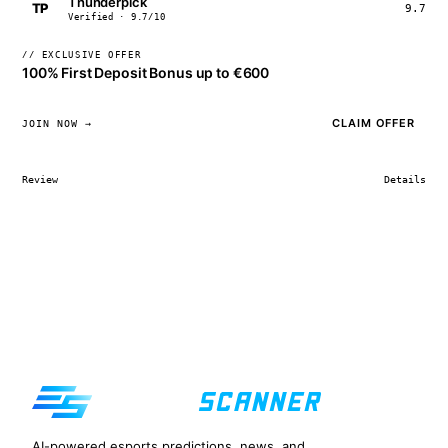
Thunderpick
TP
9.7
Verified · 9.7/10
// EXCLUSIVE OFFER
100% First Deposit Bonus up to €600
CLAIM OFFER
JOIN NOW →
Review
Details
AI-powered esports predictions, news, and