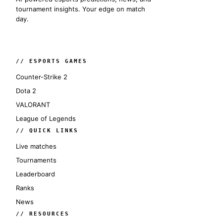
tournament insights. Your edge on match
day.
// ESPORTS GAMES
Counter-Strike 2
Dota 2
VALORANT
League of Legends
// QUICK LINKS
Live matches
Tournaments
Leaderboard
Ranks
News
// RESOURCES