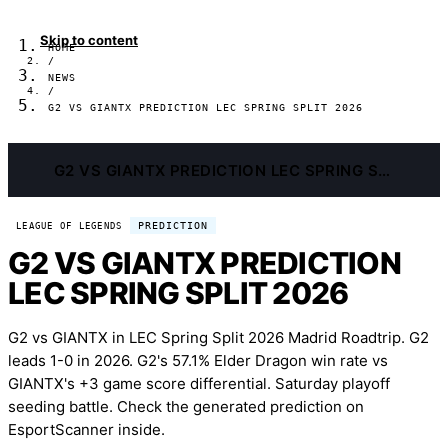
Skip to content
HOME
/
NEWS
/
G2 VS GIANTX PREDICTION LEC SPRING SPLIT 2026
G2 VS GIANTX PREDICTION LEC SPRING SPLIT 2026
PREDICTION
LEAGUE OF LEGENDS
G2 VS GIANTX PREDICTION
LEC SPRING SPLIT 2026
G2 vs GIANTX in LEC Spring Split 2026 Madrid Roadtrip. G2
leads 1-0 in 2026. G2's 57.1% Elder Dragon win rate vs
GIANTX's +3 game score differential. Saturday playoff
seeding battle. Check the generated prediction on
EsportScanner inside.