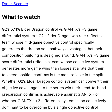
EsportScanner
.
What to watch
G2's 57.1% Elder Dragon control vs GIANTX's +3 game
differential system - G2's Elder Dragon win rate reflects a
team whose mid-game objective control specifically
generates the dragon soul pathway advantages that their
composition building is designed around. GIANTX's +3 game
score differential reflects a team whose collective system
generates more game wins than losses at a rate that their
top seed position confirms is the most reliable in the split.
Whether G2's Elder Dragon control system can convert their
objective advantage into the series win their head-to-head
preparation confirms is achievable against GIANTX - or
whether GIANTX's +3 differential system is too collectively
dominant to be overcome by a single objective control