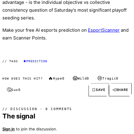
advantage - is the individual objective vs collective
consistency question of Saturday's most significant playoff
seeding series.
Make your free AI esports prediction on
EsportScanner
and
earn Scanner Points.
// TAGS
PREDICTION
🔥
😱
😢
Hype
0
Wild
0
Tragic
0
HOW DOES THIS HIT?
🤔
SAVE
SHARE
Sus
0
// DISCUSSION · 0 COMMENTS
The signal
Sign in
to join the discussion.