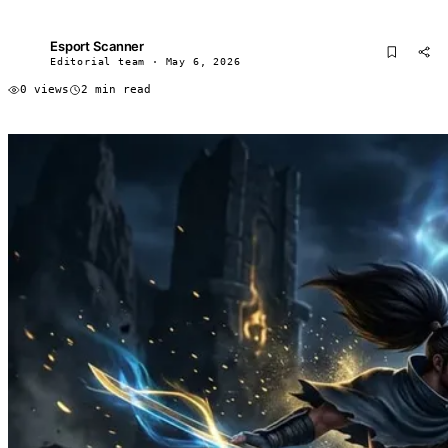
Esport Scanner
ES
Editorial team · May 6, 2026
0 views
2 min read