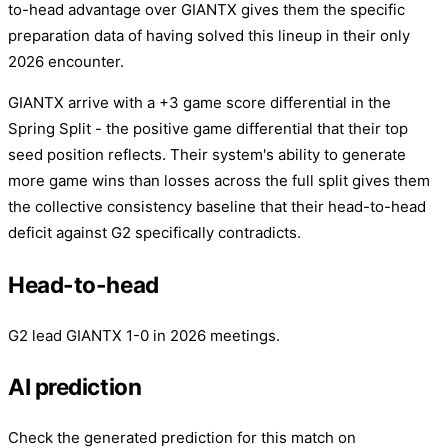
to-head advantage over GIANTX gives them the specific
preparation data of having solved this lineup in their only
2026 encounter.
GIANTX arrive with a +3 game score differential in the
Spring Split - the positive game differential that their top
seed position reflects. Their system's ability to generate
more game wins than losses across the full split gives them
the collective consistency baseline that their head-to-head
deficit against G2 specifically contradicts.
Head-to-head
G2 lead GIANTX 1-0 in 2026 meetings.
AI prediction
Check the generated prediction for this match on