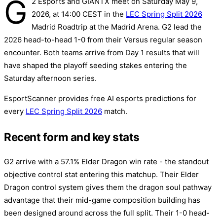
G
2 Esports and GIANTX meet on Saturday May 9,
2026, at 14:00 CEST in the
LEC Spring Split 2026
Madrid Roadtrip at the Madrid Arena. G2 lead the
2026 head-to-head 1-0 from their Versus regular season
encounter. Both teams arrive from Day 1 results that will
have shaped the playoff seeding stakes entering the
Saturday afternoon series.
EsportScanner provides free AI esports predictions for
every
LEC Spring Split 2026
match.
Recent form and key stats
G2 arrive with a 57.1% Elder Dragon win rate - the standout
objective control stat entering this matchup. Their Elder
Dragon control system gives them the dragon soul pathway
advantage that their mid-game composition building has
been designed around across the full split. Their 1-0 head-