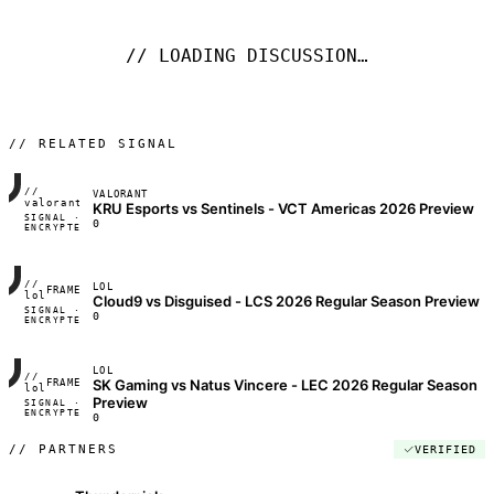
// LOADING DISCUSSION…
// RELATED SIGNAL
//
VALORANT
FRAME_07A
valorant
KRU Esports vs Sentinels - VCT Americas 2026 Preview
SIGNAL ·
◢◣◢◣
0
ENCRYPTED
04:17:22
//
LOL
FRAME_07A
lol
Cloud9 vs Disguised - LCS 2026 Regular Season Preview
SIGNAL ·
◢◣◢◣
0
ENCRYPTED
04:17:22
LOL
//
SK Gaming vs Natus Vincere - LEC 2026 Regular Season
FRAME_07A
lol
Preview
SIGNAL ·
◢◣◢◣
ENCRYPTED
04:17:22
0
//
PARTNERS
VERIFIED