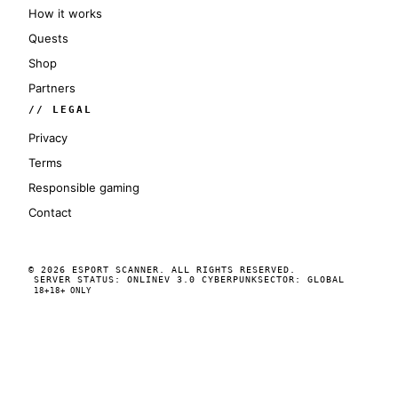
How it works
Quests
Shop
Partners
// LEGAL
Privacy
Terms
Responsible gaming
Contact
© 2026 ESPORT SCANNER. ALL RIGHTS RESERVED.
SERVER STATUS: ONLINE
V 3.0 CYBERPUNK
SECTOR: GLOBAL
18+
18+ ONLY