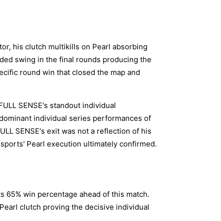
or, his clutch multikills on Pearl absorbing
ded swing in the final rounds producing the
cific round win that closed the map and
s FULL SENSE's standout individual
 dominant individual series performances of
ULL SENSE's exit was not a reflection of his
 Esports' Pearl execution ultimately confirmed.
ts 65% win percentage ahead of this match.
Pearl clutch proving the decisive individual