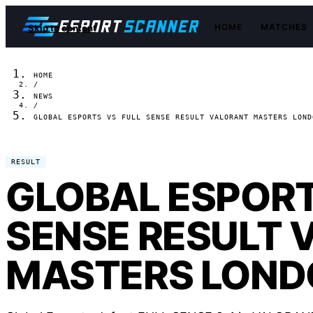
HOME
MATCHES
Skip to content
HOME
/
NEWS
/
GLOBAL ESPORTS VS FULL SENSE RESULT VALORANT MASTERS LOND
RESULT
GLOBAL ESPORT
SENSE RESULT 
MASTERS LOND