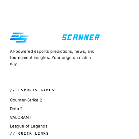
AI-powered esports predictions, news, and
tournament insights. Your edge on match
day.
// ESPORTS GAMES
Counter-Strike 2
Dota 2
VALORANT
League of Legends
// QUICK LINKS