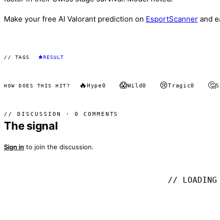
Make your free AI Valorant prediction on
EsportScanner
and e
// TAGS
RESULT
🔥
😱
😢
🤔
Hype
0
Wild
0
Tragic
0
S
HOW DOES THIS HIT?
// DISCUSSION · 0 COMMENTS
The signal
Sign in
to join the discussion.
// LOADING