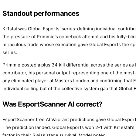
Standout performances
Kr1stal was Global Esports' series-defining individual contribut
the pressure of Primmie's comeback attempt and his fully-blin
miraculous trade whose execution gave Global Esports the spe
series.
Primmie posted a plus 34 kill differential across the series a
contributor, his personal output representing one of the most
any eliminated player at Masters London and confirming that F
individual ceiling but of the collective system gap that Global
Was EsportScanner AI correct?
EsportScanner free AI Valorant predictions gave Global Espor
The prediction landed. Global Esports won 2-1 with Kr1estal's 
factor in their Swiss stage survival. Model noted.