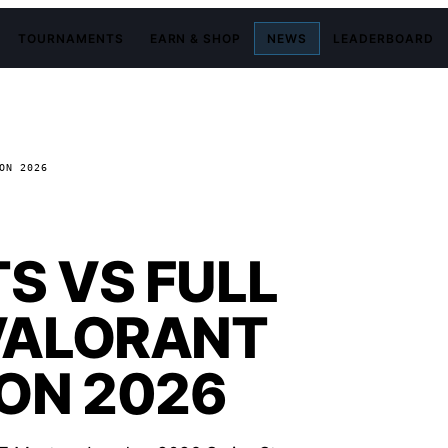
TOURNAMENTS
EARN & SHOP
NEWS
LEADERBOARD
ON 2026
S VS FULL
VALORANT
ON 2026