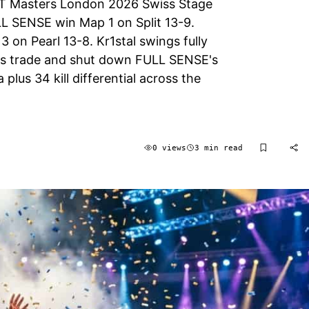
T Masters London 2026 Swiss Stage
LL SENSE win Map 1 on Split 13-9.
on Pearl 13-8. Kr1stal swings fully
lous trade and shut down FULL SENSE's
lus 34 kill differential across the
0 views
3 min read