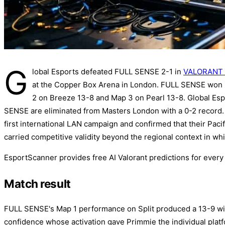
G
lobal Esports defeated FULL SENSE 2-1 in
VALORANT 
at the Copper Box Arena in London. FULL SENSE won M
2 on Breeze 13-8 and Map 3 on Pearl 13-8. Global Espo
SENSE are eliminated from Masters London with a 0-2 record. 
first international LAN campaign and confirmed that their Pac
carried competitive validity beyond the regional context in whi
EsportScanner provides free AI Valorant predictions for ever
Match result
FULL SENSE's Map 1 performance on Split produced a 13-9 win
confidence whose activation gave Primmie the individual platf