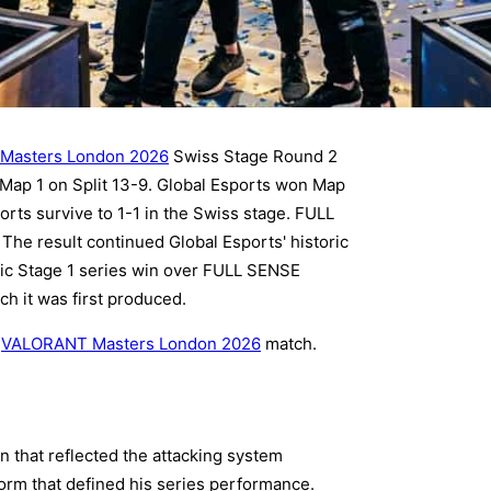
Masters London 2026
Swiss Stage Round 2
ap 1 on Split 13-9. Global Esports won Map
rts survive to 1-1 in the Swiss stage. FULL
The result continued Global Esports' historic
ific Stage 1 series win over FULL SENSE
ch it was first produced.
y
VALORANT Masters London 2026
match.
 that reflected the attacking system
orm that defined his series performance.