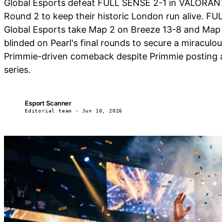
Global Esports defeat FULL SENSE 2-1 in VALORAN
Round 2 to keep their historic London run alive. FU
Global Esports take Map 2 on Breeze 13-8 and Map 3 
blinded on Pearl's final rounds to secure a miracu
Primmie-driven comeback despite Primmie posting a p
series.
Esport Scanner
ES
Editorial team · Jun 10, 2026