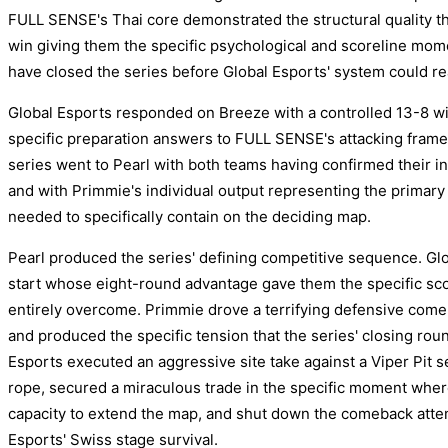
FULL SENSE's Thai core demonstrated the structural quality that
win giving them the specific psychological and scoreline mo
have closed the series before Global Esports' system could rea
Global Esports responded on Breeze with a controlled 13-8 wi
specific preparation answers to FULL SENSE's attacking frame
series went to Pearl with both teams having confirmed their in
and with Primmie's individual output representing the primary 
needed to specifically contain on the deciding map.
Pearl produced the series' defining competitive sequence. Glob
start whose eight-round advantage gave them the specific sc
entirely overcome. Primmie drove a terrifying defensive comeba
and produced the specific tension that the series' closing roun
Esports executed an aggressive site take against a Viper Pit s
rope, secured a miraculous trade in the specific moment wher
capacity to extend the map, and shut down the comeback attem
Esports' Swiss stage survival.