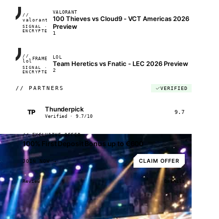
VALORANT
//
100 Thieves vs Cloud9 - VCT Americas 2026
FRAME_07A
valorant
Preview
SIGNAL ·
◢◣◢◣
ENCRYPTED
04:17:22
1
//
LOL
FRAME_07A
lol
Team Heretics vs Fnatic - LEC 2026 Preview
SIGNAL ·
◢◣◢◣
2
ENCRYPTED
04:17:22
//
PARTNERS
VERIFIED
Thunderpick
TP
9.7
Verified · 9.7/10
// EXCLUSIVE OFFER
100% First Deposit Bonus up to €600
CLAIM OFFER
JOIN NOW →
Review
Details