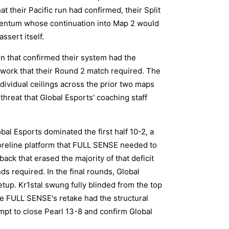
 their Pacific run had confirmed, their Split
mentum whose continuation into Map 2 would
ssert itself.
n that confirmed their system had the
work that their Round 2 match required. The
dividual ceilings across the prior two maps
threat that Global Esports' coaching staff
al Esports dominated the first half 10-2, a
oreline platform that FULL SENSE needed to
ck that erased the majority of that deficit
ds required. In the final rounds, Global
etup. Kr1stal swung fully blinded from the top
e FULL SENSE's retake had the structural
pt to close Pearl 13-8 and confirm Global