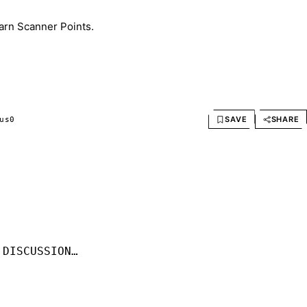
arn Scanner Points.
SAVE
SHARE
us
0
 DISCUSSION…