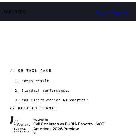
Sign in
Sign up
PARTNERS
// ON THIS PAGE
1. Match result
2. Standout performances
3. Was EsportScanner AI correct?
// RELATED SIGNAL
VALORANT
//
Evil Geniuses vs FURIA Esports - VCT
FRAME_07A
valorant
Americas 2026 Preview
SIGNAL ·
◢◣◢◣
ENCRYPTED
04:17:22
5