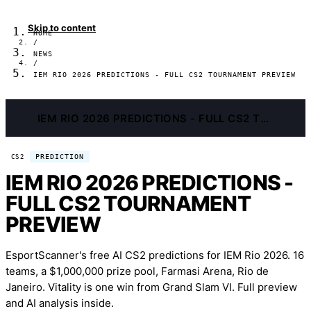
Skip to content
HOME
/
NEWS
/
IEM RIO 2026 PREDICTIONS - FULL CS2 TOURNAMENT PREVIEW
IEM RIO 2026 PREDICTIONS - FULL CS2 TOURNAMENT PREVIEW
PREDICTION
CS2
IEM RIO 2026 PREDICTIONS -
FULL CS2 TOURNAMENT
PREVIEW
EsportScanner's free AI CS2 predictions for IEM Rio 2026. 16
teams, a $1,000,000 prize pool, Farmasi Arena, Rio de
Janeiro. Vitality is one win from Grand Slam VI. Full preview
and AI analysis inside.