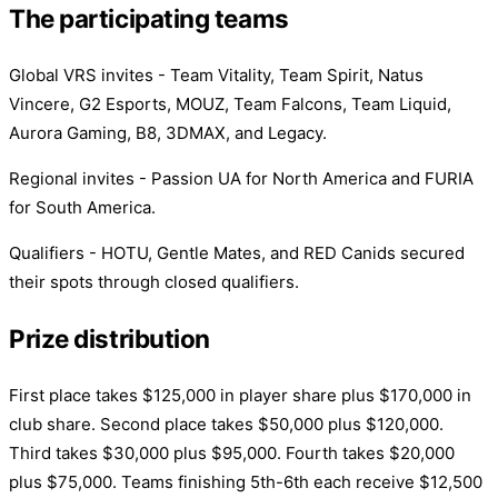
The participating teams
Global VRS invites - Team Vitality, Team Spirit, Natus
Vincere, G2 Esports, MOUZ, Team Falcons, Team Liquid,
Aurora Gaming, B8, 3DMAX, and Legacy.
Regional invites - Passion UA for North America and FURIA
for South America.
Qualifiers - HOTU, Gentle Mates, and RED Canids secured
their spots through closed qualifiers.
Prize distribution
First place takes $125,000 in player share plus $170,000 in
club share. Second place takes $50,000 plus $120,000.
Third takes $30,000 plus $95,000. Fourth takes $20,000
plus $75,000. Teams finishing 5th-6th each receive $12,500