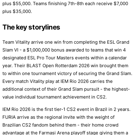
plus $55,000. Teams finishing 7th-8th each receive $7,000
plus $35,000.
The key storylines
Team Vitality arrive one win from completing the ESL Grand
Slam VI - a $1,000,000 bonus awarded to teams that win 4
designated ESL Pro Tour Masters events within a calendar
year. Their BLAST Open Rotterdam 2026 win brought them
to within one tournament victory of securing the Grand Slam.
Every match Vitality play at IEM Rio 2026 carries the
additional context of their Grand Slam pursuit - the highest-
value individual tournament achievement in CS2.
IEM Rio 2026 is the first tier-1 CS2 event in Brazil in 2 years.
FURIA arrive as the regional invite with the weight of
Brazilian CS2 fandom behind them - their home crowd
advantage at the Farmasi Arena playoff stage giving them a