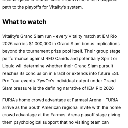
path to the playoffs for Vitality's system.
What to watch
Vitality's Grand Slam run - every Vitality match at IEM Rio
2026 carries $1,000,000 in Grand Slam bonus implications
beyond the tournament prize pool itself. Their group stage
performance against RED Canids and potentially Spirit or
Liquid will determine whether their Grand Slam pursuit
reaches its conclusion in Brazil or extends into future ESL
Pro Tour events. ZywOo's individual output under Grand
Slam pressure is the defining narrative of IEM Rio 2026.
FURIA's home crowd advantage at Farmasi Arena - FURIA
arrive as the South American regional invite with the home
crowd advantage at the Farmasi Arena playoff stage giving
them psychological support that no visiting team can