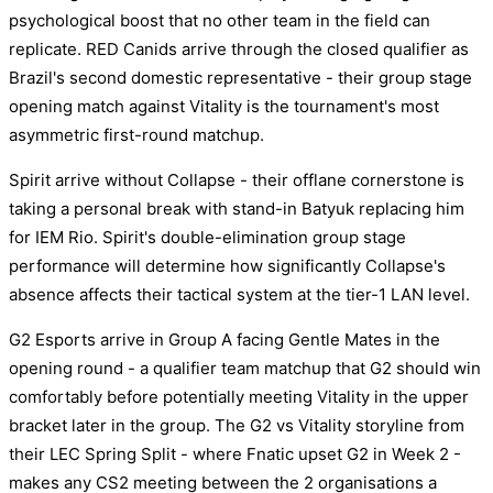
psychological boost that no other team in the field can
replicate. RED Canids arrive through the closed qualifier as
Brazil's second domestic representative - their group stage
opening match against Vitality is the tournament's most
asymmetric first-round matchup.
Spirit arrive without Collapse - their offlane cornerstone is
taking a personal break with stand-in Batyuk replacing him
for IEM Rio. Spirit's double-elimination group stage
performance will determine how significantly Collapse's
absence affects their tactical system at the tier-1 LAN level.
G2 Esports arrive in Group A facing Gentle Mates in the
opening round - a qualifier team matchup that G2 should win
comfortably before potentially meeting Vitality in the upper
bracket later in the group. The G2 vs Vitality storyline from
their LEC Spring Split - where Fnatic upset G2 in Week 2 -
makes any CS2 meeting between the 2 organisations a