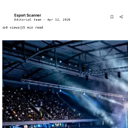
Esport Scanner
ES
Editorial team · Apr 12, 2026
0 views
5 min read