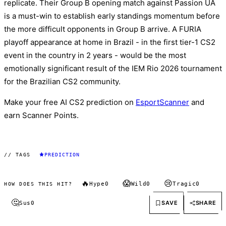
replicate. Their Group B opening match against Passion UA
is a must-win to establish early standings momentum before
the more difficult opponents in Group B arrive. A FURIA
playoff appearance at home in Brazil - in the first tier-1 CS2
event in the country in 2 years - would be the most
emotionally significant result of the IEM Rio 2026 tournament
for the Brazilian CS2 community.
Make your free AI CS2 prediction on
EsportScanner
and
earn Scanner Points.
// TAGS
PREDICTION
🔥
😱
😢
Hype
0
Wild
0
Tragic
0
HOW DOES THIS HIT?
🤔
SAVE
SHARE
Sus
0