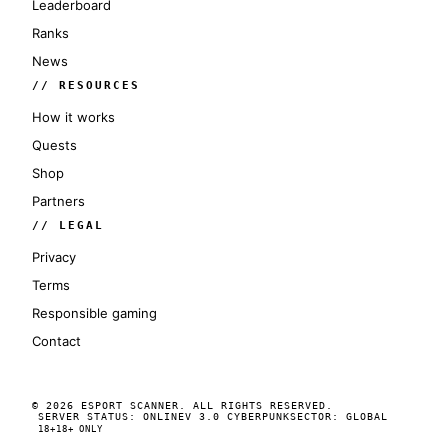
Leaderboard
Ranks
News
// RESOURCES
How it works
Quests
Shop
Partners
// LEGAL
Privacy
Terms
Responsible gaming
Contact
© 2026 ESPORT SCANNER. ALL RIGHTS RESERVED.
SERVER STATUS: ONLINE
V 3.0 CYBERPUNK
SECTOR: GLOBAL
18+
18+ ONLY