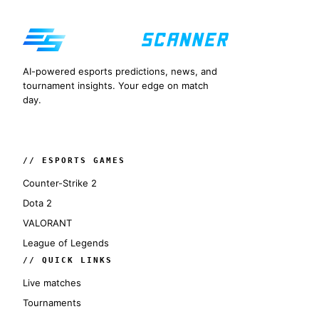
AI-powered esports predictions, news, and
tournament insights. Your edge on match
day.
// ESPORTS GAMES
Counter-Strike 2
Dota 2
VALORANT
League of Legends
// QUICK LINKS
Live matches
Tournaments