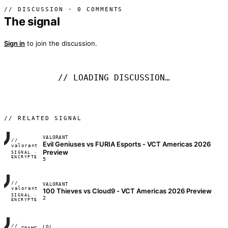
// DISCUSSION · 0 COMMENTS
The signal
Sign in
to join the discussion.
// LOADING DISCUSSION…
// RELATED SIGNAL
VALORANT
//
Evil Geniuses vs FURIA Esports - VCT Americas 2026
FRAME_07A
valorant
Preview
SIGNAL ·
◢◣◢◣
ENCRYPTED
04:17:22
5
//
VALORANT
FRAME_07A
valorant
100 Thieves vs Cloud9 - VCT Americas 2026 Preview
SIGNAL ·
◢◣◢◣
2
ENCRYPTED
04:17:22
//
LOL