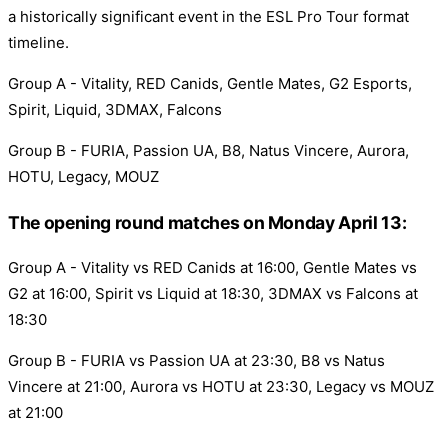
a historically significant event in the ESL Pro Tour format
timeline.
Group A - Vitality, RED Canids, Gentle Mates, G2 Esports,
Spirit, Liquid, 3DMAX, Falcons
Group B - FURIA, Passion UA, B8, Natus Vincere, Aurora,
HOTU, Legacy, MOUZ
The opening round matches on Monday April 13:
Group A - Vitality vs RED Canids at 16:00, Gentle Mates vs
G2 at 16:00, Spirit vs Liquid at 18:30, 3DMAX vs Falcons at
18:30
Group B - FURIA vs Passion UA at 23:30, B8 vs Natus
Vincere at 21:00, Aurora vs HOTU at 23:30, Legacy vs MOUZ
at 21:00