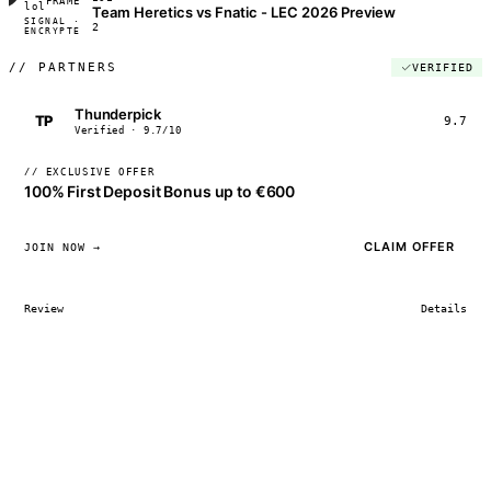
FRAME_07A
lol
Team Heretics vs Fnatic - LEC 2026 Preview
SIGNAL ·
◢◣◢◣
2
ENCRYPTED
04:17:22
//
PARTNERS
VERIFIED
Thunderpick
TP
9.7
Verified · 9.7/10
// EXCLUSIVE OFFER
100% First Deposit Bonus up to €600
CLAIM OFFER
JOIN NOW →
Review
Details