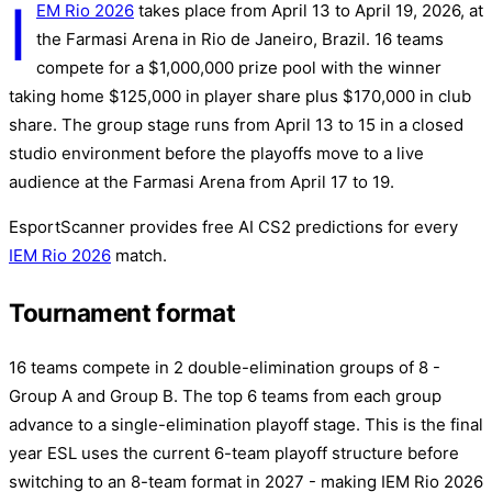
I
EM Rio 2026
takes place from April 13 to April 19, 2026, at
the Farmasi Arena in Rio de Janeiro, Brazil. 16 teams
compete for a $1,000,000 prize pool with the winner
taking home $125,000 in player share plus $170,000 in club
share. The group stage runs from April 13 to 15 in a closed
studio environment before the playoffs move to a live
audience at the Farmasi Arena from April 17 to 19.
EsportScanner provides free AI CS2 predictions for every
IEM Rio 2026
match.
Tournament format
16 teams compete in 2 double-elimination groups of 8 -
Group A and Group B. The top 6 teams from each group
advance to a single-elimination playoff stage. This is the final
year ESL uses the current 6-team playoff structure before
switching to an 8-team format in 2027 - making IEM Rio 2026