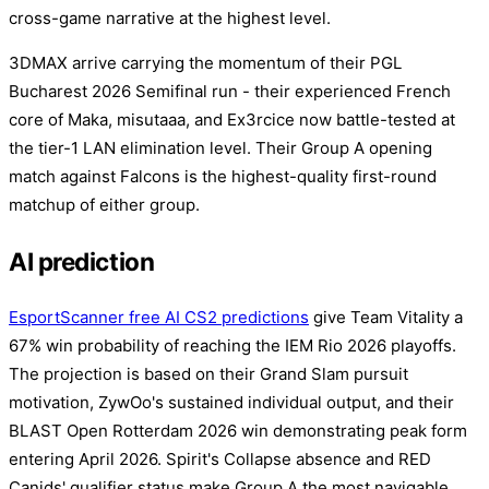
cross-game narrative at the highest level.
3DMAX arrive carrying the momentum of their PGL
Bucharest 2026 Semifinal run - their experienced French
core of Maka, misutaaa, and Ex3rcice now battle-tested at
the tier-1 LAN elimination level. Their Group A opening
match against Falcons is the highest-quality first-round
matchup of either group.
AI prediction
EsportScanner free AI CS2 predictions
give Team Vitality a
67% win probability of reaching the IEM Rio 2026 playoffs.
The projection is based on their Grand Slam pursuit
motivation, ZywOo's sustained individual output, and their
BLAST Open Rotterdam 2026 win demonstrating peak form
entering April 2026. Spirit's Collapse absence and RED
Canids' qualifier status make Group A the most navigable