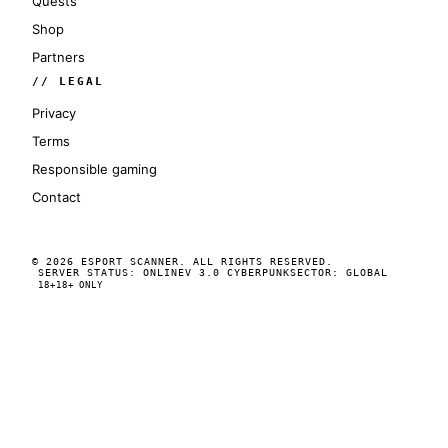
Quests
Shop
Partners
// LEGAL
Privacy
Terms
Responsible gaming
Contact
© 2026 ESPORT SCANNER. ALL RIGHTS RESERVED.
SERVER STATUS: ONLINE
V 3.0 CYBERPUNK
SECTOR: GLOBAL
18+
18+ ONLY