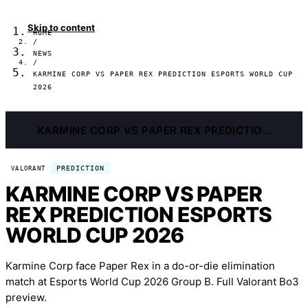
Skip to content
HOME
/
NEWS
/
KARMINE CORP VS PAPER REX PREDICTION ESPORTS WORLD CUP
2026
KARMINE CORP VS PAPER REX PREDICTION ESPORTS WORLD CUP 2026
PREDICTION
VALORANT
KARMINE CORP VS PAPER
REX PREDICTION ESPORTS
WORLD CUP 2026
Karmine Corp face Paper Rex in a do-or-die elimination
match at Esports World Cup 2026 Group B. Full Valorant Bo3
preview.