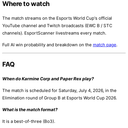
Where to watch
The match streams on the Esports World Cup's official
YouTube channel and Twitch broadcasts (EWC B / STC
channels). EsportScanner livestreams every match.
Full AI win probability and breakdown on the
match page
.
FAQ
When do Karmine Corp and Paper Rex play?
The match is scheduled for Saturday, July 4, 2026, in the
Elimination round of Group B at Esports World Cup 2026.
What is the match format?
It is a best-of-three (Bo3).