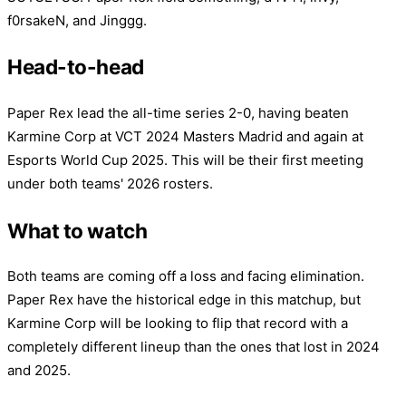
f0rsakeN, and Jinggg.
Head-to-head
Paper Rex lead the all-time series 2-0, having beaten
Karmine Corp at VCT 2024 Masters Madrid and again at
Esports World Cup 2025. This will be their first meeting
under both teams' 2026 rosters.
What to watch
Both teams are coming off a loss and facing elimination.
Paper Rex have the historical edge in this matchup, but
Karmine Corp will be looking to flip that record with a
completely different lineup than the ones that lost in 2024
and 2025.