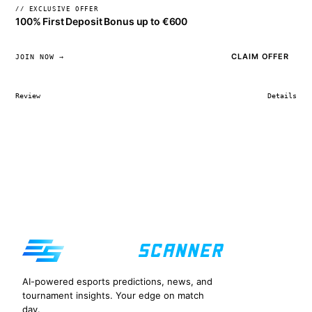
// EXCLUSIVE OFFER
100% First Deposit Bonus up to €600
CLAIM OFFER
JOIN NOW →
Review
Details
AI-powered esports predictions, news, and
tournament insights. Your edge on match
day.