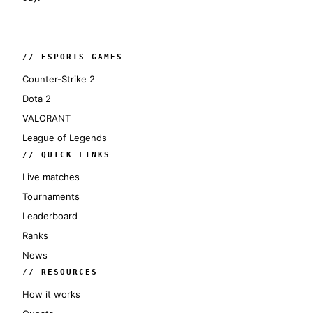
// ESPORTS GAMES
Counter-Strike 2
Dota 2
VALORANT
League of Legends
// QUICK LINKS
Live matches
Tournaments
Leaderboard
Ranks
News
// RESOURCES
How it works