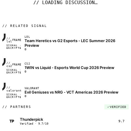
// LOADING DISCUSSION…
// RELATED SIGNAL
LOL
//
Team Heretics vs G2 Esports - LEC Summer 2026
FRAME_07A
lol
Preview
SIGNAL ·
◢◣◢◣
ENCRYPTED
04:17:22
0
//
CS2
FRAME_07A
cs2
1WIN vs Liquid - Esports World Cup 2026 Preview
SIGNAL ·
◢◣◢◣
0
ENCRYPTED
04:17:22
//
VALORANT
FRAME_07A
valorant
Evil Geniuses vs NRG - VCT Americas 2026 Preview
SIGNAL ·
◢◣◢◣
0
ENCRYPTED
04:17:22
//
PARTNERS
VERIFIED
Thunderpick
TP
9.7
Verified · 9.7/10