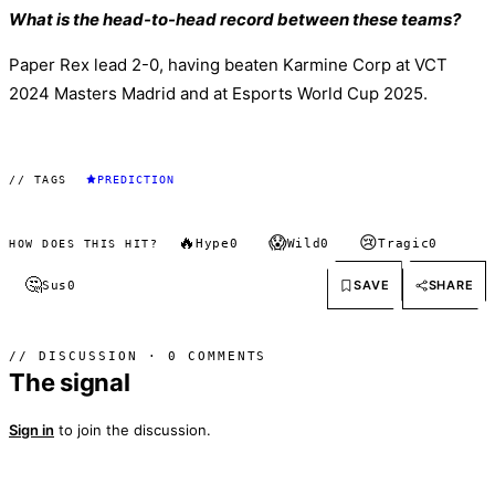
What is the head-to-head record between these teams?
Paper Rex lead 2-0, having beaten Karmine Corp at VCT
2024 Masters Madrid and at Esports World Cup 2025.
// TAGS
PREDICTION
🔥
😱
😢
Hype
0
Wild
0
Tragic
0
HOW DOES THIS HIT?
🤔
SAVE
SHARE
Sus
0
// DISCUSSION · 0 COMMENTS
The signal
Sign in
to join the discussion.