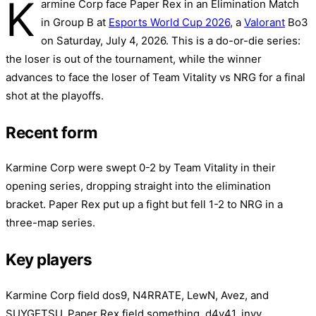
K
armine Corp face Paper Rex in an Elimination Match
in Group B at
Esports World Cup 2026
, a
Valorant
Bo3
on Saturday, July 4, 2026. This is a do-or-die series:
the loser is out of the tournament, while the winner
advances to face the loser of Team Vitality vs NRG for a final
shot at the playoffs.
Recent form
Karmine Corp were swept 0-2 by Team Vitality in their
opening series, dropping straight into the elimination
bracket. Paper Rex put up a fight but fell 1-2 to NRG in a
three-map series.
Key players
Karmine Corp field dos9, N4RRATE, LewN, Avez, and
SUYGETSU. Paper Rex field something, d4v41, invy,