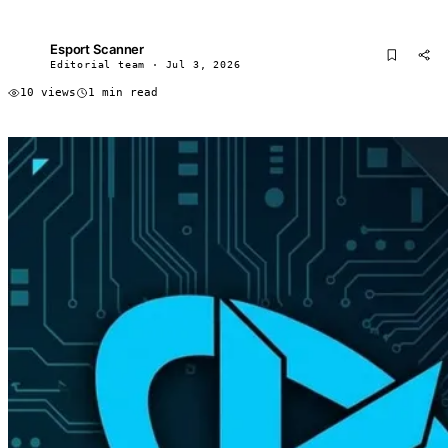
Esport Scanner
ES
Editorial team · Jul 3, 2026
10 views
1 min read