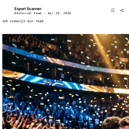
Esport Scanner
ES
Editorial team · Apr 20, 2026
0 views
2 min read