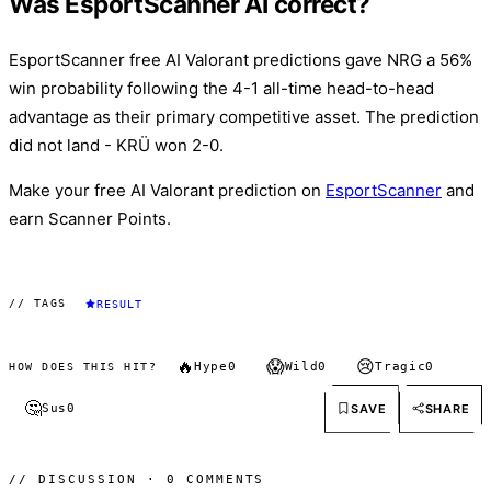
Was EsportScanner AI correct?
EsportScanner free AI Valorant predictions gave NRG a 56%
win probability following the 4-1 all-time head-to-head
advantage as their primary competitive asset. The prediction
did not land - KRÜ won 2-0.
Make your free AI Valorant prediction on
EsportScanner
and
earn Scanner Points.
// TAGS
RESULT
🔥
😱
😢
Hype
0
Wild
0
Tragic
0
HOW DOES THIS HIT?
🤔
SAVE
SHARE
Sus
0
// DISCUSSION · 0 COMMENTS