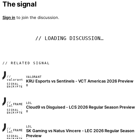
The signal
Sign in
to join the discussion.
// LOADING DISCUSSION…
// RELATED SIGNAL
//
VALORANT
FRAME_07A
valorant
KRU Esports vs Sentinels - VCT Americas 2026 Preview
SIGNAL ·
◢◣◢◣
0
ENCRYPTED
04:17:22
//
LOL
FRAME_07A
lol
Cloud9 vs Disguised - LCS 2026 Regular Season Preview
SIGNAL ·
◢◣◢◣
0
ENCRYPTED
04:17:22
LOL
//
SK Gaming vs Natus Vincere - LEC 2026 Regular Season
FRAME_07A
lol
Preview
SIGNAL ·
◢◣◢◣
ENCRYPTED
04:17:22