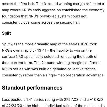
across the first half. The 3-round winning margin reflected a
map where KRÜ's early aggression established the economy
foundation that NRG's brawk-led system could not
consistently overcome across the second half.
Split
Split was the more dramatic map of the series. KRÜ took
NRG's own map pick 13-11 - their ability to win on the
surface NRG specifically selected reflecting the depth of
their current form. The 2-round winning margin confirmed
KRÜ's series win was built on genuine collective tactical
consistency rather than a single-map preparation advantage.
Standout performances
Less posted a 1.41 series rating with 275 ACS and a +18 K/D
of 42/24/20 - the highest individual rating of the match and a