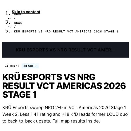
Skip to content
HOME
/
NEWS
/
KRÜ ESPORTS VS NRG RESULT VCT AMERICAS 2026 STAGE 1
KRÜ ESPORTS VS NRG RESULT VCT AMERICAS 2026 STAGE 1
RESULT
VALORANT
KRÜ ESPORTS VS NRG
RESULT VCT AMERICAS 2026
STAGE 1
KRÜ Esports sweep NRG 2-0 in VCT Americas 2026 Stage 1
Week 2. Less 1.41 rating and +18 K/D leads former LOUD duo
to back-to-back upsets. Full map results inside.