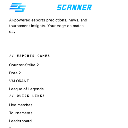
AI-powered esports predictions, news, and
tournament insights. Your edge on match
day.
// ESPORTS GAMES
Counter-Strike 2
Dota 2
VALORANT
League of Legends
// QUICK LINKS
Live matches
Tournaments
Leaderboard