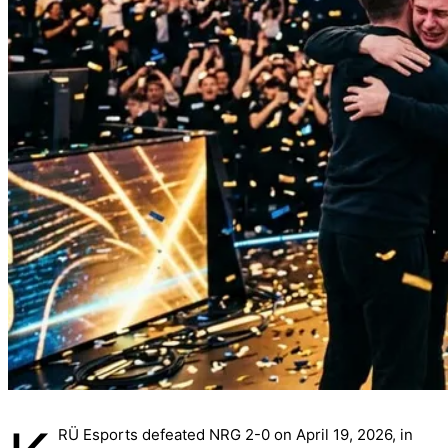
RÜ Esports defeated NRG 2-0 on April 19, 2026, in