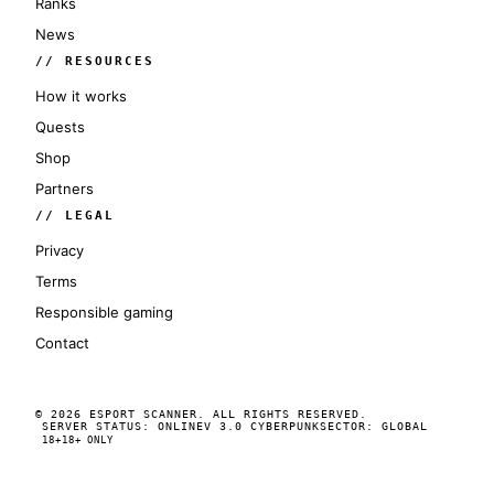
Ranks
News
// RESOURCES
How it works
Quests
Shop
Partners
// LEGAL
Privacy
Terms
Responsible gaming
Contact
© 2026 ESPORT SCANNER. ALL RIGHTS RESERVED.
SERVER STATUS: ONLINE
V 3.0 CYBERPUNK
SECTOR: GLOBAL
18+
18+ ONLY