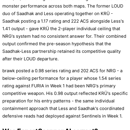
monster performance across both maps. The former LOUD
duo of Saadhak and Less operating together on KRÜ -
Saadhak posting a 1.17 rating and 222 ACS alongside Less's
1.41 output - gave KRÜ the 2-player individual ceiling that
NRG's system had no consistent answer for. Their combined
output confirmed the pre-season hypothesis that the
Saadhak-Less partnership retained its competitive quality
after their LOUD departure.
brawk posted a 0.98 series rating and 202 ACS for NRG - a
below-ceiling performance for a player whose 1.54 series
rating against FURIA in Week 1 had been NRG's primary
competitive weapon. His 0.98 output reflected KRÜ's specific
preparation for his entry patterns - the same individual
containment approach that Less and Saadhak's coordinated
defensive reads had deployed against Sentinels in Week 1.