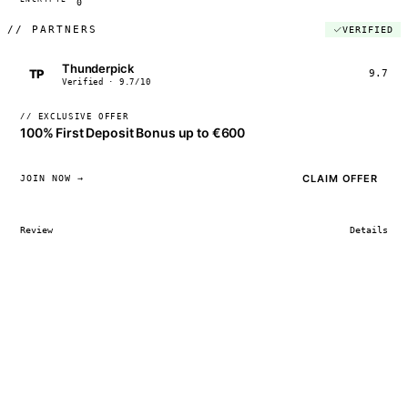
0
//
PARTNERS
VERIFIED
Thunderpick
TP
9.7
Verified · 9.7/10
// EXCLUSIVE OFFER
100% First Deposit Bonus up to €600
CLAIM OFFER
JOIN NOW →
Review
Details