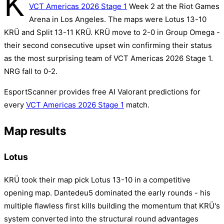
K
VCT Americas 2026 Stage 1
Week 2 at the Riot Games
Arena in Los Angeles. The maps were Lotus 13-10
KRÜ and Split 13-11 KRÜ. KRÜ move to 2-0 in Group Omega -
their second consecutive upset win confirming their status
as the most surprising team of VCT Americas 2026 Stage 1.
NRG fall to 0-2.
EsportScanner provides free AI Valorant predictions for
every
VCT Americas 2026 Stage 1
match.
Map results
Lotus
KRÜ took their map pick Lotus 13-10 in a competitive
opening map. Dantedeu5 dominated the early rounds - his
multiple flawless first kills building the momentum that KRÜ's
system converted into the structural round advantages