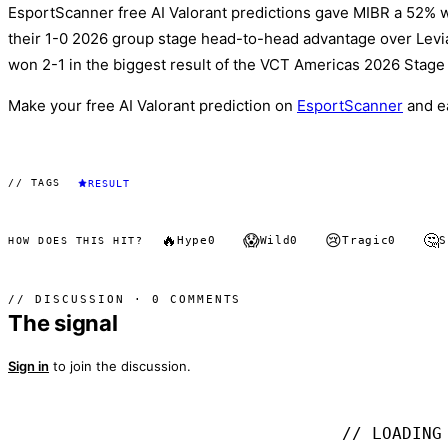
EsportScanner free AI Valorant predictions gave MIBR a 52% w
their 1-0 2026 group stage head-to-head advantage over Leviat
won 2-1 in the biggest result of the VCT Americas 2026 Stage 
Make your free AI Valorant prediction on
EsportScanner
and e
// TAGS
RESULT
🔥
😱
😢
🤔
Hype
0
Wild
0
Tragic
0
S
HOW DOES THIS HIT?
// DISCUSSION · 0 COMMENTS
The signal
Sign in
to join the discussion.
// LOADING