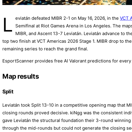
L
eviatán defeated MIBR 2-1 on May 16, 2026, in the
VCT A
Semifinal at Riot Games Arena in Los Angeles. The maps
MIBR, and Ascent 13-7 Leviatán. Leviatán advance to the
top two finish at VCT Americas 2026 Stage 1. MIBR drop to th
remaining series to reach the grand final.
EsportScanner provides free AI Valorant predictions for ever
Map results
Split
Leviatán took Split 13-10 in a competitive opening map that M
closing rounds proved decisive. kiNgg was the consistent ind
gave Leviatán the structural foundation their 3-round winnin
through the mid-rounds but could not generate the closing s