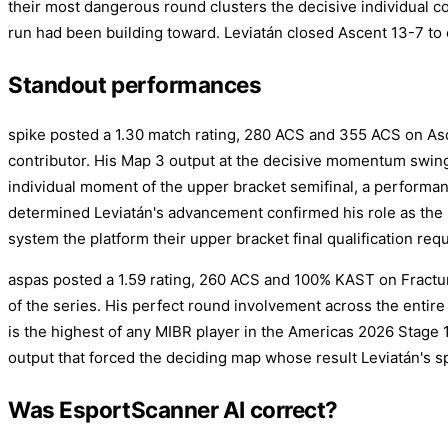
their most dangerous round clusters the decisive individual c
run had been building toward. Leviatán closed Ascent 13-7 to 
Standout performances
spike posted a 1.30 match rating, 280 ACS and 355 ACS on Asce
contributor. His Map 3 output at the decisive momentum swing
individual moment of the upper bracket semifinal, a performa
determined Leviatán's advancement confirmed his role as the 
system the platform their upper bracket final qualification requ
aspas posted a 1.59 rating, 260 ACS and 100% KAST on Fractur
of the series. His perfect round involvement across the entire
is the highest of any MIBR player in the Americas 2026 Stage 1
output that forced the deciding map whose result Leviatán's s
Was EsportScanner AI correct?