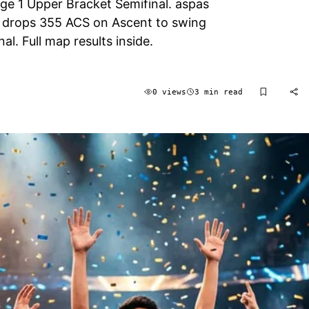
ge 1 Upper Bracket Semifinal. aspas
e drops 355 ACS on Ascent to swing
al. Full map results inside.
0 views
3 min read