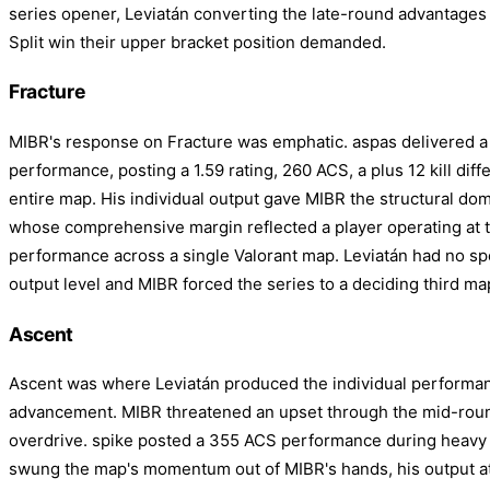
series opener, Leviatán converting the late-round advantages t
Split win their upper bracket position demanded.
Fracture
MIBR's response on Fracture was emphatic. aspas delivered a
performance, posting a 1.59 rating, 260 ACS, a plus 12 kill dif
entire map. His individual output gave MIBR the structural do
whose comprehensive margin reflected a player operating at th
performance across a single Valorant map. Leviatán had no spe
output level and MIBR forced the series to a deciding third ma
Ascent
Ascent was where Leviatán produced the individual performan
advancement. MIBR threatened an upset through the mid-round
overdrive. spike posted a 355 ACS performance during heavy
swung the map's momentum out of MIBR's hands, his output a