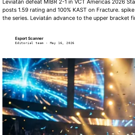
Leviatán defeat MIBR 2-1 in VCT Americas 2026 Sta
posts 1.59 rating and 100% KAST on Fracture. spik
the series. Leviatán advance to the upper bracket fin
Esport Scanner
ES
Editorial team · May 16, 2026