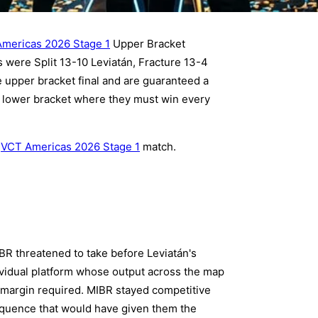
mericas 2026 Stage 1
Upper Bracket
 were Split 13-10 Leviatán, Fracture 13-4
 upper bracket final and are guaranteed a
e lower bracket where they must win every
y
VCT Americas 2026 Stage 1
match.
IBR threatened to take before Leviatán's
ividual platform whose output across the map
g margin required. MIBR stayed competitive
equence that would have given them the