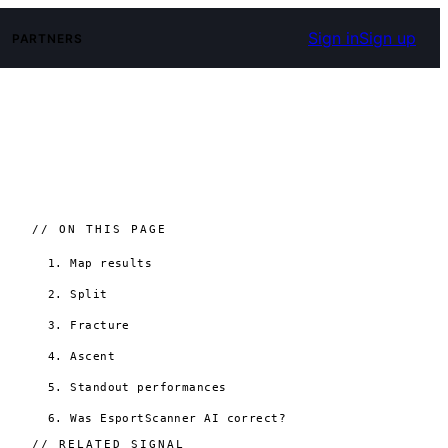
Sign in
Sign up
PARTNERS
// ON THIS PAGE
1. Map results
2. Split
3. Fracture
4. Ascent
5. Standout performances
6. Was EsportScanner AI correct?
// RELATED SIGNAL