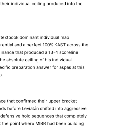
heir individual ceiling produced into the
 textbook dominant individual map
ferential and a perfect 100% KAST across the
minance that produced a 13-4 scoreline
e absolute ceiling of his individual
cific preparation answer for aspas at this
p.
ce that confirmed their upper bracket
s before Leviatán shifted into aggressive
 defensive hold sequences that completely
t the point where MIBR had been building