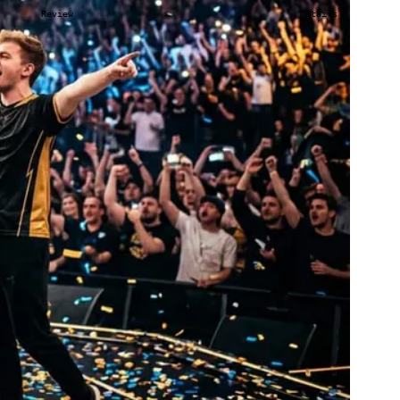
Review
Details