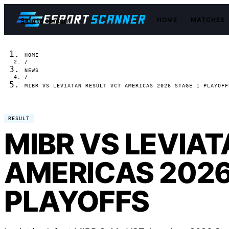
HOME
MATCHES
Skip to content
HOME
/
NEWS
/
MIBR VS LEVIATÁN RESULT VCT AMERICAS 2026 STAGE 1 PLAYOFF
RESULT
MIBR VS LEVIA
AMERICAS 2026
PLAYOFFS