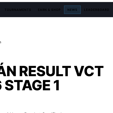
TOURNAMENTS
EARN & SHOP
NEWS
LEADERBOARD
S
TÁN RESULT VCT
 STAGE 1