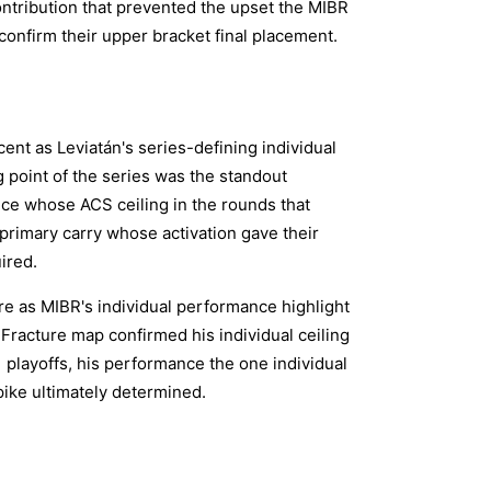
ontribution that prevented the upset the MIBR
confirm their upper bracket final placement.
nt as Leviatán's series-defining individual
 point of the series was the standout
nce whose ACS ceiling in the rounds that
primary carry whose activation gave their
ired.
e as MIBR's individual performance highlight
 Fracture map confirmed his individual ceiling
 playoffs, his performance the one individual
pike ultimately determined.