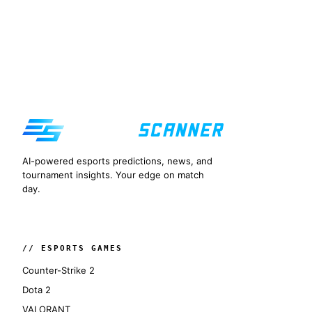
AI-powered esports predictions, news, and
tournament insights. Your edge on match
day.
// ESPORTS GAMES
Counter-Strike 2
Dota 2
VALORANT