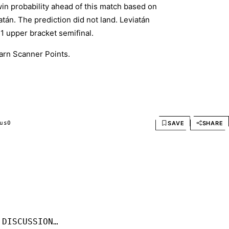
in probability ahead of this match based on
án. The prediction did not land. Leviatán
1 upper bracket semifinal.
arn Scanner Points.
SAVE
SHARE
us
0
 DISCUSSION…