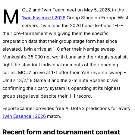
M
OUZ and 1win Team meet on May 5, 2026, in the
1win Essence I 2026
Group Stage on Europe West
servers. 1win lead the 2026 head-to-head 1-0 -
their pre-tournament win giving them the specific
preparation data that their group stage form has since
elevated. 1win arrive at 1-0 after their Nemiga sweep -
Munkushi's 35,000 net worth Luna and their Aegis steal pit
fight the standout individual moments of their opening
series. MOUZ arrive at 1-1 after their YeS reverse sweep -
Ulnit's 13/2/18 Game 3 and the 2-minute Roshan brawl
confirming their carry system is operating at its highest
group stage level despite their 1-1 record.
EsportScanner provides free AI Dota 2 predictions for every
1win Essence I 2026
match.
Recent form and tournament context