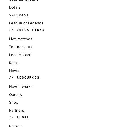
Dota 2
VALORANT
League of Legends
// QUICK LINKS
Live matches
Tournaments
Leaderboard
Ranks
News
// RESOURCES
How it works
Quests
Shop
Partners
// LEGAL
Privacy