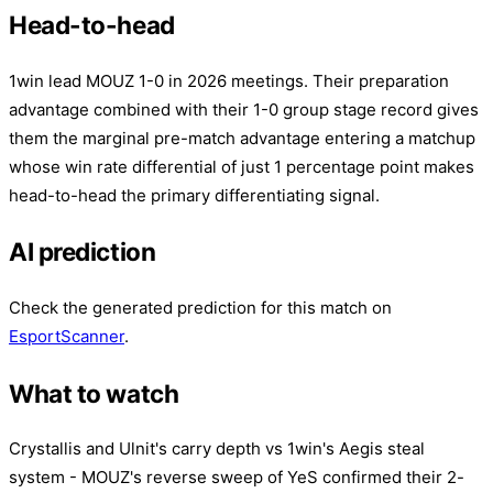
Head-to-head
1win lead MOUZ 1-0 in 2026 meetings. Their preparation
advantage combined with their 1-0 group stage record gives
them the marginal pre-match advantage entering a matchup
whose win rate differential of just 1 percentage point makes
head-to-head the primary differentiating signal.
AI prediction
Check the generated prediction for this match on
EsportScanner
.
What to watch
Crystallis and Ulnit's carry depth vs 1win's Aegis steal
system - MOUZ's reverse sweep of YeS confirmed their 2-