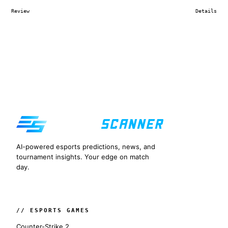
Review
Details
AI-powered esports predictions, news, and
tournament insights. Your edge on match
day.
// ESPORTS GAMES
Counter-Strike 2