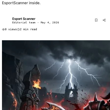
EsportScanner inside.
Esport Scanner
ES
Editorial team · May 4, 2026
0 views
2 min read