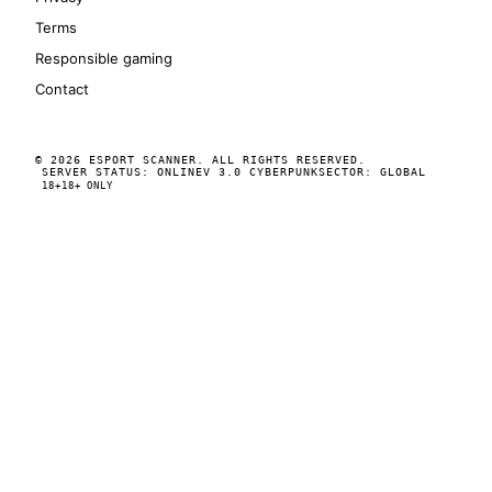
Terms
Responsible gaming
Contact
© 2026 ESPORT SCANNER. ALL RIGHTS RESERVED.
SERVER STATUS: ONLINE
V 3.0 CYBERPUNK
SECTOR: GLOBAL
18+
18+ ONLY