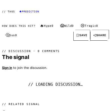
// TAGS
PREDICTION
🔥
😱
😢
Hype
0
Wild
0
Tragic
0
HOW DOES THIS HIT?
🤔
SAVE
SHARE
Sus
0
// DISCUSSION · 0 COMMENTS
The signal
Sign in
to join the discussion.
// LOADING DISCUSSION…
// RELATED SIGNAL