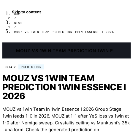
Skip to content
HOME
/
NEWS
/
MOUZ VS 1WIN TEAM PREDICTION 1WIN ESSENCE I 2026
MOUZ VS 1WIN TEAM PREDICTION 1WIN ESSENCE I 2026
PREDICTION
DOTA 2
MOUZ VS 1WIN TEAM
PREDICTION 1WIN ESSENCE I
2026
MOUZ vs 1win Team in 1win Essence I 2026 Group Stage.
1win leads 1-0 in 2026. MOUZ at 1-1 after YeS loss vs 1win at
1-0 after Nemiga sweep. Crystallis ceiling vs Munkushi's 35k
Luna form. Check the generated prediction on