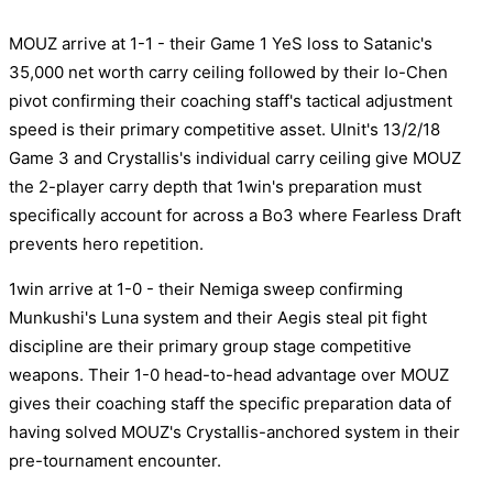
MOUZ arrive at 1-1 - their Game 1 YeS loss to Satanic's
35,000 net worth carry ceiling followed by their Io-Chen
pivot confirming their coaching staff's tactical adjustment
speed is their primary competitive asset. Ulnit's 13/2/18
Game 3 and Crystallis's individual carry ceiling give MOUZ
the 2-player carry depth that 1win's preparation must
specifically account for across a Bo3 where Fearless Draft
prevents hero repetition.
1win arrive at 1-0 - their Nemiga sweep confirming
Munkushi's Luna system and their Aegis steal pit fight
discipline are their primary group stage competitive
weapons. Their 1-0 head-to-head advantage over MOUZ
gives their coaching staff the specific preparation data of
having solved MOUZ's Crystallis-anchored system in their
pre-tournament encounter.