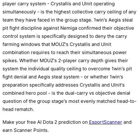
player carry system - Crystallis and Ulnit operating
simultaneously - is the highest collective carry ceiling of any
team they have faced in the group stage. 1win's Aegis steal
pit fight discipline against Nemiga confirmed their objective
control system is specifically designed to deny the carry
farming windows that MOUZ's Crystallis and Ulnit
combination requires to reach their simultaneous power
spikes. Whether MOUZ's 2-player carry depth gives their
system the individual quality ceiling to overcome 1win's pit
fight denial and Aegis steal system - or whether 1win's
preparation specifically addresses Crystallis and Ulnit's
combined hero pool - is the dual-carry vs objective denial
question of the group stage's most evenly matched head-to-
head rematch.
Make your free AI Dota 2 prediction on
EsportScanner
and
earn Scanner Points.