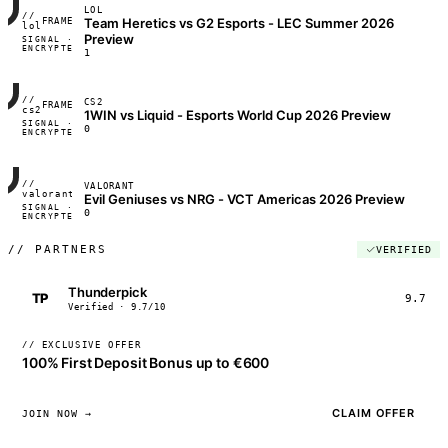
LOL
//
Team Heretics vs G2 Esports - LEC Summer 2026
FRAME_07A
lol
Preview
SIGNAL ·
◢◣◢◣
ENCRYPTED
04:17:22
1
//
CS2
FRAME_07A
cs2
1WIN vs Liquid - Esports World Cup 2026 Preview
SIGNAL ·
◢◣◢◣
0
ENCRYPTED
04:17:22
//
VALORANT
FRAME_07A
valorant
Evil Geniuses vs NRG - VCT Americas 2026 Preview
SIGNAL ·
◢◣◢◣
0
ENCRYPTED
04:17:22
//
PARTNERS
VERIFIED
Thunderpick
TP
9.7
Verified · 9.7/10
// EXCLUSIVE OFFER
100% First Deposit Bonus up to €600
CLAIM OFFER
JOIN NOW →