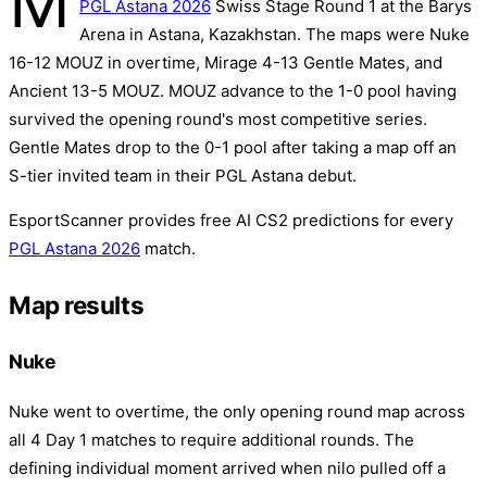
M
PGL Astana 2026
Swiss Stage Round 1 at the Barys
Arena in Astana, Kazakhstan. The maps were Nuke
16-12 MOUZ in overtime, Mirage 4-13 Gentle Mates, and
Ancient 13-5 MOUZ. MOUZ advance to the 1-0 pool having
survived the opening round's most competitive series.
Gentle Mates drop to the 0-1 pool after taking a map off an
S-tier invited team in their PGL Astana debut.
EsportScanner provides free AI CS2 predictions for every
PGL Astana 2026
match.
Map results
Nuke
Nuke went to overtime, the only opening round map across
all 4 Day 1 matches to require additional rounds. The
defining individual moment arrived when nilo pulled off a