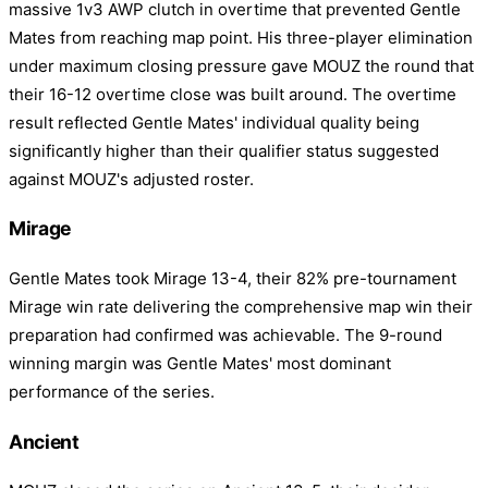
massive 1v3 AWP clutch in overtime that prevented Gentle
Mates from reaching map point. His three-player elimination
under maximum closing pressure gave MOUZ the round that
their 16-12 overtime close was built around. The overtime
result reflected Gentle Mates' individual quality being
significantly higher than their qualifier status suggested
against MOUZ's adjusted roster.
Mirage
Gentle Mates took Mirage 13-4, their 82% pre-tournament
Mirage win rate delivering the comprehensive map win their
preparation had confirmed was achievable. The 9-round
winning margin was Gentle Mates' most dominant
performance of the series.
Ancient