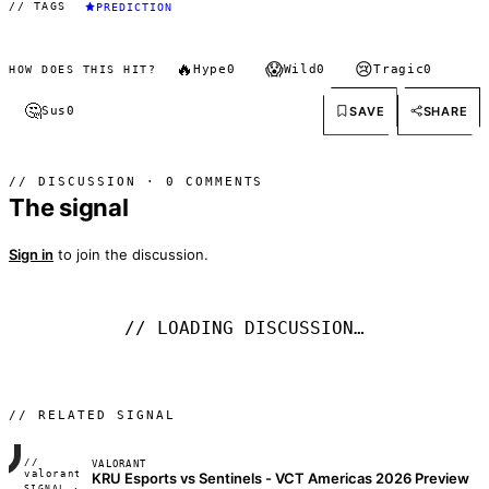
// TAGS
PREDICTION
🔥
😱
😢
Hype
0
Wild
0
Tragic
0
HOW DOES THIS HIT?
🤔
SAVE
SHARE
Sus
0
// DISCUSSION · 0 COMMENTS
The signal
Sign in
to join the discussion.
// LOADING DISCUSSION…
// RELATED SIGNAL
//
VALORANT
FRAME_07A
valorant
KRU Esports vs Sentinels - VCT Americas 2026 Preview
SIGNAL ·
◢◣◢◣