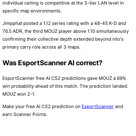
individual ceiling is competitive at the S-tier LAN level in
specific map environments.
Jimpphat posted a 1.12 series rating with a 48-45 K-D and
76.5 ADR, the third MOUZ player above 1.10 simultaneously
confirming their collective depth extended beyond nilo's
primary carry role across all 3 maps.
Was EsportScanner AI correct?
EsportScanner free AI CS2 predictions gave MOUZ a 69%
win probability ahead of this match. The prediction landed.
MOUZ won 2-1.
Make your free AI CS2 prediction on
EsportScanner
and
earn Scanner Points.