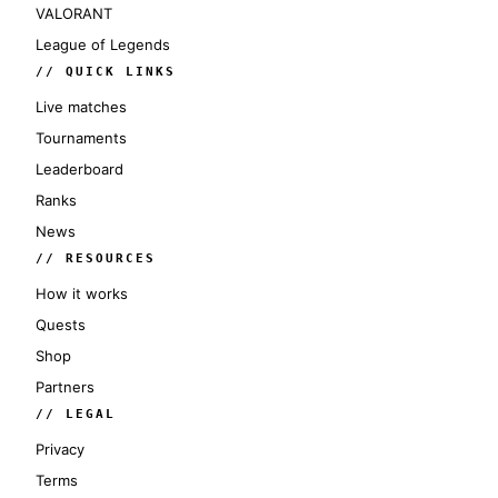
VALORANT
League of Legends
// QUICK LINKS
Live matches
Tournaments
Leaderboard
Ranks
News
// RESOURCES
How it works
Quests
Shop
Partners
// LEGAL
Privacy
Terms