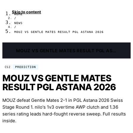
Skip to content
HOME
/
NEWS
/
MOUZ VS GENTLE MATES RESULT PGL ASTANA 2026
MOUZ VS GENTLE MATES RESULT PGL ASTANA 2026
PREDICTION
CS2
MOUZ VS GENTLE MATES
RESULT PGL ASTANA 2026
MOUZ defeat Gentle Mates 2-1 in PGL Astana 2026 Swiss
Stage Round 1. nilo's 1v3 overtime AWP clutch and 1.36
series rating leads hard-fought reverse sweep. Full results
inside.