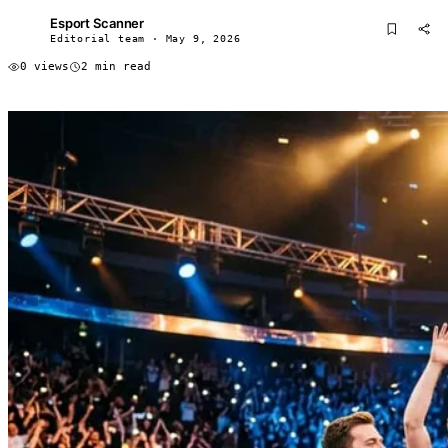
Esport Scanner
ES
Editorial team · May 9, 2026
0 views
2 min read