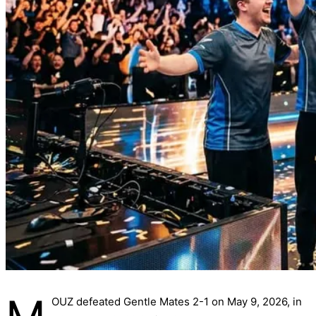
OUZ defeated Gentle Mates 2-1 on May 9, 2026, in