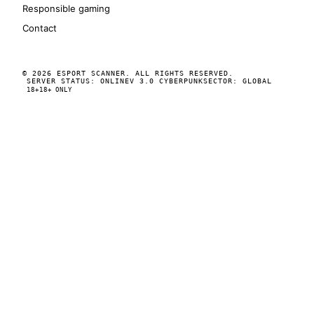
Responsible gaming
Contact
© 2026 ESPORT SCANNER. ALL RIGHTS RESERVED.
SERVER STATUS: ONLINE
V 3.0 CYBERPUNK
SECTOR: GLOBAL
18+
18+ ONLY