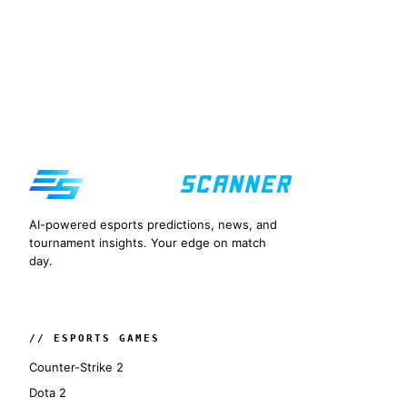
AI-powered esports predictions, news, and
tournament insights. Your edge on match
day.
// ESPORTS GAMES
Counter-Strike 2
Dota 2