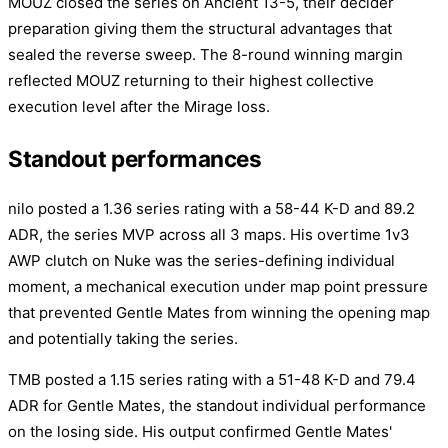
MOUZ closed the series on Ancient 13-5, their decider
preparation giving them the structural advantages that
sealed the reverse sweep. The 8-round winning margin
reflected MOUZ returning to their highest collective
execution level after the Mirage loss.
Standout performances
nilo posted a 1.36 series rating with a 58-44 K-D and 89.2
ADR, the series MVP across all 3 maps. His overtime 1v3
AWP clutch on Nuke was the series-defining individual
moment, a mechanical execution under map point pressure
that prevented Gentle Mates from winning the opening map
and potentially taking the series.
TMB posted a 1.15 series rating with a 51-48 K-D and 79.4
ADR for Gentle Mates, the standout individual performance
on the losing side. His output confirmed Gentle Mates'