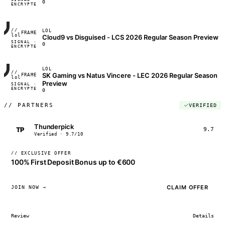
0
ENCRYPTED
04:17:22
//
LOL
FRAME_07A
lol
Cloud9 vs Disguised - LCS 2026 Regular Season Preview
SIGNAL ·
◢◣◢◣
0
ENCRYPTED
04:17:22
LOL
//
SK Gaming vs Natus Vincere - LEC 2026 Regular Season
FRAME_07A
lol
Preview
SIGNAL ·
◢◣◢◣
ENCRYPTED
04:17:22
0
//
PARTNERS
VERIFIED
Thunderpick
TP
9.7
Verified · 9.7/10
// EXCLUSIVE OFFER
100% First Deposit Bonus up to €600
CLAIM OFFER
JOIN NOW →
Review
Details