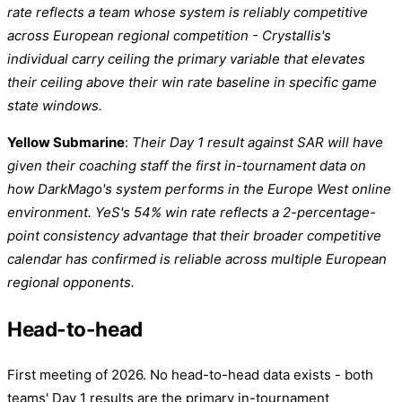
rate reflects a team whose system is reliably competitive
across European regional competition - Crystallis's
individual carry ceiling the primary variable that elevates
their ceiling above their win rate baseline in specific game
state windows.
Yellow Submarine
:
Their Day 1 result against SAR will have
given their coaching staff the first in-tournament data on
how DarkMago's system performs in the Europe West online
environment. YeS's 54% win rate reflects a 2-percentage-
point consistency advantage that their broader competitive
calendar has confirmed is reliable across multiple European
regional opponents.
Head-to-head
First meeting of 2026. No head-to-head data exists - both
teams' Day 1 results are the primary in-tournament