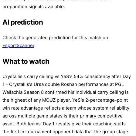
preparation signals available.
AI prediction
Check the generated prediction for this match on
EsportScanner
.
What to watch
Crystallis's carry ceiling vs YeS's 54% consistency after Day
1 - Crystallis's Ursa double Roshan performances at PGL
Wallachia Season 8 confirmed his individual carry ceiling is
the highest of any MOUZ player. YeS's 2-percentage-point
win rate advantage reflects a team whose system reliability
across multiple game states is their primary competitive
asset. Both teams' Day 1 results give their coaching staffs
the first in-tournament opponent data that the group stage