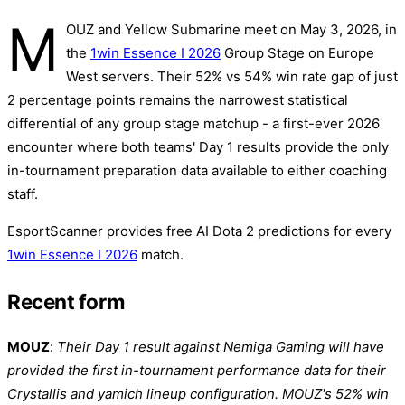
M
OUZ and Yellow Submarine meet on May 3, 2026, in
the
1win Essence I 2026
Group Stage on Europe
West servers. Their 52% vs 54% win rate gap of just
2 percentage points remains the narrowest statistical
differential of any group stage matchup - a first-ever 2026
encounter where both teams' Day 1 results provide the only
in-tournament preparation data available to either coaching
staff.
EsportScanner provides free AI Dota 2 predictions for every
1win Essence I 2026
match.
Recent form
MOUZ
:
Their Day 1 result against Nemiga Gaming will have
provided the first in-tournament performance data for their
Crystallis and yamich lineup configuration. MOUZ's 52% win