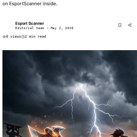
on EsportScanner inside.
Esport Scanner
ES
Editorial team · May 2, 2026
0 views
2 min read