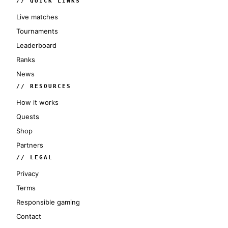
// QUICK LINKS
Live matches
Tournaments
Leaderboard
Ranks
News
// RESOURCES
How it works
Quests
Shop
Partners
// LEGAL
Privacy
Terms
Responsible gaming
Contact