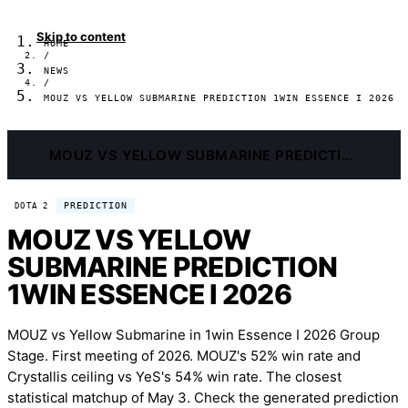
Skip to content
HOME
/
NEWS
/
MOUZ VS YELLOW SUBMARINE PREDICTION 1WIN ESSENCE I 2026
MOUZ VS YELLOW SUBMARINE PREDICTION 1WIN ESSENCE I 2026
PREDICTION
DOTA 2
MOUZ VS YELLOW
SUBMARINE PREDICTION
1WIN ESSENCE I 2026
MOUZ vs Yellow Submarine in 1win Essence I 2026 Group
Stage. First meeting of 2026. MOUZ's 52% win rate and
Crystallis ceiling vs YeS's 54% win rate. The closest
statistical matchup of May 3. Check the generated prediction