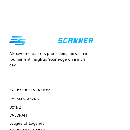
AI-powered esports predictions, news, and
tournament insights. Your edge on match
day.
// ESPORTS GAMES
Counter-Strike 2
Dota 2
VALORANT
League of Legends