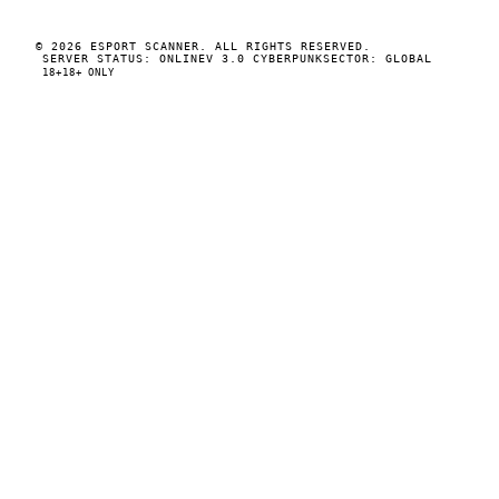
© 2026 ESPORT SCANNER. ALL RIGHTS RESERVED.
SERVER STATUS: ONLINE
V 3.0 CYBERPUNK
SECTOR: GLOBAL
18+
18+ ONLY