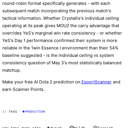
round-robin format specifically generates - with each
subsequent match incorporating the previous match's
tactical information. Whether Crystallis's individual ceiling
operating at its peak gives MOUZ the carry advantage that
overrides YeS's marginal win rate consistency - or whether
YeS's Day 1 performance confirmed their system is more
reliable in the 1win Essence I environment than their 54%
baseline suggested - is the individual ceiling vs system
consistency question of May 3's most statistically balanced
matchup.
Make your free AI Dota 2 prediction on
EsportScanner
and
earn Scanner Points.
// TAGS
PREDICTION
🔥
😱
😢