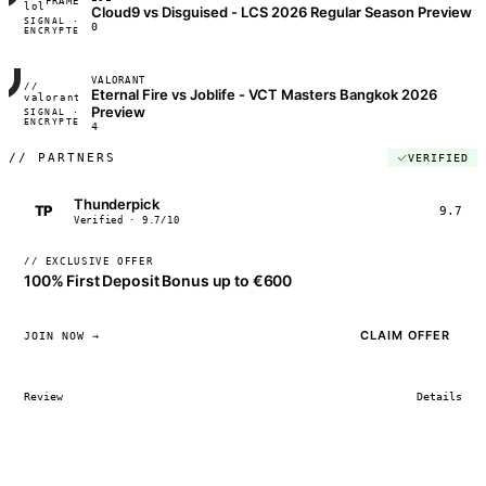
FRAME_07A
lol
Cloud9 vs Disguised - LCS 2026 Regular Season Preview
SIGNAL ·
◢◣◢◣
0
ENCRYPTED
04:17:22
VALORANT
//
Eternal Fire vs Joblife - VCT Masters Bangkok 2026
FRAME_07A
valorant
Preview
SIGNAL ·
◢◣◢◣
ENCRYPTED
04:17:22
4
//
PARTNERS
VERIFIED
Thunderpick
TP
9.7
Verified · 9.7/10
// EXCLUSIVE OFFER
100% First Deposit Bonus up to €600
CLAIM OFFER
JOIN NOW →
Review
Details