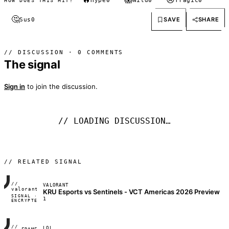
Hype
0
Wild
0
Tragic
0
HOW DOES THIS HIT?
🤔
SAVE
SHARE
Sus
0
// DISCUSSION · 0 COMMENTS
The signal
Sign in
to join the discussion.
// LOADING DISCUSSION…
// RELATED SIGNAL
//
VALORANT
FRAME_07A
valorant
KRU Esports vs Sentinels - VCT Americas 2026 Preview
SIGNAL ·
◢◣◢◣
1
ENCRYPTED
04:17:22
//
LOL