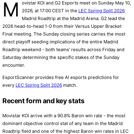
M
ovistar KOI and G2 Esports meet on Sunday May 10,
2026, at 17:00 CEST in the
LEC Spring Split 2026
Madrid Roadtrip at the Madrid Arena. G2 lead the
2026 head-to-head 1-0 from their Versus Upper Bracket
Final meeting. The Sunday closing series carries the most
direct playoff seeding implications of the entire Madrid
Roadtrip weekend - both teams' results across Friday and
Saturday determining the specific stakes of the Sunday
encounter.
EsportScanner provides free AI esports predictions for
every
LEC Spring Split 2026
match.
Recent form and key stats
Movistar KOI arrive with a 90.8% Baron win rate - the most
dominant objective control stat of any team in the Madrid
Roadtrip field and one of the highest Baron win rates in LEC