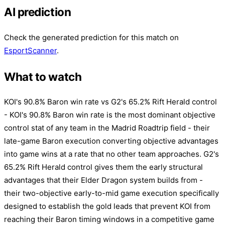
AI prediction
Check the generated prediction for this match on
EsportScanner
.
What to watch
KOI's 90.8% Baron win rate vs G2's 65.2% Rift Herald control
- KOI's 90.8% Baron win rate is the most dominant objective
control stat of any team in the Madrid Roadtrip field - their
late-game Baron execution converting objective advantages
into game wins at a rate that no other team approaches. G2's
65.2% Rift Herald control gives them the early structural
advantages that their Elder Dragon system builds from -
their two-objective early-to-mid game execution specifically
designed to establish the gold leads that prevent KOI from
reaching their Baron timing windows in a competitive game