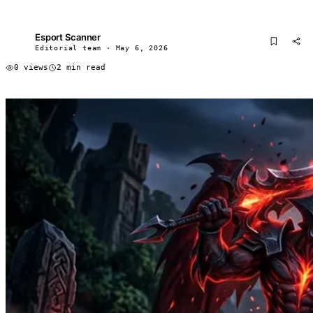
Esport Scanner
ES
Editorial team · May 6, 2026
0 views
2 min read