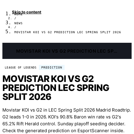
Skip to content
HOME
/
NEWS
/
MOVISTAR KOI VS G2 PREDICTION LEC SPRING SPLIT 2026
MOVISTAR KOI VS G2 PREDICTION LEC SPRING SPLIT 2026
PREDICTION
LEAGUE OF LEGENDS
MOVISTAR KOI VS G2
PREDICTION LEC SPRING
SPLIT 2026
Movistar KOI vs G2 in LEC Spring Split 2026 Madrid Roadtrip.
G2 leads 1-0 in 2026. KOI's 90.8% Baron win rate vs G2's
65.2% Rift Herald control. Sunday playoff seeding decider.
Check the generated prediction on EsportScanner inside.