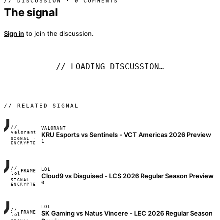
// DISCUSSION · 0 COMMENTS
The signal
Sign in
to join the discussion.
// LOADING DISCUSSION…
// RELATED SIGNAL
//
VALORANT
FRAME_07A
valorant
KRU Esports vs Sentinels - VCT Americas 2026 Preview
SIGNAL ·
◢◣◢◣
1
ENCRYPTED
04:17:22
//
LOL
FRAME_07A
lol
Cloud9 vs Disguised - LCS 2026 Regular Season Preview
SIGNAL ·
◢◣◢◣
0
ENCRYPTED
04:17:22
LOL
//
SK Gaming vs Natus Vincere - LEC 2026 Regular Season
FRAME_07A
lol