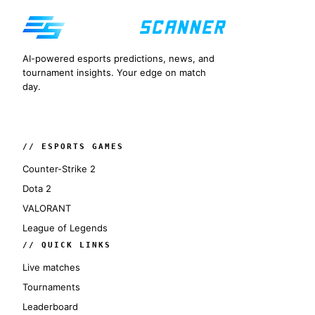
AI-powered esports predictions, news, and
tournament insights. Your edge on match
day.
// ESPORTS GAMES
Counter-Strike 2
Dota 2
VALORANT
League of Legends
// QUICK LINKS
Live matches
Tournaments
Leaderboard