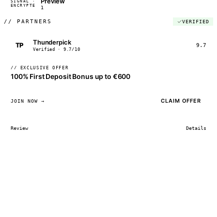
Preview
SIGNAL ·
◢◣◢◣
ENCRYPTED
04:17:22
1
//
PARTNERS
VERIFIED
Thunderpick
TP
9.7
Verified · 9.7/10
// EXCLUSIVE OFFER
100% First Deposit Bonus up to €600
CLAIM OFFER
JOIN NOW →
Review
Details