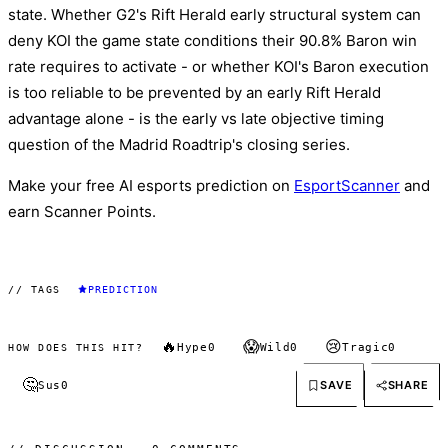
state. Whether G2's Rift Herald early structural system can
deny KOI the game state conditions their 90.8% Baron win
rate requires to activate - or whether KOI's Baron execution
is too reliable to be prevented by an early Rift Herald
advantage alone - is the early vs late objective timing
question of the Madrid Roadtrip's closing series.
Make your free AI esports prediction on
EsportScanner
and
earn Scanner Points.
// TAGS
PREDICTION
🔥
😱
😢
Hype
0
Wild
0
Tragic
0
HOW DOES THIS HIT?
🤔
SAVE
SHARE
Sus
0