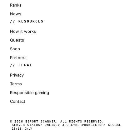
Ranks
News
// RESOURCES
How it works
Quests
Shop
Partners
// LEGAL
Privacy
Terms
Responsible gaming
Contact
© 2026 ESPORT SCANNER. ALL RIGHTS RESERVED.
SERVER STATUS: ONLINE
V 3.0 CYBERPUNK
SECTOR: GLOBAL
18+
18+ ONLY