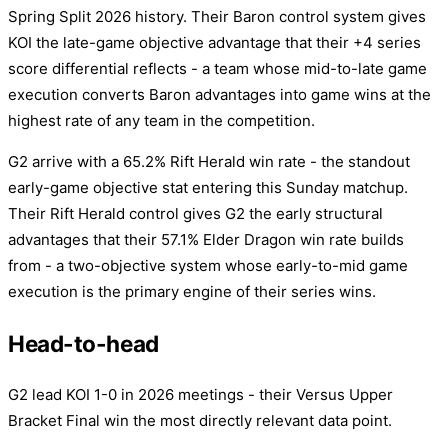
Spring Split 2026 history. Their Baron control system gives
KOI the late-game objective advantage that their +4 series
score differential reflects - a team whose mid-to-late game
execution converts Baron advantages into game wins at the
highest rate of any team in the competition.
G2 arrive with a 65.2% Rift Herald win rate - the standout
early-game objective stat entering this Sunday matchup.
Their Rift Herald control gives G2 the early structural
advantages that their 57.1% Elder Dragon win rate builds
from - a two-objective system whose early-to-mid game
execution is the primary engine of their series wins.
Head-to-head
G2 lead KOI 1-0 in 2026 meetings - their Versus Upper
Bracket Final win the most directly relevant data point.