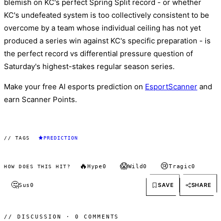
blemish on KC's perfect Spring Split record - or whether
KC's undefeated system is too collectively consistent to be
overcome by a team whose individual ceiling has not yet
produced a series win against KC's specific preparation - is
the perfect record vs differential pressure question of
Saturday's highest-stakes regular season series.
Make your free AI esports prediction on
EsportScanner
and
earn Scanner Points.
// TAGS
PREDICTION
🔥
😱
😢
Hype
0
Wild
0
Tragic
0
HOW DOES THIS HIT?
🤔
SAVE
SHARE
Sus
0
// DISCUSSION · 0 COMMENTS