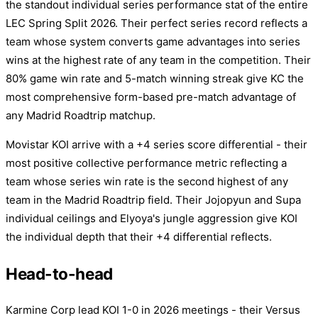
the standout individual series performance stat of the entire
LEC Spring Split 2026. Their perfect series record reflects a
team whose system converts game advantages into series
wins at the highest rate of any team in the competition. Their
80% game win rate and 5-match winning streak give KC the
most comprehensive form-based pre-match advantage of
any Madrid Roadtrip matchup.
Movistar KOI arrive with a +4 series score differential - their
most positive collective performance metric reflecting a
team whose series win rate is the second highest of any
team in the Madrid Roadtrip field. Their Jojopyun and Supa
individual ceilings and Elyoya's jungle aggression give KOI
the individual depth that their +4 differential reflects.
Head-to-head
Karmine Corp lead KOI 1-0 in 2026 meetings - their Versus