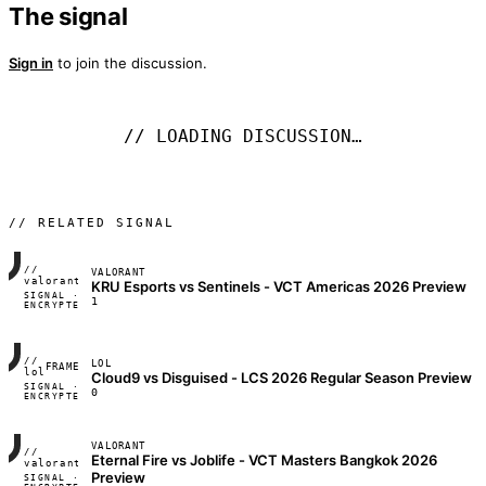
The signal
Sign in
to join the discussion.
// LOADING DISCUSSION…
// RELATED SIGNAL
//
VALORANT
FRAME_07A
valorant
KRU Esports vs Sentinels - VCT Americas 2026 Preview
SIGNAL ·
◢◣◢◣
1
ENCRYPTED
04:17:22
//
LOL
FRAME_07A
lol
Cloud9 vs Disguised - LCS 2026 Regular Season Preview
SIGNAL ·
◢◣◢◣
0
ENCRYPTED
04:17:22
VALORANT
//
Eternal Fire vs Joblife - VCT Masters Bangkok 2026
FRAME_07A
valorant
Preview
SIGNAL ·
◢◣◢◣