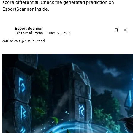
score differential. Check the generated prediction on
EsportScanner inside.
Esport Scanner
ES
Editorial team · May 6, 2026
0 views
2 min read