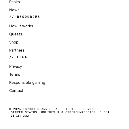
Ranks
News
// RESOURCES
How it works
Quests
Shop
Partners
// LEGAL
Privacy
Terms
Responsible gaming
Contact
© 2026 ESPORT SCANNER. ALL RIGHTS RESERVED.
SERVER STATUS: ONLINE
V 3.0 CYBERPUNK
SECTOR: GLOBAL
18+
18+ ONLY