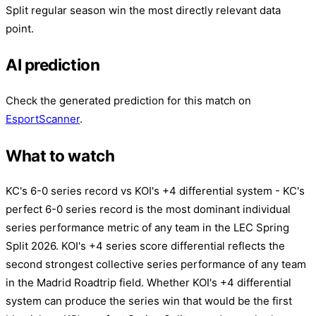
Split regular season win the most directly relevant data
point.
AI prediction
Check the generated prediction for this match on
EsportScanner
.
What to watch
KC's 6-0 series record vs KOI's +4 differential system - KC's
perfect 6-0 series record is the most dominant individual
series performance metric of any team in the LEC Spring
Split 2026. KOI's +4 series score differential reflects the
second strongest collective series performance of any team
in the Madrid Roadtrip field. Whether KOI's +4 differential
system can produce the series win that would be the first