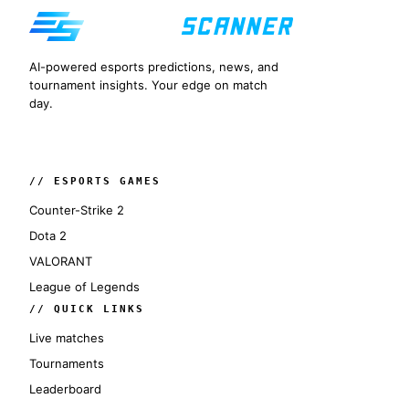
AI-powered esports predictions, news, and
tournament insights. Your edge on match
day.
// ESPORTS GAMES
Counter-Strike 2
Dota 2
VALORANT
League of Legends
// QUICK LINKS
Live matches
Tournaments
Leaderboard