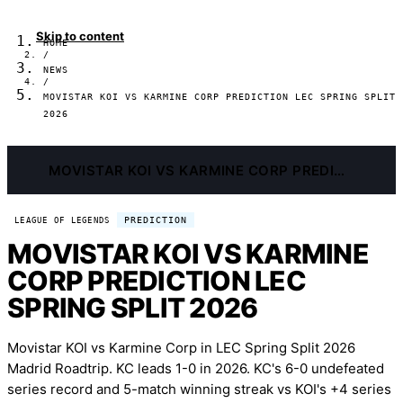
Skip to content
HOME
/
NEWS
/
MOVISTAR KOI VS KARMINE CORP PREDICTION LEC SPRING SPLIT
2026
MOVISTAR KOI VS KARMINE CORP PREDICTION LEC SPRING SPLIT 2026
PREDICTION
LEAGUE OF LEGENDS
MOVISTAR KOI VS KARMINE
CORP PREDICTION LEC
SPRING SPLIT 2026
Movistar KOI vs Karmine Corp in LEC Spring Split 2026
Madrid Roadtrip. KC leads 1-0 in 2026. KC's 6-0 undefeated
series record and 5-match winning streak vs KOI's +4 series