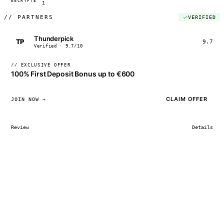
ENCRYPTED
04:17:22
1
//
PARTNERS
VERIFIED
Thunderpick
TP
9.7
Verified · 9.7/10
// EXCLUSIVE OFFER
100% First Deposit Bonus up to €600
CLAIM OFFER
JOIN NOW →
Review
Details