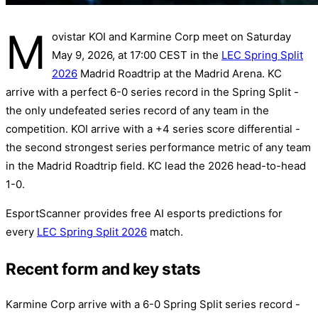
M
ovistar KOI and Karmine Corp meet on Saturday
May 9, 2026, at 17:00 CEST in the
LEC Spring Split
2026
Madrid Roadtrip at the Madrid Arena. KC
arrive with a perfect 6-0 series record in the Spring Split -
the only undefeated series record of any team in the
competition. KOI arrive with a +4 series score differential -
the second strongest series performance metric of any team
in the Madrid Roadtrip field. KC lead the 2026 head-to-head
1-0.
EsportScanner provides free AI esports predictions for
every
LEC Spring Split 2026
match.
Recent form and key stats
Karmine Corp arrive with a 6-0 Spring Split series record -