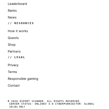
Leaderboard
Ranks
News
// RESOURCES
How it works
Quests
Shop
Partners
// LEGAL
Privacy
Terms
Responsible gaming
Contact
© 2026 ESPORT SCANNER. ALL RIGHTS RESERVED.
SERVER STATUS: ONLINE
V 3.0 CYBERPUNK
SECTOR: GLOBAL
18+
18+ ONLY