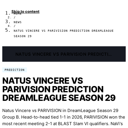
Skip to content
HOME
/
NEWS
/
NATUS VINCERE VS PARIVISION PREDICTION DREAMLEAGUE
SEASON 29
NATUS VINCERE VS PARIVISION PREDICTION DREAMLEAGUE SEASON 29
PREDICTION
NATUS VINCERE VS
PARIVISION PREDICTION
DREAMLEAGUE SEASON 29
Natus Vincere vs PARIVISION in DreamLeague Season 29
Group B. Head-to-head tied 1-1 in 2026, PARIVISION won the
most recent meeting 2-1 at BLAST Slam VI qualifiers. NaVi's