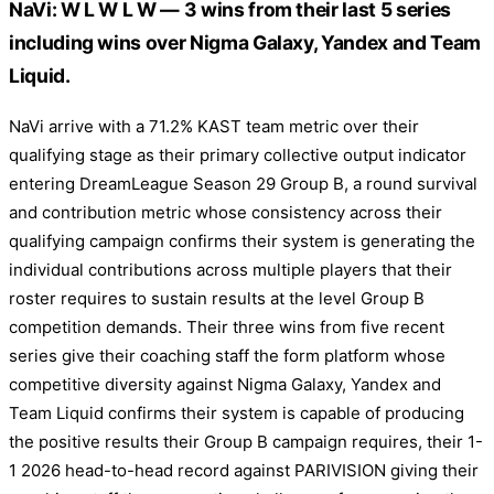
NaVi: W L W L W — 3 wins from their last 5 series
including wins over Nigma Galaxy, Yandex and Team
Liquid.
NaVi arrive with a 71.2% KAST team metric over their
qualifying stage as their primary collective output indicator
entering DreamLeague Season 29 Group B, a round survival
and contribution metric whose consistency across their
qualifying campaign confirms their system is generating the
individual contributions across multiple players that their
roster requires to sustain results at the level Group B
competition demands. Their three wins from five recent
series give their coaching staff the form platform whose
competitive diversity against Nigma Galaxy, Yandex and
Team Liquid confirms their system is capable of producing
the positive results their Group B campaign requires, their 1-
1 2026 head-to-head record against PARIVISION giving their