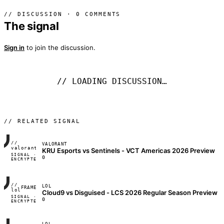
// DISCUSSION · 0 COMMENTS
The signal
Sign in
to join the discussion.
// LOADING DISCUSSION…
// RELATED SIGNAL
//
VALORANT
FRAME_07A
valorant
KRU Esports vs Sentinels - VCT Americas 2026 Preview
SIGNAL ·
◢◣◢◣
0
ENCRYPTED
04:17:22
//
LOL
FRAME_07A
lol
Cloud9 vs Disguised - LCS 2026 Regular Season Preview
SIGNAL ·
◢◣◢◣
0
ENCRYPTED
04:17:22
LOL