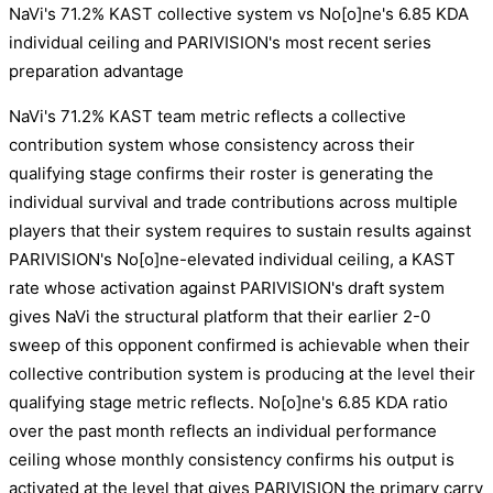
NaVi's 71.2% KAST collective system vs No[o]ne's 6.85 KDA
individual ceiling and PARIVISION's most recent series
preparation advantage
NaVi's 71.2% KAST team metric reflects a collective
contribution system whose consistency across their
qualifying stage confirms their roster is generating the
individual survival and trade contributions across multiple
players that their system requires to sustain results against
PARIVISION's No[o]ne-elevated individual ceiling, a KAST
rate whose activation against PARIVISION's draft system
gives NaVi the structural platform that their earlier 2-0
sweep of this opponent confirmed is achievable when their
collective contribution system is producing at the level their
qualifying stage metric reflects. No[o]ne's 6.85 KDA ratio
over the past month reflects an individual performance
ceiling whose monthly consistency confirms his output is
activated at the level that gives PARIVISION the primary carry