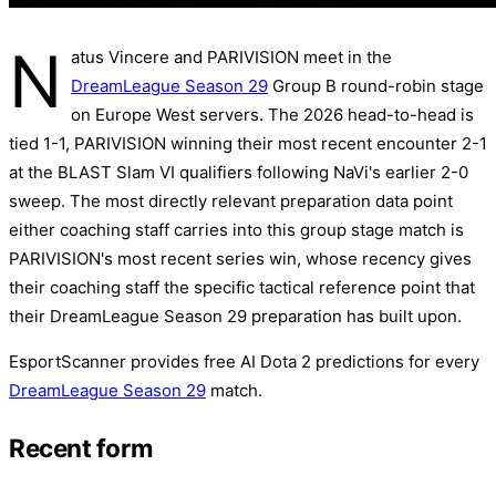
N
atus Vincere and PARIVISION meet in the
DreamLeague Season 29
Group B round-robin stage
on Europe West servers. The 2026 head-to-head is
tied 1-1, PARIVISION winning their most recent encounter 2-1
at the BLAST Slam VI qualifiers following NaVi's earlier 2-0
sweep. The most directly relevant preparation data point
either coaching staff carries into this group stage match is
PARIVISION's most recent series win, whose recency gives
their coaching staff the specific tactical reference point that
their DreamLeague Season 29 preparation has built upon.
EsportScanner provides free AI Dota 2 predictions for every
DreamLeague Season 29
match.
Recent form