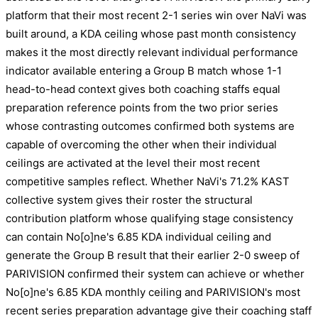
platform that their most recent 2-1 series win over NaVi was
built around, a KDA ceiling whose past month consistency
makes it the most directly relevant individual performance
indicator available entering a Group B match whose 1-1
head-to-head context gives both coaching staffs equal
preparation reference points from the two prior series
whose contrasting outcomes confirmed both systems are
capable of overcoming the other when their individual
ceilings are activated at the level their most recent
competitive samples reflect. Whether NaVi's 71.2% KAST
collective system gives their roster the structural
contribution platform whose qualifying stage consistency
can contain No[o]ne's 6.85 KDA individual ceiling and
generate the Group B result that their earlier 2-0 sweep of
PARIVISION confirmed their system can achieve or whether
No[o]ne's 6.85 KDA monthly ceiling and PARIVISION's most
recent series preparation advantage give their coaching staff