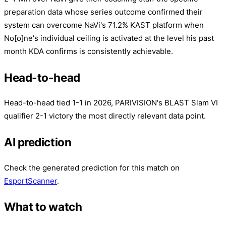
preparation data whose series outcome confirmed their
system can overcome NaVi's 71.2% KAST platform when
No[o]ne's individual ceiling is activated at the level his past
month KDA confirms is consistently achievable.
Head-to-head
Head-to-head tied 1-1 in 2026, PARIVISION's BLAST Slam VI
qualifier 2-1 victory the most directly relevant data point.
AI prediction
Check the generated prediction for this match on
EsportScanner
.
What to watch