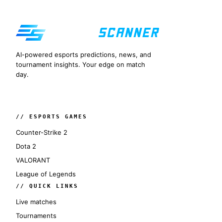
AI-powered esports predictions, news, and
tournament insights. Your edge on match
day.
// ESPORTS GAMES
Counter-Strike 2
Dota 2
VALORANT
League of Legends
// QUICK LINKS
Live matches
Tournaments