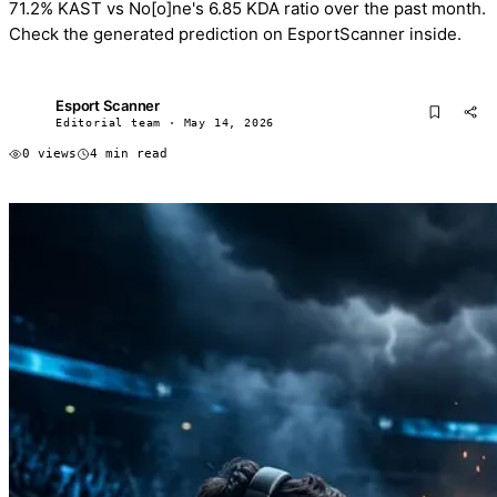
71.2% KAST vs No[o]ne's 6.85 KDA ratio over the past month.
Check the generated prediction on EsportScanner inside.
Esport Scanner
ES
Editorial team · May 14, 2026
0 views
4 min read