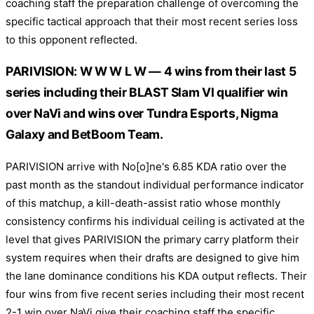
coaching staff the preparation challenge of overcoming the
specific tactical approach that their most recent series loss
to this opponent reflected.
PARIVISION: W W W L W — 4 wins from their last 5
series including their BLAST Slam VI qualifier win
over NaVi and wins over Tundra Esports, Nigma
Galaxy and BetBoom Team.
PARIVISION arrive with No[o]ne's 6.85 KDA ratio over the
past month as the standout individual performance indicator
of this matchup, a kill-death-assist ratio whose monthly
consistency confirms his individual ceiling is activated at the
level that gives PARIVISION the primary carry platform their
system requires when their drafts are designed to give him
the lane dominance conditions his KDA output reflects. Their
four wins from five recent series including their most recent
2-1 win over NaVi give their coaching staff the specific