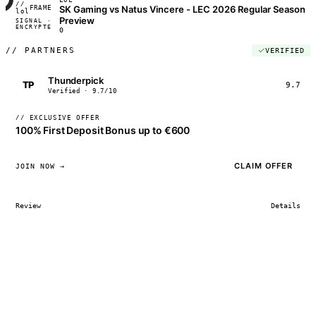
//
SK Gaming vs Natus Vincere - LEC 2026 Regular Season
FRAME_07A
lol
Preview
SIGNAL ·
◢◣◢◣
ENCRYPTED
04:17:22
0
//
PARTNERS
VERIFIED
Thunderpick
TP
9.7
Verified · 9.7/10
// EXCLUSIVE OFFER
100% First Deposit Bonus up to €600
CLAIM OFFER
JOIN NOW →
Review
Details