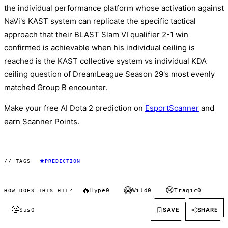
the individual performance platform whose activation against
NaVi's KAST system can replicate the specific tactical
approach that their BLAST Slam VI qualifier 2-1 win
confirmed is achievable when his individual ceiling is
reached is the KAST collective system vs individual KDA
ceiling question of DreamLeague Season 29's most evenly
matched Group B encounter.
Make your free AI Dota 2 prediction on
EsportScanner
and
earn Scanner Points.
// TAGS
PREDICTION
🔥
😱
😢
Hype
0
Wild
0
Tragic
0
HOW DOES THIS HIT?
🤔
SAVE
SHARE
Sus
0