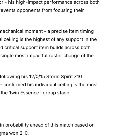
tor - his high-impact performance across both
prevents opponents from focusing their
mechanical moment - a precise item timing
 ceiling is the highest of any support in the
nd critical support item builds across both
single most impactful roster change of the
llowing his 12/0/15 Storm Spirit Z10
confirmed his individual ceiling is the most
n the 1win Essence I group stage.
n probability ahead of this match based on
igma won 2-0.