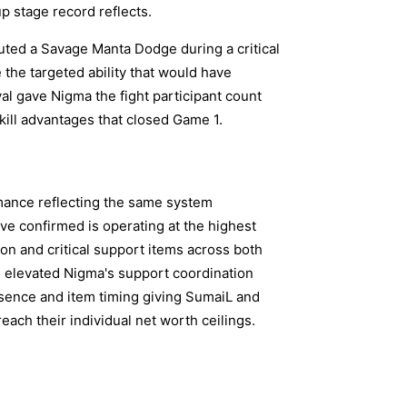
p stage record reflects.
ted a Savage Manta Dodge during a critical
 the targeted ability that would have
l gave Nigma the fight participant count
kill advantages that closed Game 1.
mance reflecting the same system
e confirmed is operating at the highest
tion and critical support items across both
s elevated Nigma's support coordination
presence and item timing giving SumaiL and
each their individual net worth ceilings.