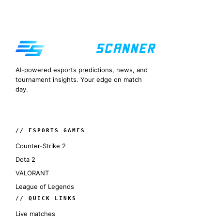
AI-powered esports predictions, news, and
tournament insights. Your edge on match
day.
// ESPORTS GAMES
Counter-Strike 2
Dota 2
VALORANT
League of Legends
// QUICK LINKS
Live matches