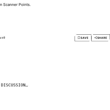
n Scanner Points.
SAVE
SHARE
us
0
 DISCUSSION…