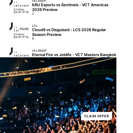
VALORANT
//
KRU Esports vs Sentinels - VCT Americas
FRAME_07A
valorant
2026 Preview
SIGNAL ·
◢◣◢◣
ENCRYPTED
04:17:22
1
LOL
//
Cloud9 vs Disguised - LCS 2026 Regular
FRAME_07A
lol
Season Preview
SIGNAL ·
◢◣◢◣
ENCRYPTED
04:17:22
0
VALORANT
//
Eternal Fire vs Joblife - VCT Masters Bangkok
FRAME_07A
valorant
2026 Preview
SIGNAL ·
◢◣◢◣
ENCRYPTED
04:17:22
2
//
PARTNERS
VERIFIED
Thunderpick
TP
9.7
Verified · 9.7/10
// EXCLUSIVE OFFER
100% First Deposit Bonus up to €600
CLAIM OFFER
JOIN NOW →
Review
Details