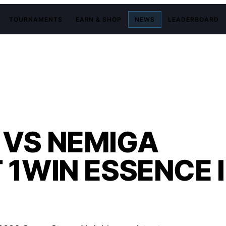
TOURNAMENTS
EARN & SHOP
NEWS
LEADERBOARD
 VS NEMIGA
 1WIN ESSENCE I