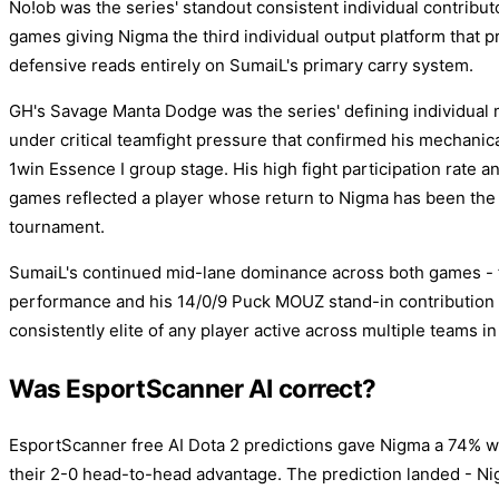
No!ob was the series' standout consistent individual contribu
games giving Nigma the third individual output platform that 
defensive reads entirely on SumaiL's primary carry system.
GH's Savage Manta Dodge was the series' defining individual 
under critical teamfight pressure that confirmed his mechanical
1win Essence I group stage. His high fight participation rate a
games reflected a player whose return to Nigma has been the 
tournament.
SumaiL's continued mid-lane dominance across both games - fo
performance and his 14/0/9 Puck MOUZ stand-in contribution - 
consistently elite of any player active across multiple teams i
Was EsportScanner AI correct?
EsportScanner free AI Dota 2 predictions gave Nigma a 74% wi
their 2-0 head-to-head advantage. The prediction landed - N