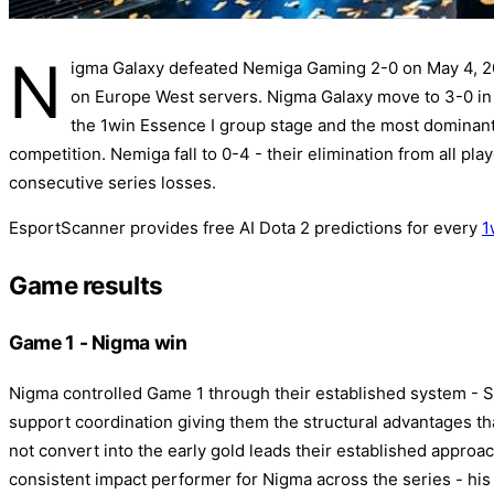
N
igma Galaxy defeated Nemiga Gaming 2-0 on May 4, 2
on Europe West servers. Nigma Galaxy move to 3-0 in 
the 1win Essence I group stage and the most dominant
competition. Nemiga fall to 0-4 - their elimination from all pla
consecutive series losses.
EsportScanner provides free AI Dota 2 predictions for every
1
Game results
Game 1 - Nigma win
Nigma controlled Game 1 through their established system - S
support coordination giving them the structural advantages th
not convert into the early gold leads their established approa
consistent impact performer for Nigma across the series - his