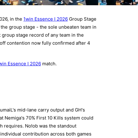
026, in the
1win Essence I 2026
Group Stage
the group stage - the sole unbeaten team in
 group stage record of any team in the
yoff contention now fully confirmed after 4
win Essence I 2026
match.
umaiL's mid-lane carry output and GH's
at Nemiga's 70% First 10 Kills system could
ch requires. No!ob was the standout
 individual contribution across both games