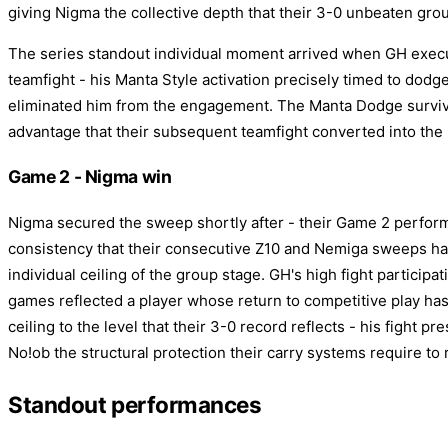
giving Nigma the collective depth that their 3-0 unbeaten grou
The series standout individual moment arrived when GH execu
teamfight - his Manta Style activation precisely timed to dodge
eliminated him from the engagement. The Manta Dodge surviva
advantage that their subsequent teamfight converted into the 
Game 2 - Nigma win
Nigma secured the sweep shortly after - their Game 2 perfor
consistency that their consecutive Z10 and Nemiga sweeps hav
individual ceiling of the group stage. GH's high fight participa
games reflected a player whose return to competitive play ha
ceiling to the level that their 3-0 record reflects - his fight 
No!ob the structural protection their carry systems require to r
Standout performances