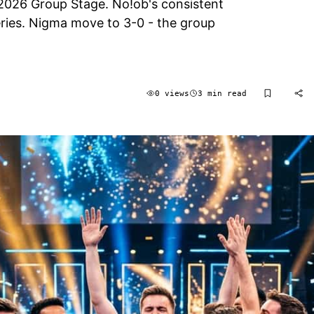
2026 Group Stage. No!ob's consistent
ries. Nigma move to 3-0 - the group
0 views
3 min read