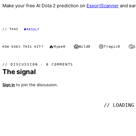
Make your free AI Dota 2 prediction on
EsportScanner
and ear
// TAGS
RESULT
🔥
😱
😢
🤔
Hype
0
Wild
0
Tragic
0
S
HOW DOES THIS HIT?
// DISCUSSION · 0 COMMENTS
The signal
Sign in
to join the discussion.
// LOADING