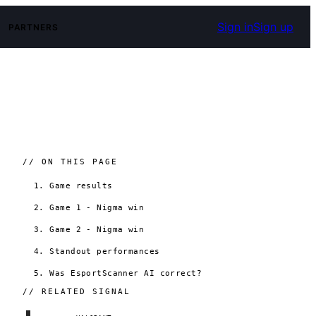
Sign in
Sign up
PARTNERS
// ON THIS PAGE
1. Game results
2. Game 1 - Nigma win
3. Game 2 - Nigma win
4. Standout performances
5. Was EsportScanner AI correct?
// RELATED SIGNAL