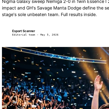
Nigma Galaxy sweep Nemiga 2-0 in 1win Essence I 
impact and GH's Savage Manta Dodge define the se
stage's sole unbeaten team. Full results inside.
Esport Scanner
ES
Editorial team · May 5, 2026