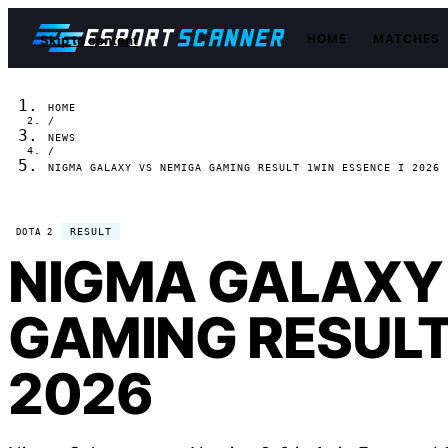
HOME
MATCHES
Skip to content
HOME
/
NEWS
/
NIGMA GALAXY VS NEMIGA GAMING RESULT 1WIN ESSENCE I 2026
RESULT
DOTA 2
NIGMA GALAXY
GAMING RESULT
2026