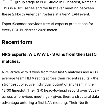
group stage at PGL Studio in Bucharest, Romania.
This is a Bo3 series and the first ever meeting between
these 2 North American rosters at a tier-1 LAN event.
EsportScanner provides free AI esports predictions for
every PGL Bucharest 2026 match.
Recent form
NRG Esports: W L W W L - 3 wins from their last 5
matches.
NRG arrive with 3 wins from their last 5 matches and a 1.08
average team HLTV rating across their recent results - the
strongest collective individual output of any team in the
13:00 timeslot. Their 3-0 head-to-head record over Voca -
across all previous meetings - gives them a structural data
advantage entering a first LAN meeting. Their North