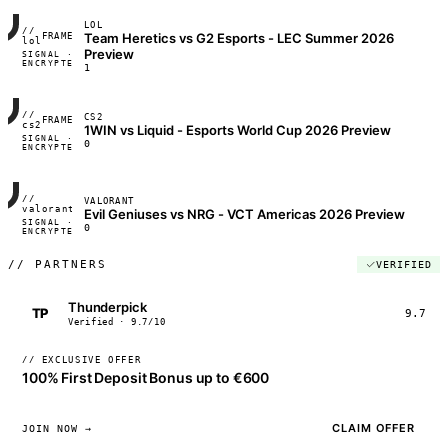
LOL
//
Team Heretics vs G2 Esports - LEC Summer 2026
FRAME_07A
lol
Preview
SIGNAL ·
◢◣◢◣
ENCRYPTED
04:17:22
1
//
CS2
FRAME_07A
cs2
1WIN vs Liquid - Esports World Cup 2026 Preview
SIGNAL ·
◢◣◢◣
0
ENCRYPTED
04:17:22
//
VALORANT
FRAME_07A
valorant
Evil Geniuses vs NRG - VCT Americas 2026 Preview
SIGNAL ·
◢◣◢◣
0
ENCRYPTED
04:17:22
//
PARTNERS
VERIFIED
Thunderpick
TP
9.7
Verified · 9.7/10
// EXCLUSIVE OFFER
100% First Deposit Bonus up to €600
CLAIM OFFER
JOIN NOW →