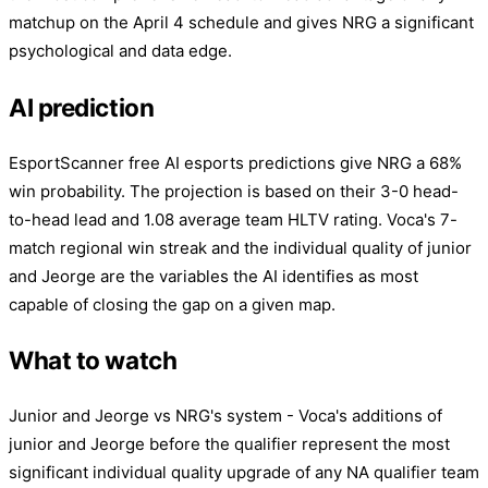
matchup on the April 4 schedule and gives NRG a significant
psychological and data edge.
AI prediction
EsportScanner free AI esports predictions give NRG a 68%
win probability. The projection is based on their 3-0 head-
to-head lead and 1.08 average team HLTV rating. Voca's 7-
match regional win streak and the individual quality of junior
and Jeorge are the variables the AI identifies as most
capable of closing the gap on a given map.
What to watch
Junior and Jeorge vs NRG's system - Voca's additions of
junior and Jeorge before the qualifier represent the most
significant individual quality upgrade of any NA qualifier team