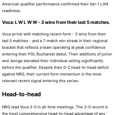
American qualifier performance confirmed their tier-1 LAN
readiness.
Voca: L W L W W - 3 wins from their last 5 matches.
Voca arrive with matching recent form - 3 wins from their
last 5 matches - and a 7-match win streak in their regional
bracket that reflects a team operating at peak confidence
entering their PGL Bucharest debut. Their additions of junior
and Jeorge elevated their individual ceiling significantly
before the qualifier. Despite their 0-3 head-to-head deficit
against NRG, their current form momentum is the most
relevant recent signal entering this series.
Head-to-head
NRG lead Voca 3-0 in all-time meetings. The 3-0 record is
the most comprehensive head-to-head advantage of any