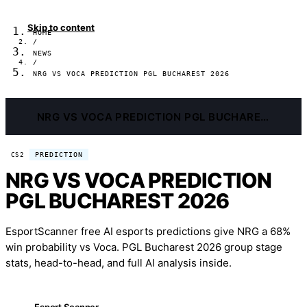
Skip to content
HOME
/
NEWS
/
NRG VS VOCA PREDICTION PGL BUCHAREST 2026
NRG VS VOCA PREDICTION PGL BUCHAREST 2026
PREDICTION
CS2
NRG VS VOCA PREDICTION
PGL BUCHAREST 2026
EsportScanner free AI esports predictions give NRG a 68%
win probability vs Voca. PGL Bucharest 2026 group stage
stats, head-to-head, and full AI analysis inside.
Esport Scanner