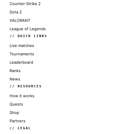
Counter-Strike 2
Dota 2
VALORANT
League of Legends
// QUICK LINKS
Live matches
Tournaments
Leaderboard
Ranks
News
// RESOURCES
How it works
Quests
Shop
Partners
// LEGAL