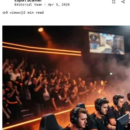
ES
Editorial team · Apr 3, 2026
0 views
2 min read