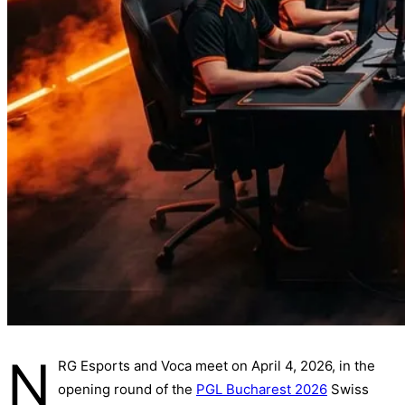
N
RG Esports and Voca meet on April 4, 2026, in the
opening round of the
PGL Bucharest 2026
Swiss