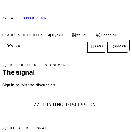
// TAGS
PREDICTION
🔥
😱
😢
Hype
0
Wild
0
Tragic
0
HOW DOES THIS HIT?
🤔
SAVE
SHARE
Sus
0
// DISCUSSION · 0 COMMENTS
The signal
Sign in
to join the discussion.
// LOADING DISCUSSION…
// RELATED SIGNAL