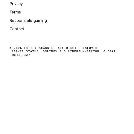
Privacy
Terms
Responsible gaming
Contact
© 2026 ESPORT SCANNER. ALL RIGHTS RESERVED.
SERVER STATUS: ONLINE
V 3.0 CYBERPUNK
SECTOR: GLOBAL
18+
18+ ONLY