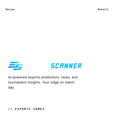
Review
Details
AI-powered esports predictions, news, and
tournament insights. Your edge on match
day.
// ESPORTS GAMES