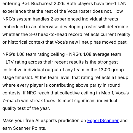
entering PGL Bucharest 2026. Both players have tier-1 LAN
experience that the rest of the Voca roster does not. How
NRG's system handles 2 experienced individual threats
embedded in an otherwise developing roster will determine
whether the 3-0 head-to-head record reflects current reality
or historical context that Voca's new lineup has moved past.
NRG's 1.08 team rating ceiling - NRG's 1.08 average team
HLTV rating across their recent results is the strongest
collective individual output of any team in the 13:00 group
stage timeslot. At the team level, that rating reflects a lineup
where every player is contributing above parity in round
contests. If NRG reach that collective ceiling in Map 1, Voca's
7-match win streak faces its most significant individual
quality test of the year.
Make your free AI esports prediction on
EsportScanner
and
earn Scanner Points.