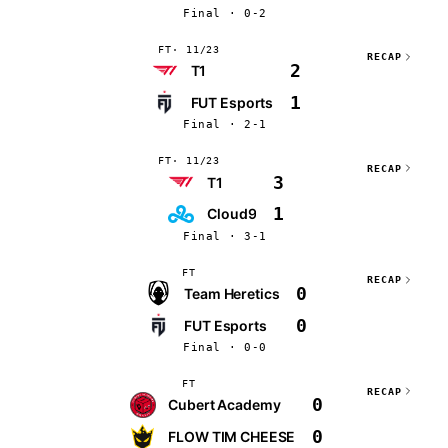
Final · 0-2
FT
11/23
RECAP
2
T1
1
FUT Esports
Final · 2-1
FT
11/23
RECAP
3
T1
1
Cloud9
Final · 3-1
FT
RECAP
0
Team Heretics
0
FUT Esports
Final · 0-0
FT
RECAP
0
Cubert Academy
0
FLOW TIM CHEESE