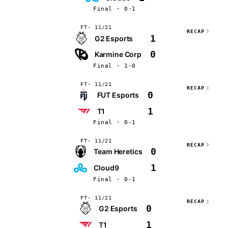
Final · 0-1
FT
11/21
RECAP
1
G2 Esports
0
Karmine Corp
Final · 1-0
FT
11/21
RECAP
0
FUT Esports
1
T1
Final · 0-1
FT
11/21
RECAP
0
Team Heretics
1
Cloud9
Final · 0-1
FT
11/21
RECAP
0
G2 Esports
1
T1