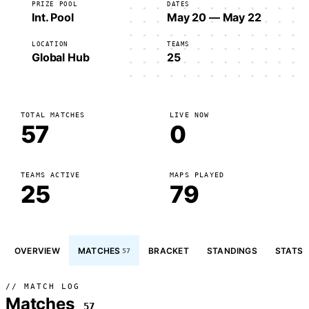
PRIZE POOL
DATES
Int. Pool
May 20 — May 22
LOCATION
TEAMS
Global Hub
25
TOTAL MATCHES
LIVE NOW
57
0
TEAMS ACTIVE
MAPS PLAYED
25
79
OVERVIEW
MATCHES
BRACKET
STANDINGS
STATS
57
// MATCH LOG
Matches
57