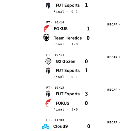
1
FUT Esports
Final · 0-1
FT
10/14
RECAP
1
FOKUS
0
Team Heretics
Final · 1-0
FT
10/14
RECAP
0
G2 Gozen
1
FUT Esports
Final · 0-1
FT
10/15
RECAP
3
FUT Esports
0
FOKUS
Final · 3-0
FT
11/03
RECAP
0
Cloud9