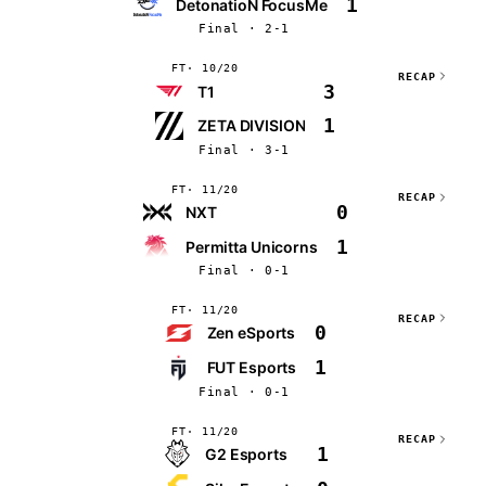
1
DetonatioN FocusMe
Final · 2-1
FT
10/20
RECAP
3
T1
1
ZETA DIVISION
Final · 3-1
FT
11/20
RECAP
0
NXT
1
Permitta Unicorns
Final · 0-1
FT
11/20
RECAP
0
Zen eSports
1
FUT Esports
Final · 0-1
FT
11/20
RECAP
1
G2 Esports