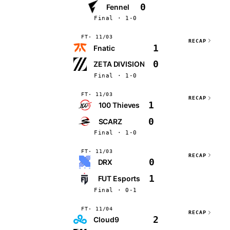
0
Fennel
Final · 1-0
FT
11/03
RECAP
1
Fnatic
0
ZETA DIVISION
Final · 1-0
FT
11/03
RECAP
1
100 Thieves
0
SCARZ
Final · 1-0
FT
11/03
RECAP
0
DRX
1
FUT Esports
Final · 0-1
FT
11/04
RECAP
2
Cloud9