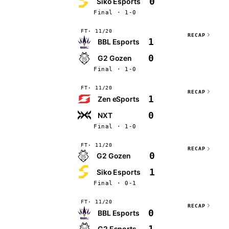
0
Siko Esports
Final · 1-0
FT
11/20
RECAP
1
BBL Esports
0
G2 Gozen
Final · 1-0
FT
11/20
RECAP
1
Zen eSports
0
NXT
Final · 1-0
FT
11/20
RECAP
0
G2 Gozen
1
Siko Esports
Final · 0-1
FT
11/20
RECAP
0
BBL Esports
1
G2 Esports