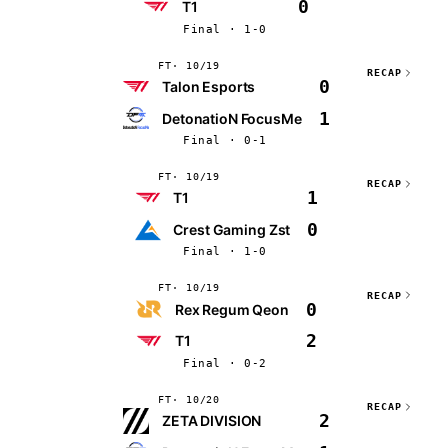
0
T1
Final · 1-0
FT
10/19
RECAP
0
Talon Esports
1
DetonatioN FocusMe
Final · 0-1
FT
10/19
RECAP
1
T1
0
Crest Gaming Zst
Final · 1-0
FT
10/19
RECAP
0
Rex Regum Qeon
2
T1
Final · 0-2
FT
10/20
RECAP
2
ZETA DIVISION