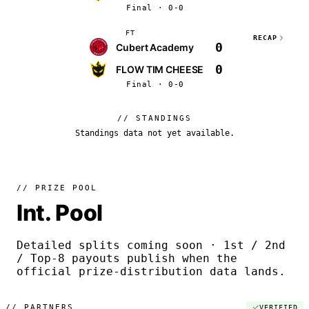
Final · 0-0
FT
RECAP
0
Cubert Academy
0
FLOW TIM CHEESE
Final · 0-0
// STANDINGS
Standings data not yet available.
// PRIZE POOL
Int. Pool
Detailed splits coming soon · 1st / 2nd
/ Top-8 payouts publish when the
official prize-distribution data lands.
//
PARTNERS
VERIFIED