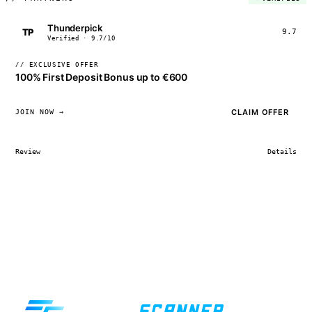
Thunderpick
TP
9.7
Verified · 9.7/10
// EXCLUSIVE OFFER
100% First Deposit Bonus up to €600
CLAIM OFFER
JOIN NOW →
Review
Details