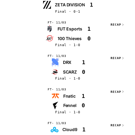
1
ZETA DIVISION
Final · 0-1
FT
11/03
RECAP
1
FUT Esports
0
100 Thieves
Final · 1-0
FT
11/03
RECAP
1
DRX
0
SCARZ
Final · 1-0
FT
11/03
RECAP
1
Fnatic
0
Fennel
Final · 1-0
FT
11/03
RECAP
1
Cloud9