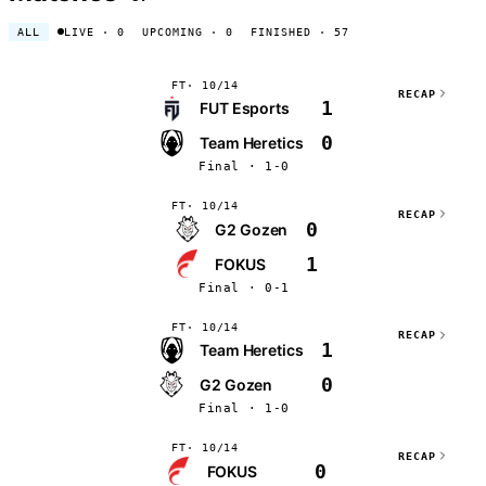
ALL
LIVE
· 0
UPCOMING
· 0
FINISHED
· 57
FT
10/14
RECAP
1
FUT Esports
0
Team Heretics
Final · 1-0
FT
10/14
RECAP
0
G2 Gozen
1
FOKUS
Final · 0-1
FT
10/14
RECAP
1
Team Heretics
0
G2 Gozen
Final · 1-0
FT
10/14
RECAP
0
FOKUS