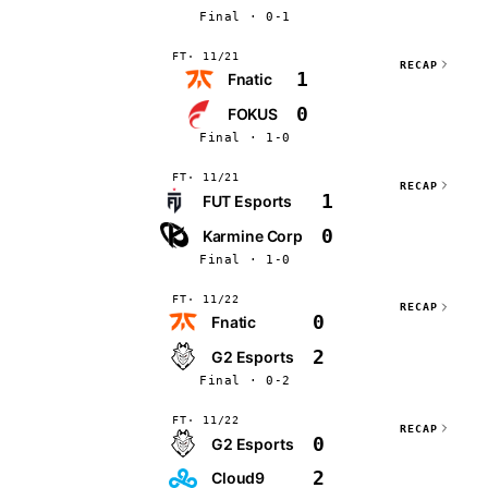
Final · 0-1
FT
11/21
RECAP
1
Fnatic
0
FOKUS
Final · 1-0
FT
11/21
RECAP
1
FUT Esports
0
Karmine Corp
Final · 1-0
FT
11/22
RECAP
0
Fnatic
2
G2 Esports
Final · 0-2
FT
11/22
RECAP
0
G2 Esports
2
Cloud9