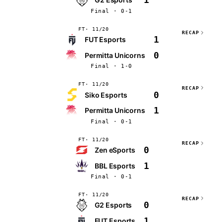
Final · 0-1
FT
11/20
RECAP
1
FUT Esports
0
Permitta Unicorns
Final · 1-0
FT
11/20
RECAP
0
Siko Esports
1
Permitta Unicorns
Final · 0-1
FT
11/20
RECAP
0
Zen eSports
1
BBL Esports
Final · 0-1
FT
11/20
RECAP
0
G2 Esports
1
FUT Esports