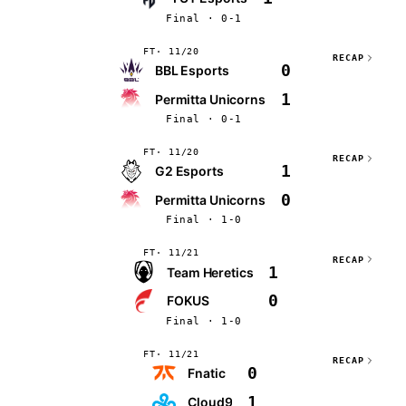
Final · 0-1
FT
11/20
RECAP
0
BBL Esports
1
Permitta Unicorns
Final · 0-1
FT
11/20
RECAP
1
G2 Esports
0
Permitta Unicorns
Final · 1-0
FT
11/21
RECAP
1
Team Heretics
0
FOKUS
Final · 1-0
FT
11/21
RECAP
0
Fnatic
1
Cloud9