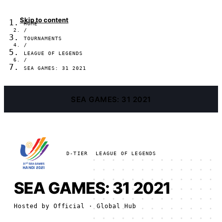
Skip to content
HOME
/
TOURNAMENTS
/
LEAGUE OF LEGENDS
/
SEA GAMES: 31 2021
SEA GAMES: 31 2021
D-TIER
LEAGUE OF LEGENDS
SEA GAMES: 31 2021
Hosted by
Official
· Global Hub