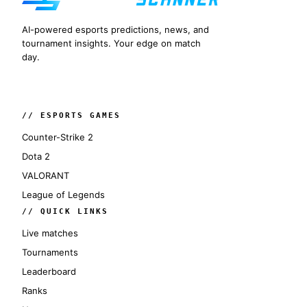
AI-powered esports predictions, news, and
tournament insights. Your edge on match
day.
// ESPORTS GAMES
Counter-Strike 2
Dota 2
VALORANT
League of Legends
// QUICK LINKS
Live matches
Tournaments
Leaderboard
Ranks