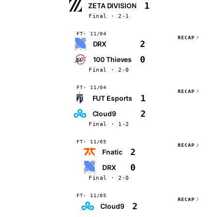
1
ZETA DIVISION
Final · 2-1
FT
11/04
RECAP
2
DRX
0
100 Thieves
Final · 2-0
FT
11/04
RECAP
1
FUT Esports
2
Cloud9
Final · 1-2
FT
11/05
RECAP
2
Fnatic
0
DRX
Final · 2-0
FT
11/05
RECAP
2
Cloud9