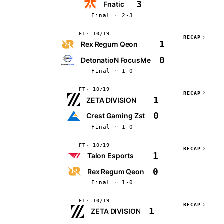
3
Fnatic
Final · 2-3
FT
10/19
RECAP
1
Rex Regum Qeon
0
DetonatioN FocusMe
Final · 1-0
FT
10/19
RECAP
1
ZETA DIVISION
0
Crest Gaming Zst
Final · 1-0
FT
10/19
RECAP
1
Talon Esports
0
Rex Regum Qeon
Final · 1-0
FT
10/19
RECAP
1
ZETA DIVISION